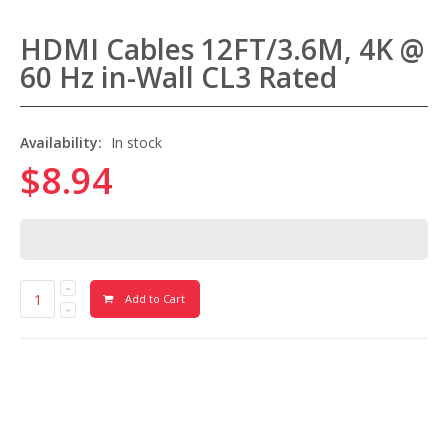
HDMI Cables 12FT/3.6M, 4K @
60 Hz in-Wall CL3 Rated
Availability:
In stock
$8.94
Add to Cart