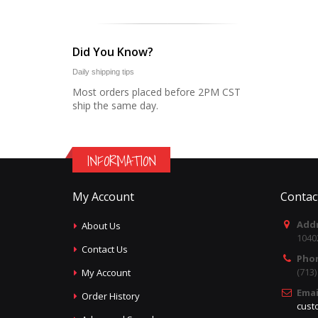
Did You Know?
Daily shipping tips
Most orders placed before 2PM CST
ship the same day.
INFORMATION
My Account
Contac
Addr
About Us
1040
Contact Us
Pho
(713
My Account
Emai
Order History
cust