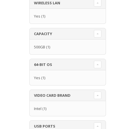
WIRELESS LAN
Yes
(1)
CAPACITY
500GB
(1)
64-BIT OS
Yes
(1)
VIDEO CARD BRAND
Intel
(1)
USB PORTS