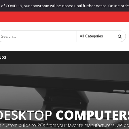
f COVID-19, our showroom will be closed until further notice. Online orders
NDS
DESKTOP
COMPUTER
 custom builds to PCs from your favorite manufacturers, we do it