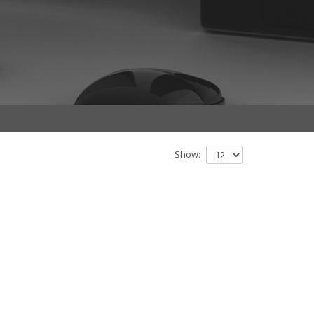
Show: