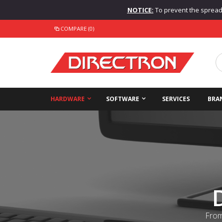
NOTICE:
To prevent the spread o
COMPARE (0)
HARDWARE
SOFTWARE
SERVICES
BRA
From