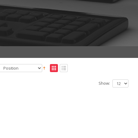
Show: