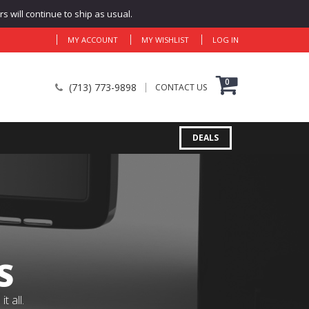
 will continue to ship as usual.
MY ACCOUNT
MY WISHLIST
LOG IN
0
(713) 773-9898
CONTACT US
DEALS
S
 all.