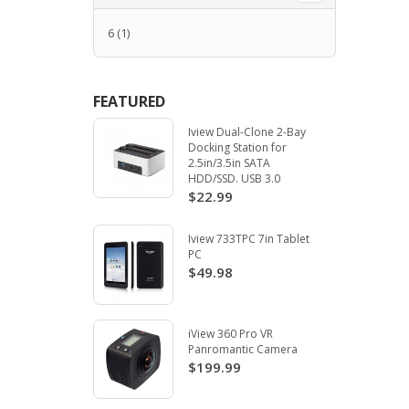
6
(1)
FEATURED
Iview Dual-Clone 2-Bay
Docking Station for
2.5in/3.5in SATA
HDD/SSD. USB 3.0
$22.99
Iview 733TPC 7in Tablet
PC
$49.98
iView 360 Pro VR
Panromantic Camera
$199.99