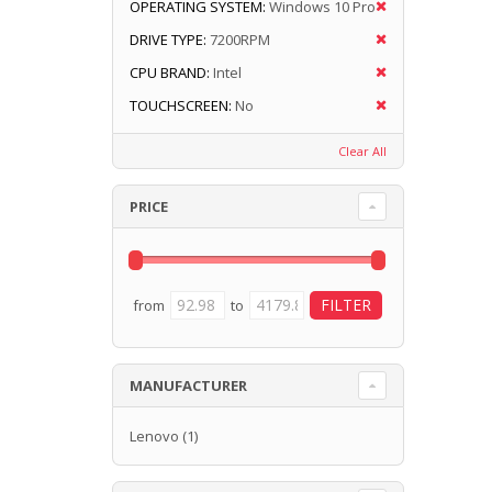
OPERATING SYSTEM:
Windows 10 Pro
DRIVE TYPE:
7200RPM
CPU BRAND:
Intel
TOUCHSCREEN:
No
Clear All
PRICE
from
to
MANUFACTURER
Lenovo
(1)