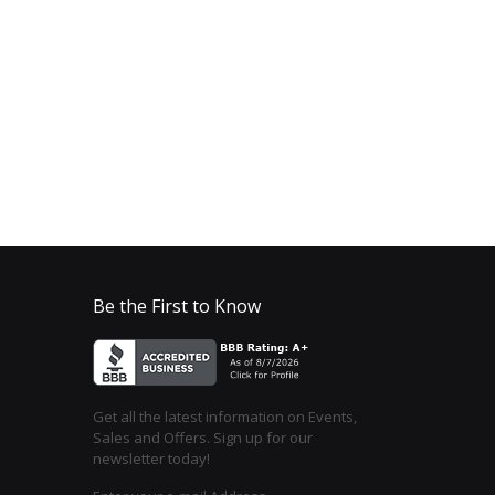
Be the First to Know
Get all the latest information on Events,
Sales and Offers. Sign up for our
newsletter today!