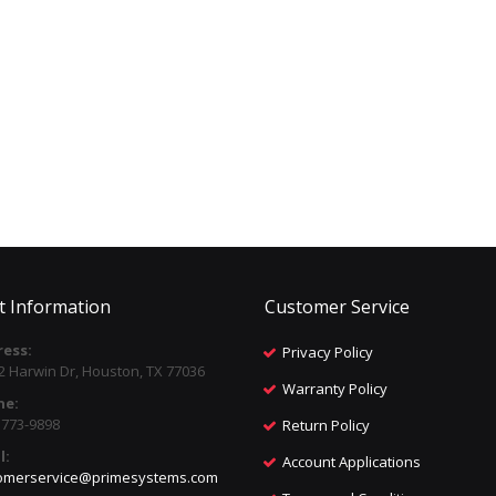
t Information
Customer Service
ess:
Privacy Policy
2 Harwin Dr, Houston, TX 77036
Warranty Policy
ne:
) 773-9898
Return Policy
l:
Account Applications
omerservice@primesystems.com