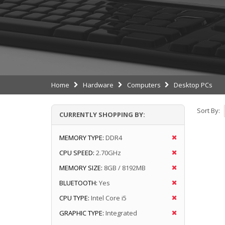
Home
Hardware
Computers
Desktop PCs
Sort By:
CURRENTLY SHOPPING BY:
MEMORY TYPE:
DDR4
CPU SPEED:
2.70GHz
MEMORY SIZE:
8GB / 8192MB
BLUETOOTH:
Yes
CPU TYPE:
Intel Core i5
GRAPHIC TYPE:
Integrated