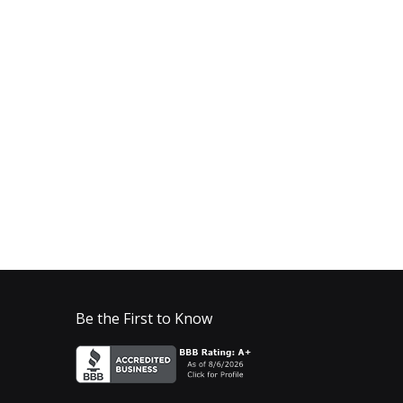
Be the First to Know