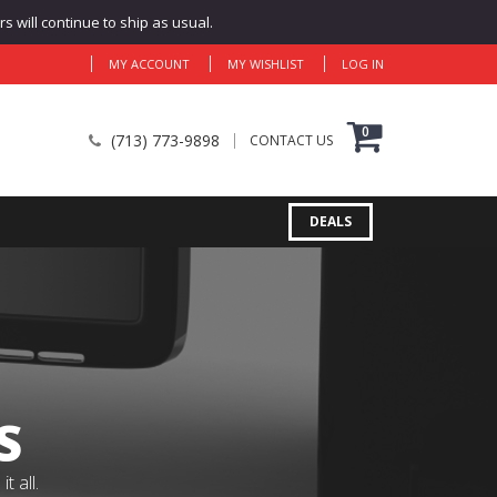
 will continue to ship as usual.
MY ACCOUNT
MY WISHLIST
LOG IN
0
(713) 773-9898
CONTACT US
DEALS
S
 all.