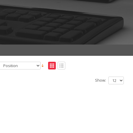
Show: