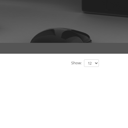
Show: