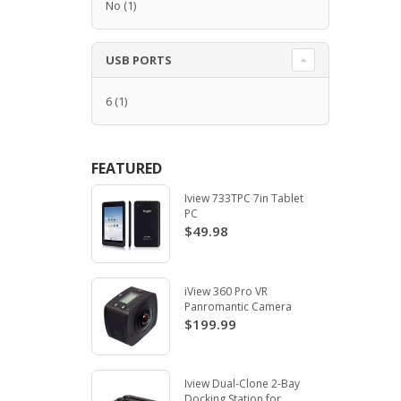
No
(1)
USB PORTS
6
(1)
FEATURED
Iview 733TPC 7in Tablet
PC
$49.98
iView 360 Pro VR
Panromantic Camera
$199.99
Iview Dual-Clone 2-Bay
Docking Station for