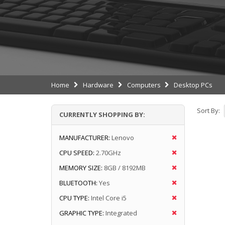
Home
Hardware
Computers
Desktop PCs
Sort By:
CURRENTLY SHOPPING BY:
MANUFACTURER:
Lenovo
CPU SPEED:
2.70GHz
MEMORY SIZE:
8GB / 8192MB
BLUETOOTH:
Yes
CPU TYPE:
Intel Core i5
GRAPHIC TYPE:
Integrated