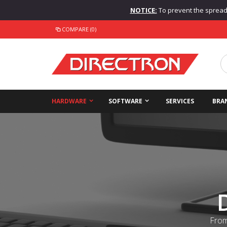
NOTICE:
To prevent the spread o
COMPARE (0)
HARDWARE
SOFTWARE
SERVICES
BRA
From