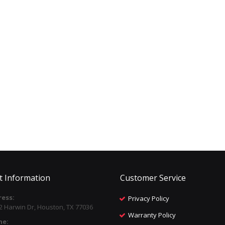
t Information
Customer Service
ess:
Privacy Policy
2 Harwin Dr, Houston, TX 77036
Warranty Policy
ne: