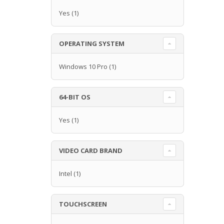
Yes
(1)
OPERATING SYSTEM
Windows 10 Pro
(1)
64-BIT OS
Yes
(1)
VIDEO CARD BRAND
Intel
(1)
TOUCHSCREEN