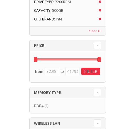
DRIVE TYPE:
7200RPM
CAPACITY:
500GB
CPU BRAND:
Intel
Clear All
PRICE
from
to
MEMORY TYPE
DDR4
(1)
WIRELESS LAN