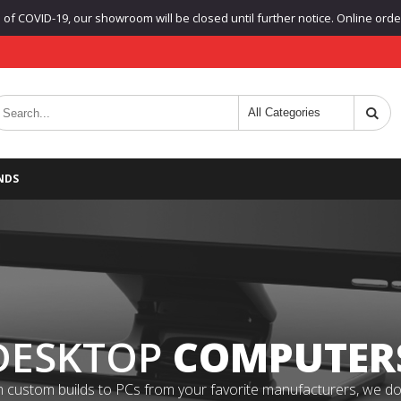
f COVID-19, our showroom will be closed until further notice. Online orders
NDS
DESKTOP
COMPUTER
 custom builds to PCs from your favorite manufacturers, we do it