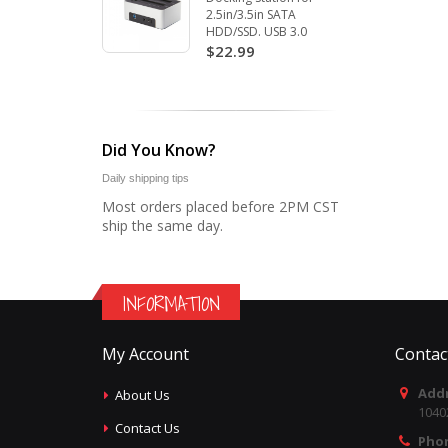
2.5in/3.5in SATA
HDD/SSD. USB 3.0
$22.99
Did You Know?
Daily shipping tips
Most orders placed before 2PM CST
ship the same day.
INFORMATION
My Account
Contac
Addr
About Us
1040
Contact Us
Pho