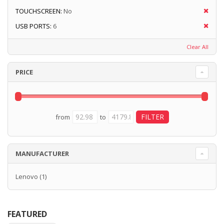
TOUCHSCREEN:
No
USB PORTS:
6
Clear All
PRICE
from
to
MANUFACTURER
Lenovo
(1)
FEATURED