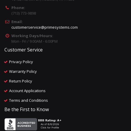
Phone:
(713) 773-9898
Email:
customerservice@primesystems.com
Working Days/Hours:
Mon - Fri / 9:00AM - 6:00PM
Customer Service
Privacy Policy
Warranty Policy
Return Policy
Account Applications
Terms and Conditions
Be the First to Know