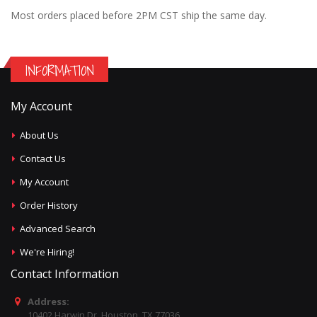
Most orders placed before 2PM CST ship the same day.
INFORMATION
My Account
About Us
Contact Us
My Account
Order History
Advanced Search
We're Hiring!
Contact Information
Address:
10402 Harwin Dr, Houston, TX 77036