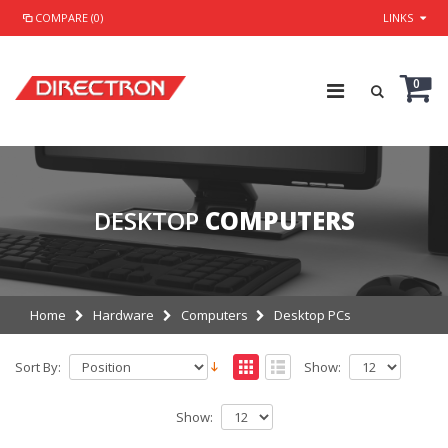
COMPARE (0)
LINKS
0
DESKTOP
COMPUTERS
Home
Hardware
Computers
Desktop PCs
Sort By:
Show:
Show: