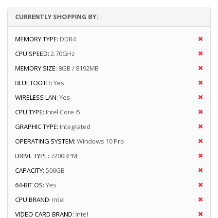
CURRENTLY SHOPPING BY:
MEMORY TYPE:
DDR4
CPU SPEED:
2.70GHz
MEMORY SIZE:
8GB / 8192MB
BLUETOOTH:
Yes
WIRELESS LAN:
Yes
CPU TYPE:
Intel Core i5
GRAPHIC TYPE:
Integrated
OPERATING SYSTEM:
Windows 10 Pro
DRIVE TYPE:
7200RPM
CAPACITY:
500GB
64-BIT OS:
Yes
CPU BRAND:
Intel
VIDEO CARD BRAND:
Intel