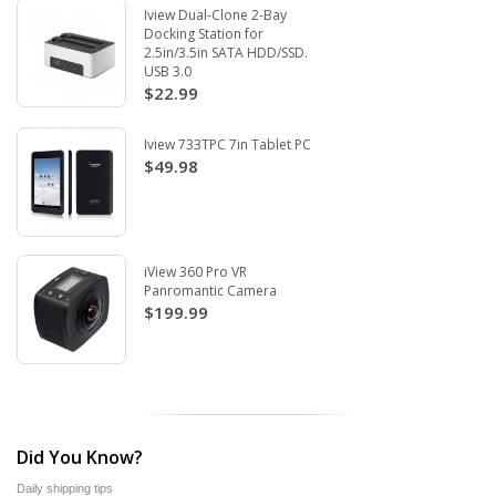
Iview Dual-Clone 2-Bay
Docking Station for
2.5in/3.5in SATA HDD/SSD.
USB 3.0
$22.99
Iview 733TPC 7in Tablet PC
$49.98
iView 360 Pro VR
Panromantic Camera
$199.99
Did You Know?
Daily shipping tips