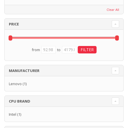
Clear All
PRICE
from
to
MANUFACTURER
Lenovo
(1)
CPU BRAND
Intel
(1)