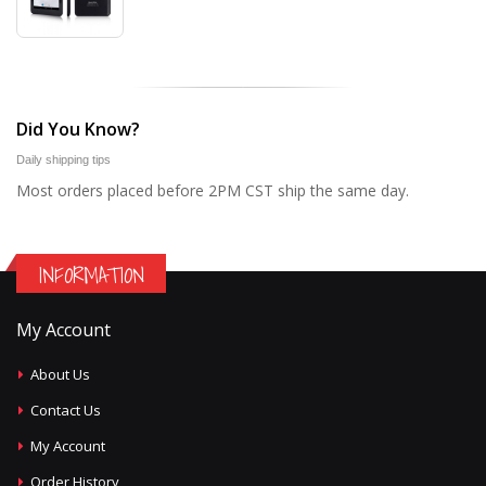
Did You Know?
Daily shipping tips
Most orders placed before 2PM CST ship the same day.
INFORMATION
My Account
About Us
Contact Us
My Account
Order History