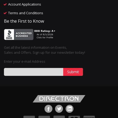
Account Applications
Terms and Conditions
Be the First to Know
Get all the latest information on Events,
Sales and Offers. Sign up for our newsletter today!
Enter your e-mail Address
Submit