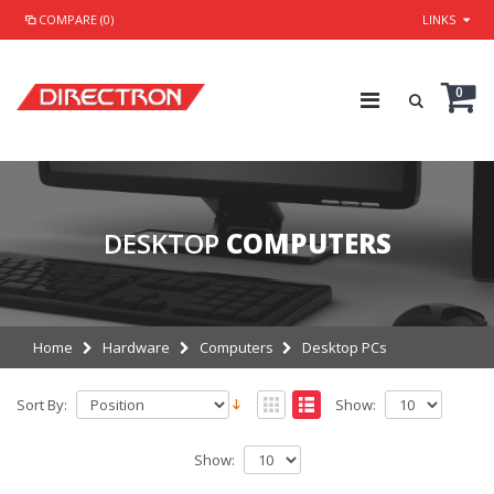
COMPARE (0)
LINKS
0
DESKTOP
COMPUTERS
Home
Hardware
Computers
Desktop PCs
Sort By:
Show:
Show: