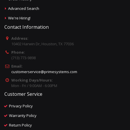
Advanced Search
We're Hiring!
Contact Information
Address:
10402 Harwin Dr, Houston, TX 77036
Phone:
(713) 773-9898
Email:
customerservice@primesystems.com
Working Days/Hours:
Mon - Fri / 9:00AM - 6:00PM
Customer Service
Privacy Policy
Warranty Policy
Return Policy