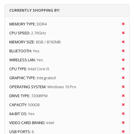
CURRENTLY SHOPPING BY:
MEMORY TYPE:
DDR4
CPU SPEED:
2.70GHz
MEMORY SIZE:
8GB / 8192MB
BLUETOOTH:
Yes
WIRELESS LAN:
Yes
CPU TYPE:
Intel Core i5
GRAPHIC TYPE:
Integrated
OPERATING SYSTEM:
Windows 10 Pro
DRIVE TYPE:
7200RPM
CAPACITY:
500GB
64-BIT OS:
Yes
VIDEO CARD BRAND:
Intel
USB PORTS:
6