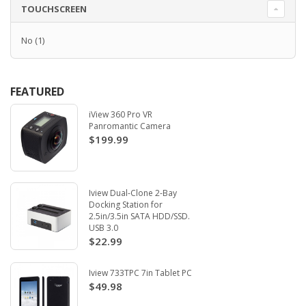
TOUCHSCREEN
No
(1)
FEATURED
iView 360 Pro VR
Panromantic Camera
$199.99
Iview Dual-Clone 2-Bay
Docking Station for
2.5in/3.5in SATA HDD/SSD.
USB 3.0
$22.99
Iview 733TPC 7in Tablet PC
$49.98