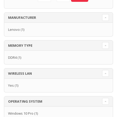
MANUFACTURER
Lenovo
(1)
MEMORY TYPE
DDR4
(1)
WIRELESS LAN
Yes
(1)
OPERATING SYSTEM
Windows 10 Pro
(1)