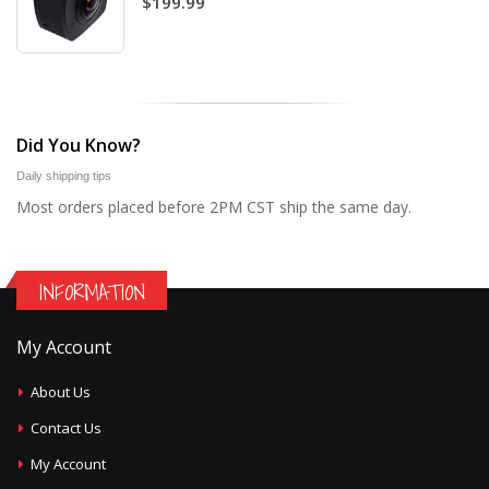
$199.99
Did You Know?
Daily shipping tips
Most orders placed before 2PM CST ship the same day.
INFORMATION
My Account
About Us
Contact Us
My Account