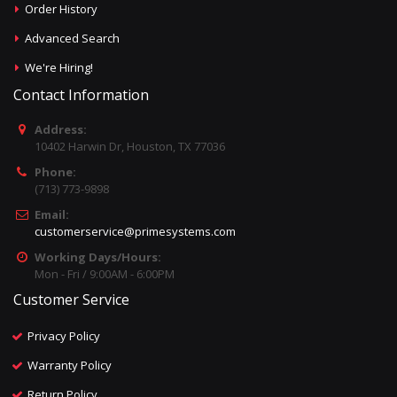
Order History
Advanced Search
We're Hiring!
Contact Information
Address:
10402 Harwin Dr, Houston, TX 77036
Phone:
(713) 773-9898
Email:
customerservice@primesystems.com
Working Days/Hours:
Mon - Fri / 9:00AM - 6:00PM
Customer Service
Privacy Policy
Warranty Policy
Return Policy