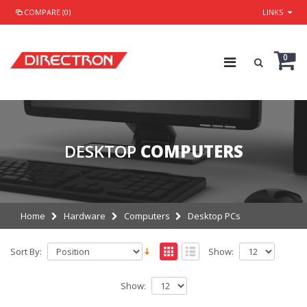
COMPARE (0)
LINKS
0
DESKTOP
COMPUTERS
Home
Hardware
Computers
Desktop PCs
Sort By:
Show:
Show: