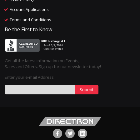
Account Applications
Terms and Conditions
Be the First to Know
Get all the latest information on Events,
Sales and Offers. Sign up for our newsletter today!
Enter your e-mail Address
Submit