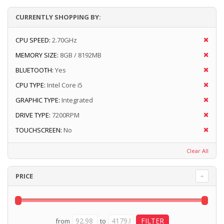
CURRENTLY SHOPPING BY:
CPU SPEED:
2.70GHz
MEMORY SIZE:
8GB / 8192MB
BLUETOOTH:
Yes
CPU TYPE:
Intel Core i5
GRAPHIC TYPE:
Integrated
DRIVE TYPE:
7200RPM
TOUCHSCREEN:
No
Clear All
PRICE
from
to