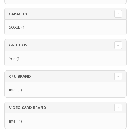
CAPACITY
500GB
(1)
64-BIT OS
Yes
(1)
CPU BRAND
Intel
(1)
VIDEO CARD BRAND
Intel
(1)