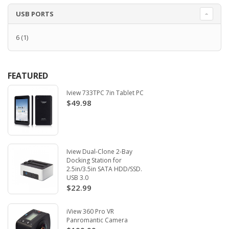
USB PORTS
6
(1)
FEATURED
Iview 733TPC 7in Tablet PC
$49.98
Iview Dual-Clone 2-Bay
Docking Station for
2.5in/3.5in SATA HDD/SSD.
USB 3.0
$22.99
iView 360 Pro VR
Panromantic Camera