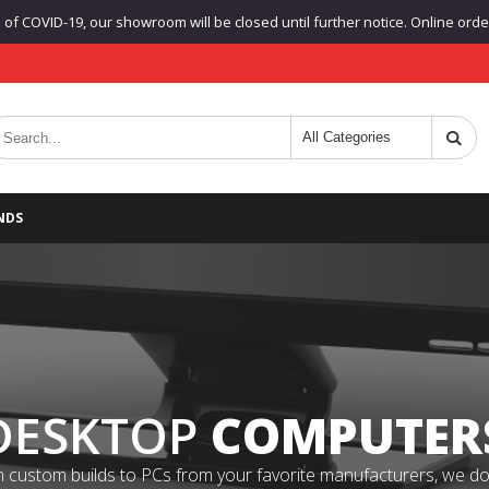
f COVID-19, our showroom will be closed until further notice. Online orders
NDS
DESKTOP
COMPUTER
 custom builds to PCs from your favorite manufacturers, we do it