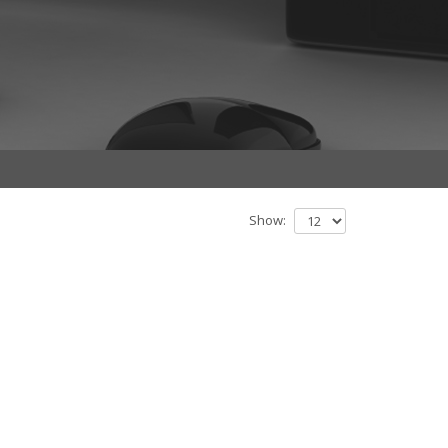
Show: