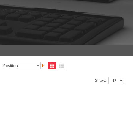
Show: