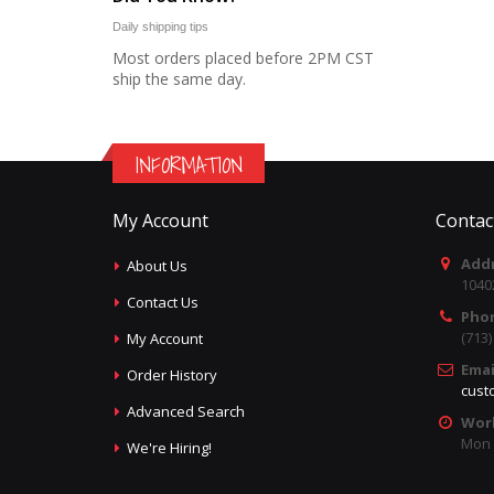
Daily shipping tips
Most orders placed before 2PM CST
ship the same day.
INFORMATION
My Account
Contac
Addr
About Us
1040
Contact Us
Pho
(713
My Account
Emai
Order History
cust
Advanced Search
Wor
Mon -
We're Hiring!