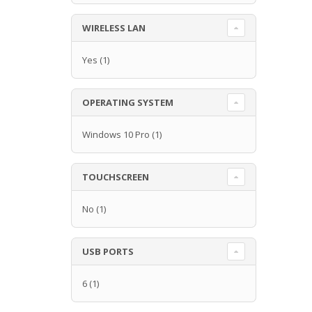
WIRELESS LAN
Yes
(1)
OPERATING SYSTEM
Windows 10 Pro
(1)
TOUCHSCREEN
No
(1)
USB PORTS
6
(1)