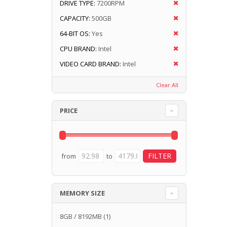
DRIVE TYPE:
7200RPM
CAPACITY:
500GB
64-BIT OS:
Yes
CPU BRAND:
Intel
VIDEO CARD BRAND:
Intel
Clear All
PRICE
from
to
MEMORY SIZE
8GB / 8192MB
(1)