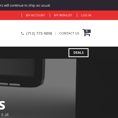
 will continue to ship as usual.
MY ACCOUNT
MY WISHLIST
LOG IN
0
(713) 773-9898
CONTACT US
DEALS
S
 all.