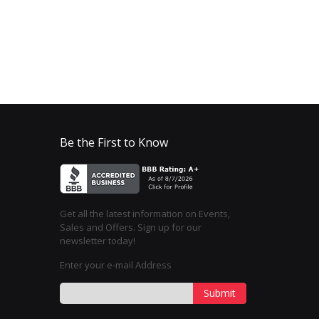
Be the First to Know
Get all the latest information on Events,
Sales and Offers. Sign up for our
newsletter today!
Enter your e-mail Address
Submit