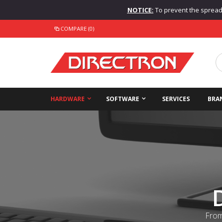
NOTICE:
To prevent the spread o
COMPARE (0)
HARDWARE
SOFTWARE
SERVICES
BRA
From