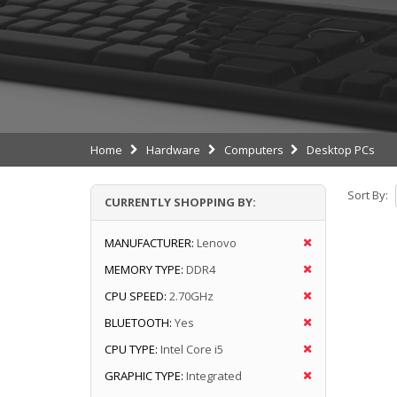
Home
Hardware
Computers
Desktop PCs
Sort By:
CURRENTLY SHOPPING BY:
MANUFACTURER:
Lenovo
MEMORY TYPE:
DDR4
CPU SPEED:
2.70GHz
BLUETOOTH:
Yes
CPU TYPE:
Intel Core i5
GRAPHIC TYPE:
Integrated