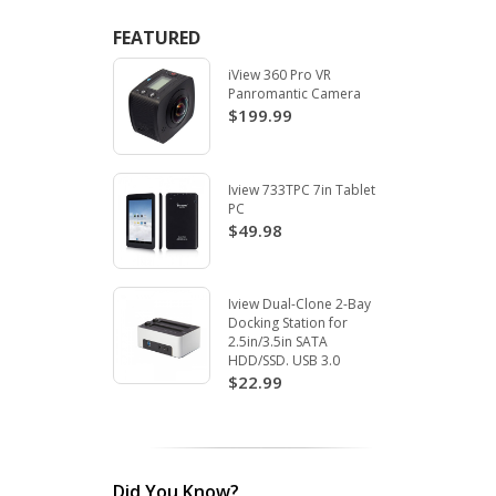
FEATURED
iView 360 Pro VR
Panromantic Camera
$199.99
Iview 733TPC 7in Tablet
PC
$49.98
Iview Dual-Clone 2-Bay
Docking Station for
2.5in/3.5in SATA
HDD/SSD. USB 3.0
$22.99
Did You Know?