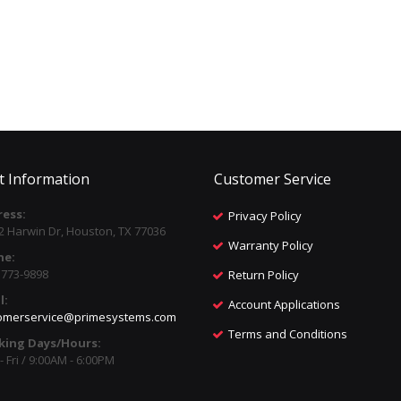
t Information
Customer Service
ess:
Privacy Policy
2 Harwin Dr, Houston, TX 77036
Warranty Policy
ne:
) 773-9898
Return Policy
l:
Account Applications
omerservice@primesystems.com
Terms and Conditions
king Days/Hours:
 Fri / 9:00AM - 6:00PM