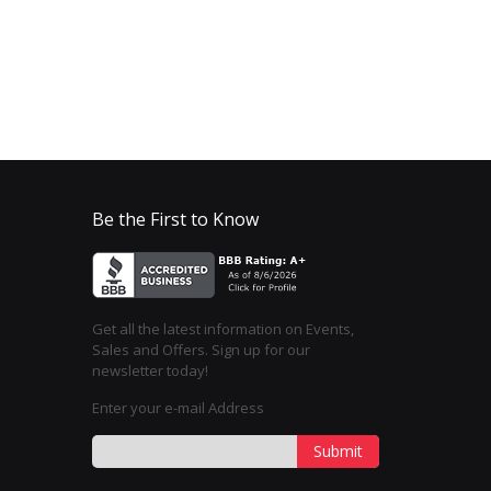
Be the First to Know
Get all the latest information on Events,
Sales and Offers. Sign up for our
newsletter today!
Enter your e-mail Address
Submit