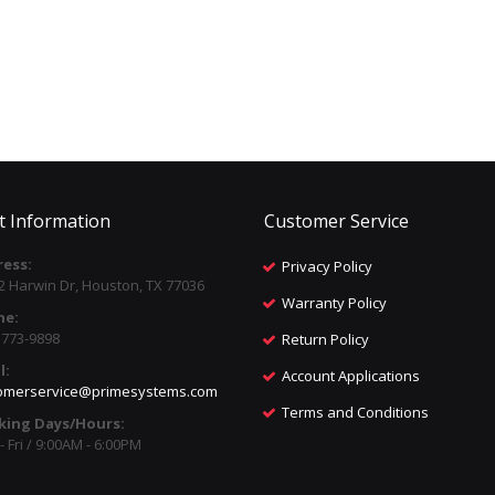
t Information
Customer Service
ess:
Privacy Policy
2 Harwin Dr, Houston, TX 77036
Warranty Policy
ne:
) 773-9898
Return Policy
l:
Account Applications
omerservice@primesystems.com
Terms and Conditions
king Days/Hours:
 Fri / 9:00AM - 6:00PM