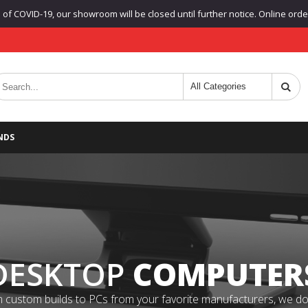
f COVID-19, our showroom will be closed until further notice. Online orders
NDS
DESKTOP
COMPUTER
 custom builds to PCs from your favorite manufacturers, we do it