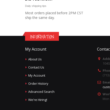
Daily shipping tips
Most orders placed before 2PM CST
ship the same day.
INFORMATION
My Account
Contac
Addr
About Us
1040
Contact Us
Pho
(713
My Account
Emai
Order History
cust
Advanced Search
Wor
Mon -
We're Hiring!