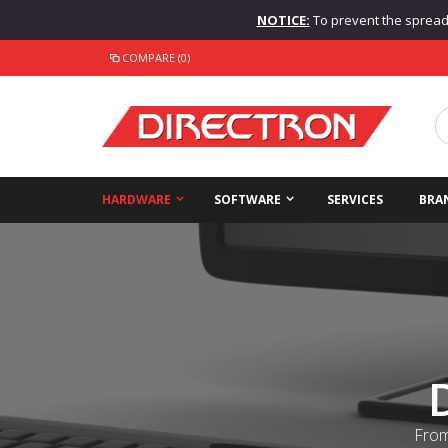
NOTICE:
To prevent the spread o
COMPARE (0)
HARDWARE
SOFTWARE
SERVICES
BRA
From