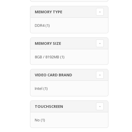
MEMORY TYPE
DDR4
(1)
MEMORY SIZE
8GB / 8192MB
(1)
VIDEO CARD BRAND
Intel
(1)
TOUCHSCREEN
No
(1)