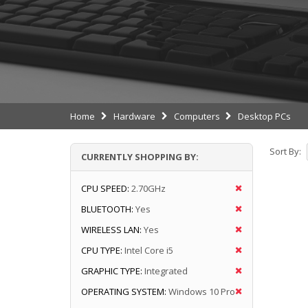
Home
Hardware
Computers
Desktop PCs
Sort By:
CURRENTLY SHOPPING BY:
CPU SPEED:
2.70GHz
BLUETOOTH:
Yes
WIRELESS LAN:
Yes
CPU TYPE:
Intel Core i5
GRAPHIC TYPE:
Integrated
OPERATING SYSTEM:
Windows 10 Pro