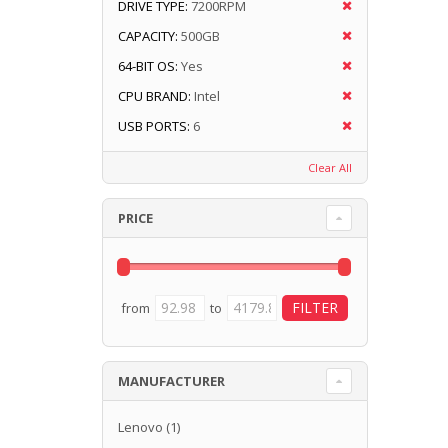
DRIVE TYPE:
7200RPM
CAPACITY:
500GB
64-BIT OS:
Yes
CPU BRAND:
Intel
USB PORTS:
6
Clear All
PRICE
from
to
MANUFACTURER
Lenovo
(1)