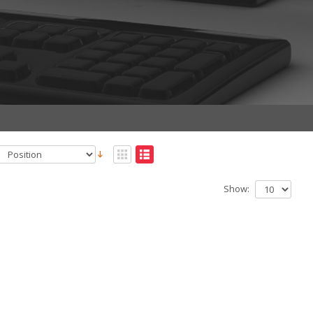
Show: