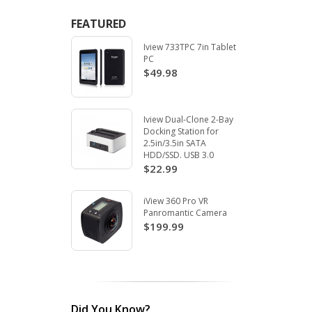
FEATURED
Iview 733TPC 7in Tablet
PC
$49.98
Iview Dual-Clone 2-Bay
Docking Station for
2.5in/3.5in SATA
HDD/SSD. USB 3.0
$22.99
iView 360 Pro VR
Panromantic Camera
$199.99
Did You Know?