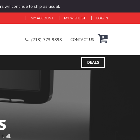
 will continue to ship as usual.
MY ACCOUNT
MY WISHLIST
LOG IN
0
(713) 773-9898
CONTACT US
DEALS
S
 all.