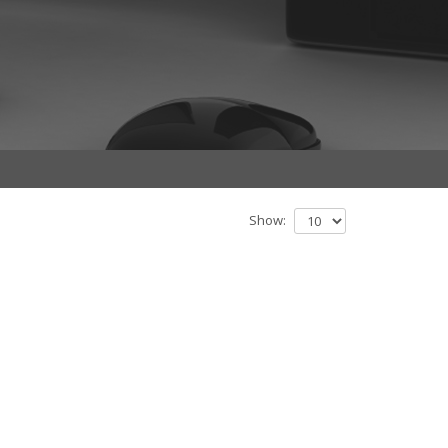
Show: