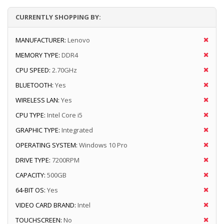
CURRENTLY SHOPPING BY:
MANUFACTURER:
Lenovo
MEMORY TYPE:
DDR4
CPU SPEED:
2.70GHz
BLUETOOTH:
Yes
WIRELESS LAN:
Yes
CPU TYPE:
Intel Core i5
GRAPHIC TYPE:
Integrated
OPERATING SYSTEM:
Windows 10 Pro
DRIVE TYPE:
7200RPM
CAPACITY:
500GB
64-BIT OS:
Yes
VIDEO CARD BRAND:
Intel
TOUCHSCREEN:
No