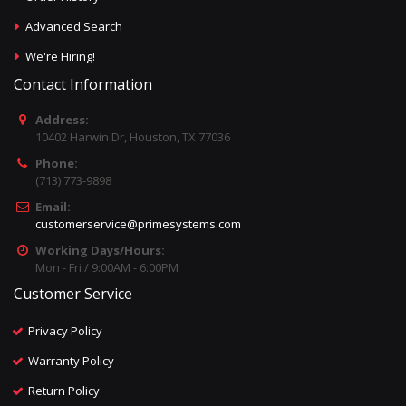
Advanced Search
We're Hiring!
Contact Information
Address:
10402 Harwin Dr, Houston, TX 77036
Phone:
(713) 773-9898
Email:
customerservice@primesystems.com
Working Days/Hours:
Mon - Fri / 9:00AM - 6:00PM
Customer Service
Privacy Policy
Warranty Policy
Return Policy