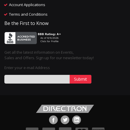
Account Applications
Terms and Conditions
Be the First to Know
Get all the latest information on Events,
Sales and Offers. Sign up for our newsletter today!
Enter your e-mail Address
Submit