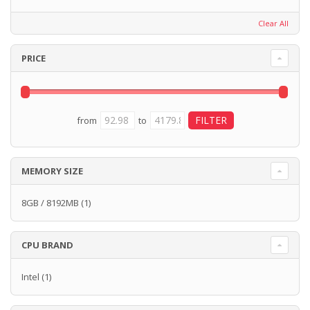
Clear All
PRICE
from
to
MEMORY SIZE
8GB / 8192MB
(1)
CPU BRAND
Intel
(1)