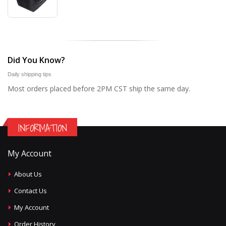
Did You Know?
Daily shipping tips
Most orders placed before 2PM CST ship the same day.
INFORMATION
My Account
About Us
Contact Us
My Account
Order History