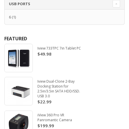
USB PORTS
6
(1)
FEATURED
Iview 733TPC 7in Tablet PC
$49.98
Iview Dual-Clone 2-Bay
Docking Station for
2.5in/3.5in SATA HDD/SSD.
USB 3.0
$22.99
iView 360 Pro VR
Panromantic Camera
$199.99