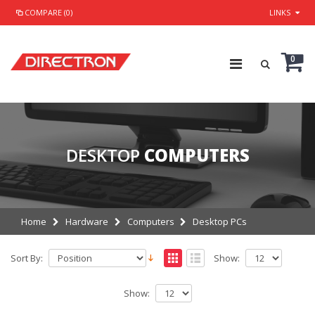
COMPARE (0)
LINKS
0
DESKTOP
COMPUTERS
Home
Hardware
Computers
Desktop PCs
Sort By:
Show:
Show: