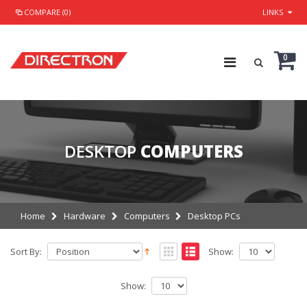
COMPARE (0)
LINKS
0
DESKTOP
COMPUTERS
Home
Hardware
Computers
Desktop PCs
Sort By:
Show:
Show: