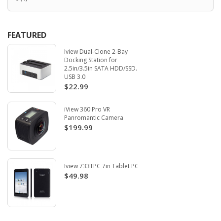
FEATURED
Iview Dual-Clone 2-Bay
Docking Station for
2.5in/3.5in SATA HDD/SSD.
USB 3.0
$22.99
iView 360 Pro VR
Panromantic Camera
$199.99
Iview 733TPC 7in Tablet PC
$49.98