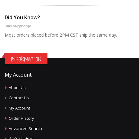
Did You Know?
Daily shipping tips
Most orders placed before 2PM CST ship the same day.
INFORMATION
My Account
About Us
Contact Us
My Account
Order History
Advanced Search
We're Hiring!