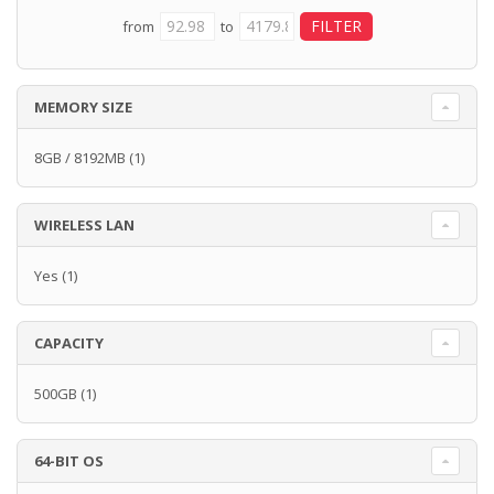
from
to
MEMORY SIZE
8GB / 8192MB
(1)
WIRELESS LAN
Yes
(1)
CAPACITY
500GB
(1)
64-BIT OS