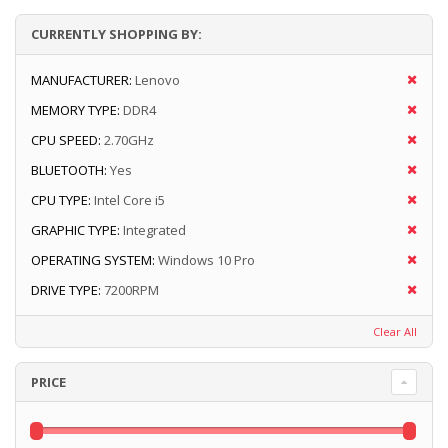
CURRENTLY SHOPPING BY:
MANUFACTURER:
Lenovo
MEMORY TYPE:
DDR4
CPU SPEED:
2.70GHz
BLUETOOTH:
Yes
CPU TYPE:
Intel Core i5
GRAPHIC TYPE:
Integrated
OPERATING SYSTEM:
Windows 10 Pro
DRIVE TYPE:
7200RPM
Clear All
PRICE