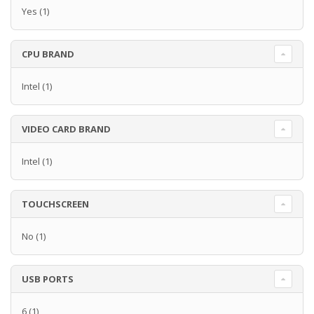
Yes
(1)
CPU BRAND
Intel
(1)
VIDEO CARD BRAND
Intel
(1)
TOUCHSCREEN
No
(1)
USB PORTS
6
(1)