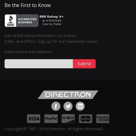
Be the First to Know
Get all the latest information on Events,
Sales and Offers. Sign up for our newsletter today!
Enter your e-mail Address
Submit
Copyright © 1997 - 2019 Directron. All Rights Reserved.