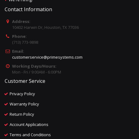
Contact Information
Address:
10402 Harwin Dr, Houston, TX 77036
Phone:
(713) 773-9898
Email:
customerservice@primesystems.com
Working Days/Hours:
Mon - Fri / 9:00AM - 6:00PM
Customer Service
Privacy Policy
Warranty Policy
Return Policy
Account Applications
Terms and Conditions