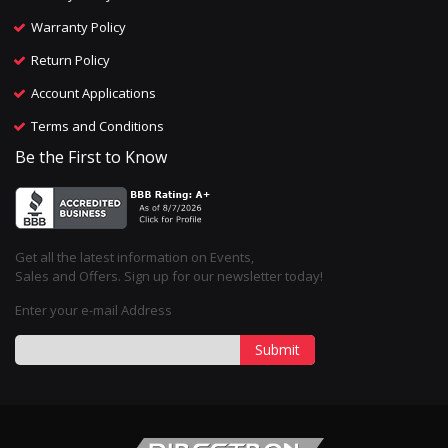
Warranty Policy
Return Policy
Account Applications
Terms and Conditions
Be the First to Know
Get all the latest information on Events,
Sales and Offers. Sign up for our newsletter today!
Enter your e-mail Address
Submit