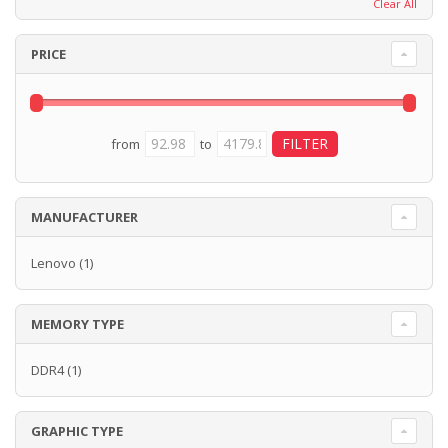
Clear All
PRICE
from
to
MANUFACTURER
Lenovo
(1)
MEMORY TYPE
DDR4
(1)
GRAPHIC TYPE