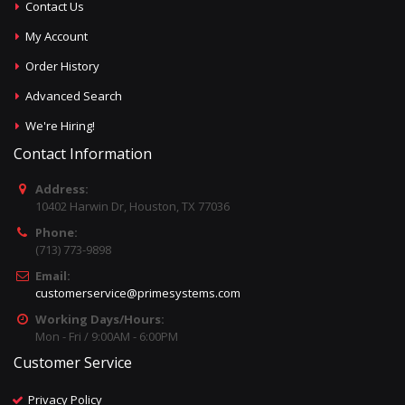
Contact Us
My Account
Order History
Advanced Search
We're Hiring!
Contact Information
Address:
10402 Harwin Dr, Houston, TX 77036
Phone:
(713) 773-9898
Email:
customerservice@primesystems.com
Working Days/Hours:
Mon - Fri / 9:00AM - 6:00PM
Customer Service
Privacy Policy