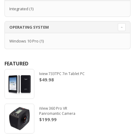
Integrated
(1)
OPERATING SYSTEM
Windows 10 Pro
(1)
FEATURED
Iview 733TPC 7in Tablet PC
$49.98
iView 360 Pro VR
Panromantic Camera
$199.99