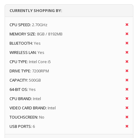
CURRENTLY SHOPPING BY:
CPU SPEED:
2.70GHz
MEMORY SIZE:
8GB / 8192MB
BLUETOOTH:
Yes
WIRELESS LAN:
Yes
CPU TYPE:
Intel Core i5
DRIVE TYPE:
7200RPM
CAPACITY:
500GB
64-BIT OS:
Yes
CPU BRAND:
Intel
VIDEO CARD BRAND:
Intel
TOUCHSCREEN:
No
USB PORTS:
6