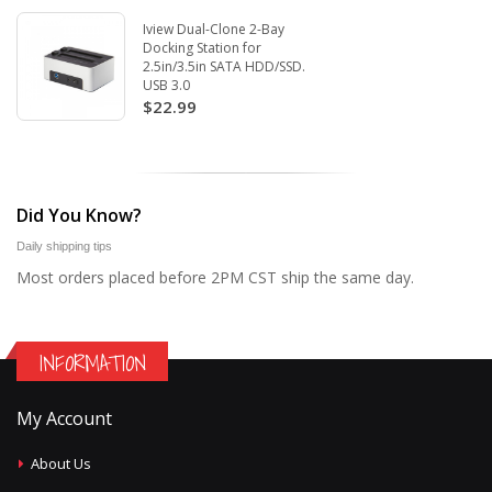
Iview Dual-Clone 2-Bay
Docking Station for
2.5in/3.5in SATA HDD/SSD.
USB 3.0
$22.99
Did You Know?
Daily shipping tips
Most orders placed before 2PM CST ship the same day.
INFORMATION
My Account
About Us