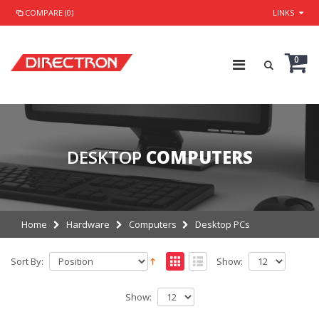
COMPARE (0)
LINKS
0
DESKTOP
COMPUTERS
Home
Hardware
Computers
Desktop PCs
Sort By:
Show:
Show: