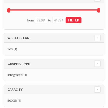
from
to
WIRELESS LAN
Yes
(1)
GRAPHIC TYPE
Integrated
(1)
CAPACITY
500GB
(1)