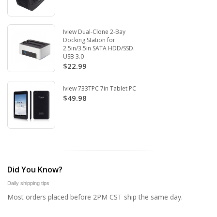
Iview Dual-Clone 2-Bay
Docking Station for
2.5in/3.5in SATA HDD/SSD.
USB 3.0
$22.99
Iview 733TPC 7in Tablet PC
$49.98
Did You Know?
Daily shipping tips
Most orders placed before 2PM CST ship the same day.