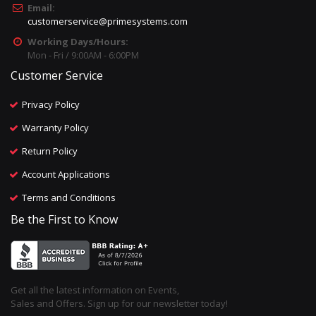
Email:
customerservice@primesystems.com
Working Days/Hours:
Mon - Fri / 9:00AM - 6:00PM
Customer Service
Privacy Policy
Warranty Policy
Return Policy
Account Applications
Terms and Conditions
Be the First to Know
Get all the latest information on Events,
Sales and Offers. Sign up for our newsletter today!