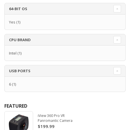
64-BIT OS
Yes
(1)
CPU BRAND
Intel
(1)
USB PORTS
6
(1)
FEATURED
iView 360 Pro VR
Panromantic Camera
$199.99