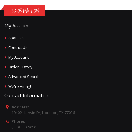
INFORMATION
My Account
About Us
Contact Us
My Account
Order History
Advanced Search
We're Hiring!
Contact Information
Address:
10402 Harwin Dr, Houston, TX 77036
Phone:
(713) 773-9898