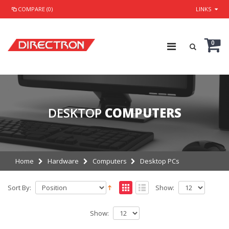
COMPARE (0)
LINKS
0
DESKTOP
COMPUTERS
Home
Hardware
Computers
Desktop PCs
Sort By:
Show:
Show: