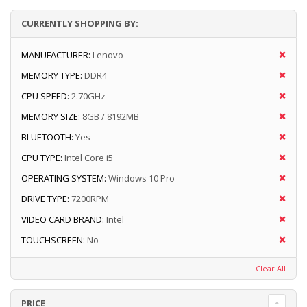
CURRENTLY SHOPPING BY:
MANUFACTURER:
Lenovo
MEMORY TYPE:
DDR4
CPU SPEED:
2.70GHz
MEMORY SIZE:
8GB / 8192MB
BLUETOOTH:
Yes
CPU TYPE:
Intel Core i5
OPERATING SYSTEM:
Windows 10 Pro
DRIVE TYPE:
7200RPM
VIDEO CARD BRAND:
Intel
TOUCHSCREEN:
No
Clear All
PRICE