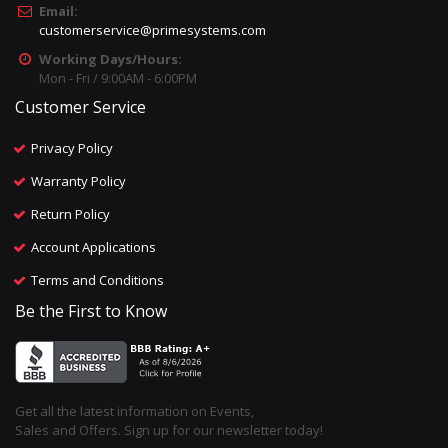
Email:
customerservice@primesystems.com
Working Days/Hours:
Mon - Fri / 9:00AM - 6:00PM
Customer Service
Privacy Policy
Warranty Policy
Return Policy
Account Applications
Terms and Conditions
Be the First to Know
Get all the latest information on Events,
Sales and Offers. Sign up for our newsletter today!