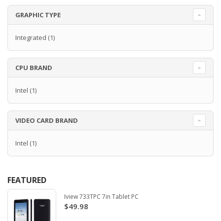
GRAPHIC TYPE
Integrated
(1)
CPU BRAND
Intel
(1)
VIDEO CARD BRAND
Intel
(1)
FEATURED
Iview 733TPC 7in Tablet PC
$49.98