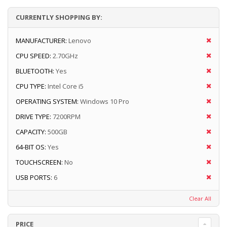
CURRENTLY SHOPPING BY:
MANUFACTURER:
Lenovo
CPU SPEED:
2.70GHz
BLUETOOTH:
Yes
CPU TYPE:
Intel Core i5
OPERATING SYSTEM:
Windows 10 Pro
DRIVE TYPE:
7200RPM
CAPACITY:
500GB
64-BIT OS:
Yes
TOUCHSCREEN:
No
USB PORTS:
6
Clear All
PRICE