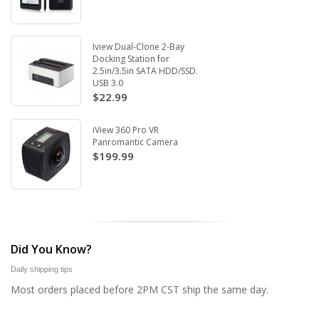
Iview Dual-Clone 2-Bay
Docking Station for
2.5in/3.5in SATA HDD/SSD.
USB 3.0
$22.99
iView 360 Pro VR
Panromantic Camera
$199.99
Did You Know?
Daily shipping tips
Most orders placed before 2PM CST ship the same day.