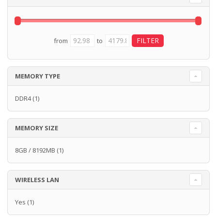
from
to
MEMORY TYPE
DDR4
(1)
MEMORY SIZE
8GB / 8192MB
(1)
WIRELESS LAN
Yes
(1)