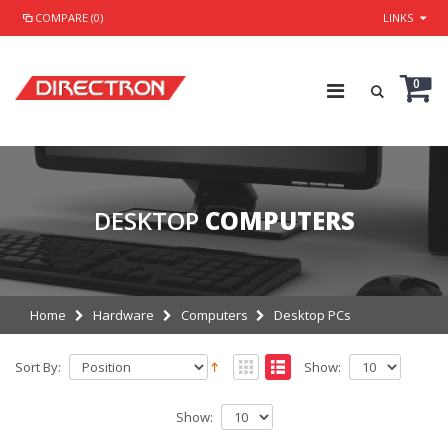
COMPARE (0)
LINKS
0
DESKTOP
COMPUTERS
Home
Hardware
Computers
Desktop PCs
Sort By:
Show:
Show: