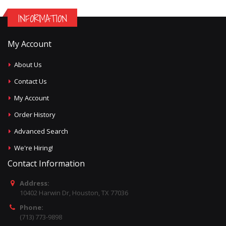
INFORMATION
My Account
About Us
Contact Us
My Account
Order History
Advanced Search
We're Hiring!
Contact Information
Address:
10402 Harwin Dr, Houston, TX 77036
Phone:
(713) 773-9898