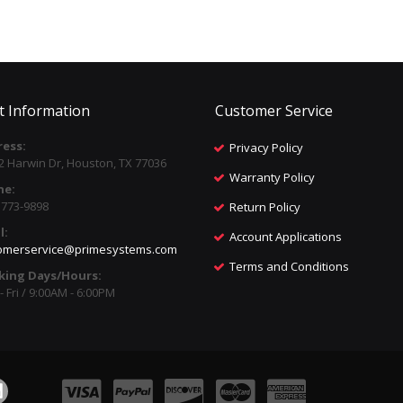
t Information
Customer Service
ess:
Privacy Policy
2 Harwin Dr, Houston, TX 77036
Warranty Policy
ne:
) 773-9898
Return Policy
l:
Account Applications
omerservice@primesystems.com
Terms and Conditions
king Days/Hours:
 Fri / 9:00AM - 6:00PM