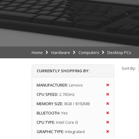
Home
Hardware
Computers
Desktop PCs
Sort By:
CURRENTLY SHOPPING BY:
MANUFACTURER:
Lenovo
CPU SPEED:
2.70GHz
MEMORY SIZE:
8GB / 8192MB
BLUETOOTH:
Yes
CPU TYPE:
Intel Core i5
GRAPHIC TYPE:
Integrated