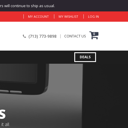
 will continue to ship as usual.
MY ACCOUNT
MY WISHLIST
LOG IN
0
(713) 773-9898
CONTACT US
DEALS
S
 all.