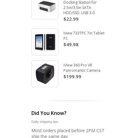
Docking Station for
2.5in/3.5in SATA
HDD/SSD. USB 3.0
$22.99
Iview 733TPC 7in Tablet
PC
$49.98
iView 360 Pro VR
Panromantic Camera
$199.99
Did You Know?
Daily shipping tips
Most orders placed before 2PM CST
ship the same day.