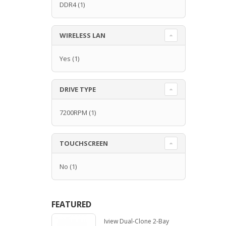
DDR4
(1)
WIRELESS LAN
Yes
(1)
DRIVE TYPE
7200RPM
(1)
TOUCHSCREEN
No
(1)
FEATURED
Iview Dual-Clone 2-Bay