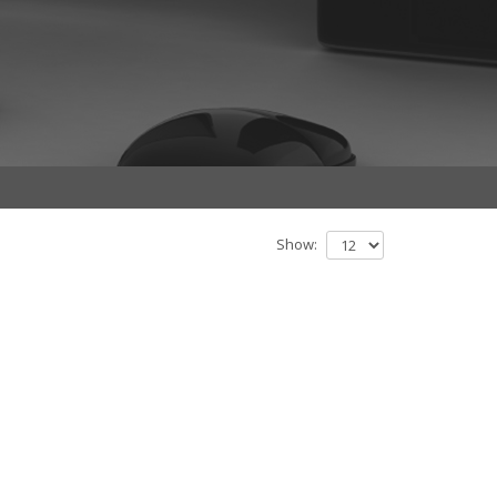
Show: