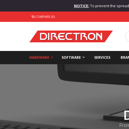
NOTICE:
To prevent the spread o
COMPARE (0)
HARDWARE
SOFTWARE
SERVICES
BRA
From