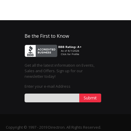
Be the First to Know
Get all the latest information on Events,
Sales and Offers. Sign up for our
newsletter today!
Enter your e-mail Address
Submit
Copyright © 1997 - 2019 Directron. All Rights Reserved.