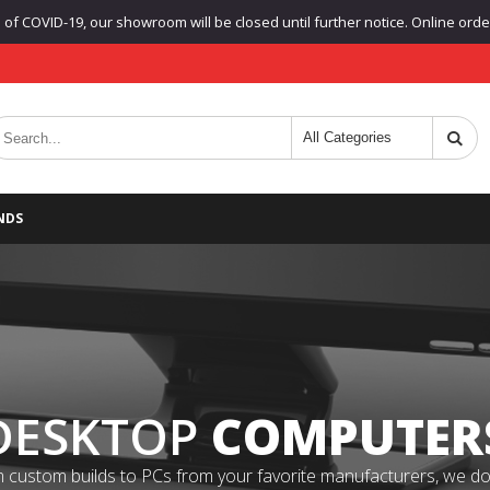
f COVID-19, our showroom will be closed until further notice. Online orders
NDS
DESKTOP
COMPUTER
 custom builds to PCs from your favorite manufacturers, we do it