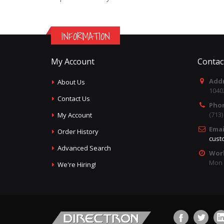
INFORMATION
My Account
Contac
Addr
About Us
1040
Contact Us
Pho
(713
My Account
Emai
Order History
cust
Advanced Search
Wor
Mon -
We're Hiring!