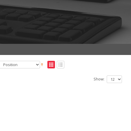
Show: