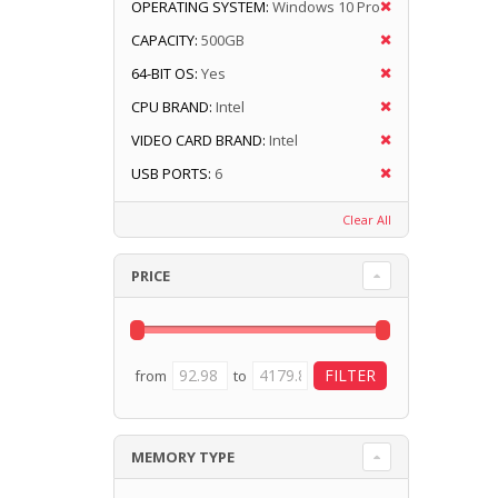
OPERATING SYSTEM:
Windows 10 Pro
CAPACITY:
500GB
64-BIT OS:
Yes
CPU BRAND:
Intel
VIDEO CARD BRAND:
Intel
USB PORTS:
6
Clear All
PRICE
from
to
MEMORY TYPE