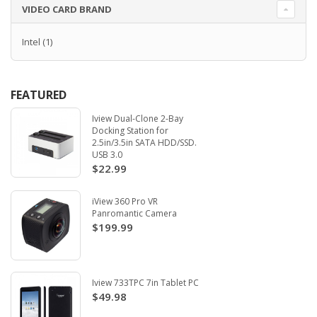
VIDEO CARD BRAND
Intel
(1)
FEATURED
Iview Dual-Clone 2-Bay
Docking Station for
2.5in/3.5in SATA HDD/SSD.
USB 3.0
$22.99
iView 360 Pro VR
Panromantic Camera
$199.99
Iview 733TPC 7in Tablet PC
$49.98