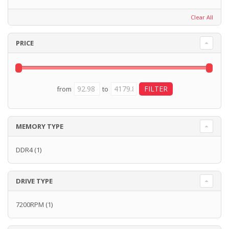
Clear All
PRICE
from
to
MEMORY TYPE
DDR4
(1)
DRIVE TYPE
7200RPM
(1)