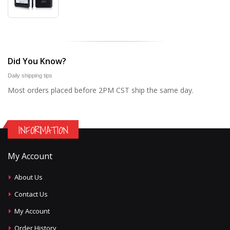
Did You Know?
Daily shipping tips
Most orders placed before 2PM CST ship the same day.
INFORMATION
My Account
About Us
Contact Us
My Account
Order History