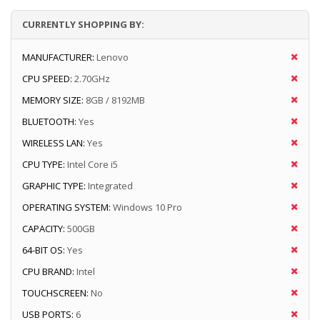
CURRENTLY SHOPPING BY:
MANUFACTURER:
Lenovo
CPU SPEED:
2.70GHz
MEMORY SIZE:
8GB / 8192MB
BLUETOOTH:
Yes
WIRELESS LAN:
Yes
CPU TYPE:
Intel Core i5
GRAPHIC TYPE:
Integrated
OPERATING SYSTEM:
Windows 10 Pro
CAPACITY:
500GB
64-BIT OS:
Yes
CPU BRAND:
Intel
TOUCHSCREEN:
No
USB PORTS:
6