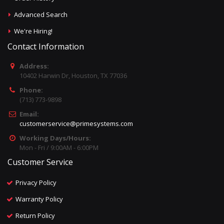
Advanced Search
We're Hiring!
Contact Information
Address:
10402 Harwin Dr, Houston, TX 77036
Phone:
(713) 773-9898
Email:
customerservice@primesystems.com
Working Days/Hours:
Mon - Fri / 9:00AM - 6:00PM
Customer Service
Privacy Policy
Warranty Policy
Return Policy