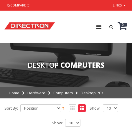
COMPARE (0)
LINKS
0
DESKTOP
COMPUTERS
Home
Hardware
Computers
Desktop PCs
Sort By:
Show:
Show: