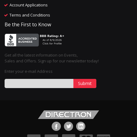
Account Applications
Terms and Conditions
Be the First to Know
Get all the latest information on Events,
Sales and Offers. Sign up for our newsletter today!
Enter your e-mail Address
Submit