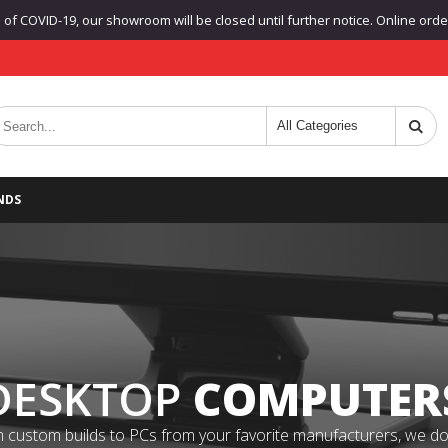
f COVID-19, our showroom will be closed until further notice. Online orders
NDS
DESKTOP
COMPUTER
 custom builds to PCs from your favorite manufacturers, we do it