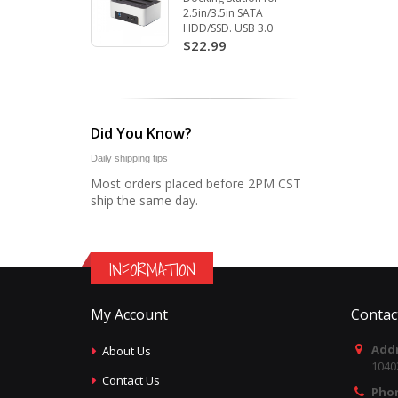
2.5in/3.5in SATA
HDD/SSD. USB 3.0
$22.99
Did You Know?
Daily shipping tips
Most orders placed before 2PM CST
ship the same day.
INFORMATION
My Account
Contac
Addr
About Us
1040
Contact Us
Pho