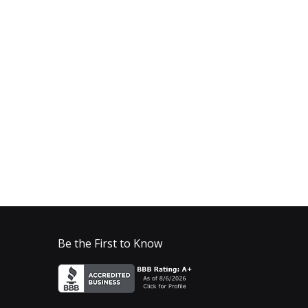
Be the First to Know