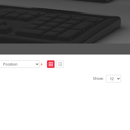
Show: