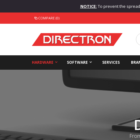
NOTICE:
To prevent the spread o
COMPARE (0)
HARDWARE
SOFTWARE
SERVICES
BRA
From