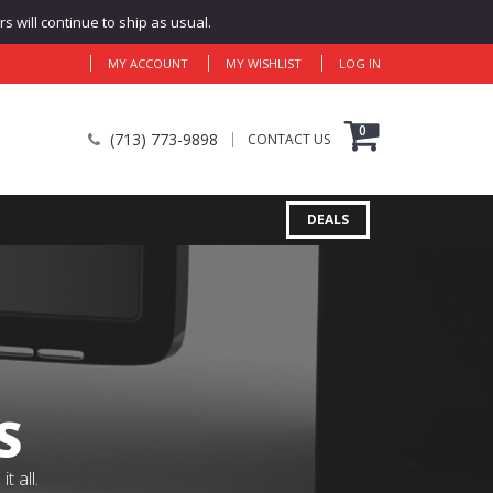
 will continue to ship as usual.
MY ACCOUNT
MY WISHLIST
LOG IN
0
(713) 773-9898
CONTACT US
DEALS
S
 all.