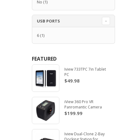
No
(1)
USB PORTS
6
(1)
FEATURED
Iview 733TPC 7in Tablet
PC
$49.98
iView 360 Pro VR
Panromantic Camera
$199.99
Iview Dual-Clone 2-Bay
Docking Station for