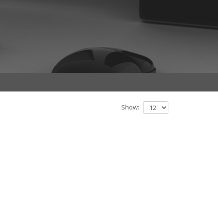
Show: