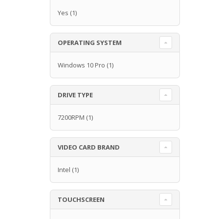
Yes
(1)
OPERATING SYSTEM
Windows 10 Pro
(1)
DRIVE TYPE
7200RPM
(1)
VIDEO CARD BRAND
Intel
(1)
TOUCHSCREEN