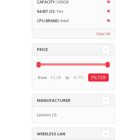
CAPACITY:
500GB
64-BIT OS:
Yes
CPU BRAND:
Intel
Clear All
PRICE
from
to
MANUFACTURER
Lenovo
(1)
WIRELESS LAN