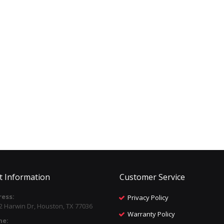
t Information
Customer Service
ess:
Privacy Policy
2 Harwin Dr, Houston, TX 77036
Warranty Policy
ne: