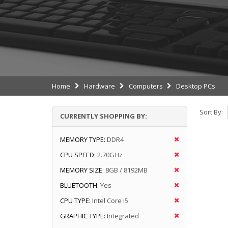
Home
Hardware
Computers
Desktop PCs
Sort By:
CURRENTLY SHOPPING BY:
MEMORY TYPE:
DDR4
CPU SPEED:
2.70GHz
MEMORY SIZE:
8GB / 8192MB
BLUETOOTH:
Yes
CPU TYPE:
Intel Core i5
GRAPHIC TYPE:
Integrated