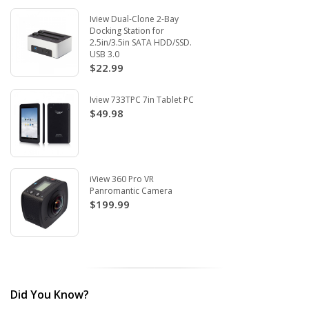
Iview Dual-Clone 2-Bay
Docking Station for
2.5in/3.5in SATA HDD/SSD.
USB 3.0
$22.99
Iview 733TPC 7in Tablet PC
$49.98
iView 360 Pro VR
Panromantic Camera
$199.99
Did You Know?