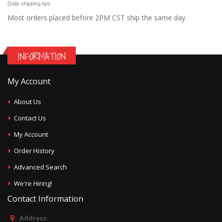
Daily shipping tips
Most orders placed before 2PM CST ship the same day.
INFORMATION
My Account
About Us
Contact Us
My Account
Order History
Advanced Search
We're Hiring!
Contact Information
Address: