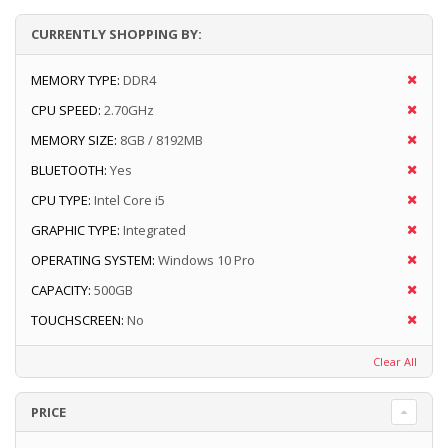
CURRENTLY SHOPPING BY:
MEMORY TYPE:
DDR4
CPU SPEED:
2.70GHz
MEMORY SIZE:
8GB / 8192MB
BLUETOOTH:
Yes
CPU TYPE:
Intel Core i5
GRAPHIC TYPE:
Integrated
OPERATING SYSTEM:
Windows 10 Pro
CAPACITY:
500GB
TOUCHSCREEN:
No
Clear All
PRICE