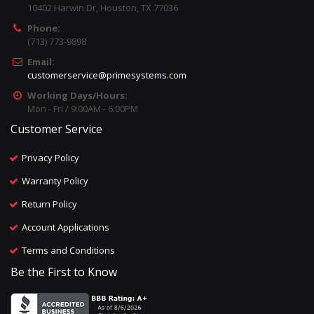
10402 Harwin Dr, Houston, TX 77036
Phone:
(713) 773-9898
Email:
customerservice@primesystems.com
Working Days/Hours:
Mon - Fri / 9:00AM - 6:00PM
Customer Service
Privacy Policy
Warranty Policy
Return Policy
Account Applications
Terms and Conditions
Be the First to Know