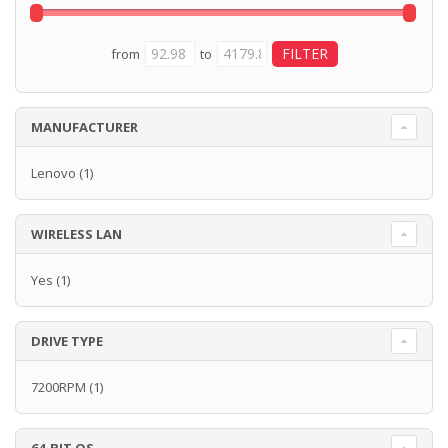
from
to
MANUFACTURER
Lenovo
(1)
WIRELESS LAN
Yes
(1)
DRIVE TYPE
7200RPM
(1)