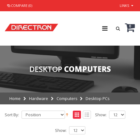
COMPARE (0)
LINKS
0
DESKTOP
COMPUTERS
Home
Hardware
Computers
Desktop PCs
Sort By:
Show:
Show: