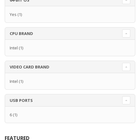
64-BIT OS
Yes
(1)
CPU BRAND
Intel
(1)
VIDEO CARD BRAND
Intel
(1)
USB PORTS
6
(1)
FEATURED