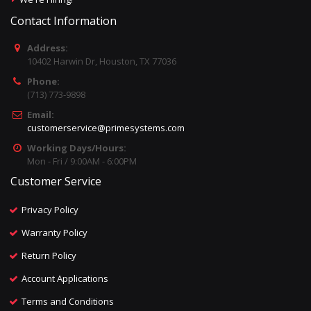
Contact Information
Address:
10402 Harwin Dr, Houston, TX 77036
Phone:
(713) 773-9898
Email:
customerservice@primesystems.com
Working Days/Hours:
Mon - Fri / 9:00AM - 6:00PM
Customer Service
Privacy Policy
Warranty Policy
Return Policy
Account Applications
Terms and Conditions