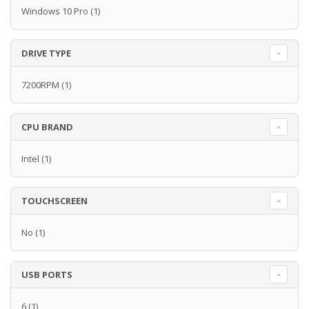
Windows 10 Pro
(1)
DRIVE TYPE
7200RPM
(1)
CPU BRAND
Intel
(1)
TOUCHSCREEN
No
(1)
USB PORTS
6
(1)