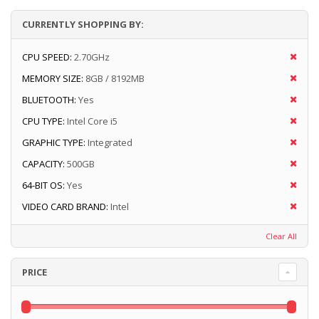
CURRENTLY SHOPPING BY:
CPU SPEED:
2.70GHz
MEMORY SIZE:
8GB / 8192MB
BLUETOOTH:
Yes
CPU TYPE:
Intel Core i5
GRAPHIC TYPE:
Integrated
CAPACITY:
500GB
64-BIT OS:
Yes
VIDEO CARD BRAND:
Intel
Clear All
PRICE