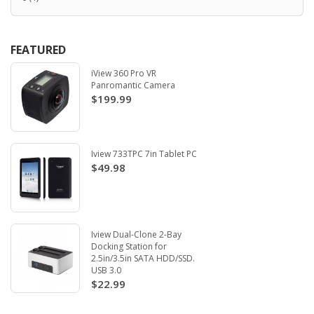
FEATURED
iView 360 Pro VR
Panromantic Camera
$199.99
Iview 733TPC 7in Tablet PC
$49.98
Iview Dual-Clone 2-Bay
Docking Station for
2.5in/3.5in SATA HDD/SSD.
USB 3.0
$22.99