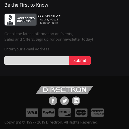
Be the First to Know
Get all the latest information on Events,
Sales and Offers. Sign up for our newsletter today!
Enter your e-mail Address
Submit
Copyright © 1997 - 2019 Directron. All Rights Reserved.