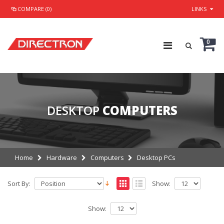
COMPARE (0)
LINKS
0
DESKTOP
COMPUTERS
Home
Hardware
Computers
Desktop PCs
Sort By:
Show:
Show: