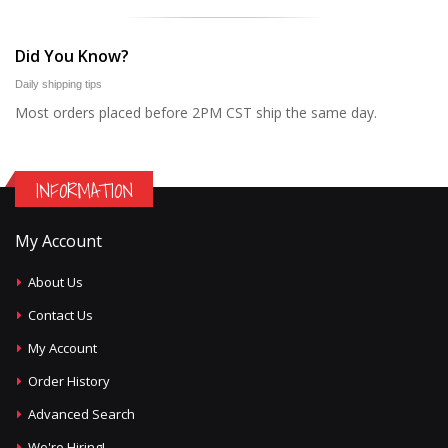
Did You Know?
Daily shipping tips
Most orders placed before 2PM CST ship the same day.
INFORMATION
My Account
About Us
Contact Us
My Account
Order History
Advanced Search
We're Hiring!