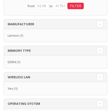
from
to
MANUFACTURER
Lenovo
(1)
MEMORY TYPE
DDR4
(1)
WIRELESS LAN
Yes
(1)
OPERATING SYSTEM