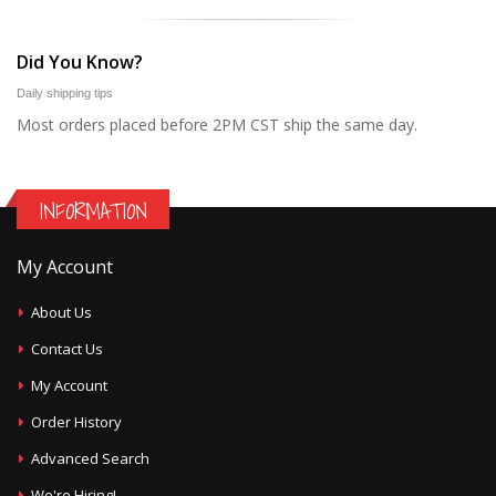
Did You Know?
Daily shipping tips
Most orders placed before 2PM CST ship the same day.
INFORMATION
My Account
About Us
Contact Us
My Account
Order History
Advanced Search
We're Hiring!