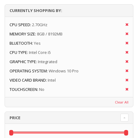
CURRENTLY SHOPPING BY:
CPU SPEED:
2.70GHz
MEMORY SIZE:
8GB / 8192MB
BLUETOOTH:
Yes
CPU TYPE:
Intel Core i5
GRAPHIC TYPE:
Integrated
OPERATING SYSTEM:
Windows 10 Pro
VIDEO CARD BRAND:
Intel
TOUCHSCREEN:
No
Clear All
PRICE