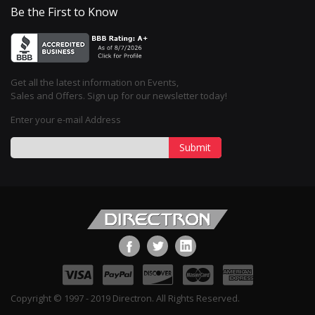
Be the First to Know
Get all the latest information on Events,
Sales and Offers. Sign up for our newsletter today!
Enter your e-mail Address
Submit
Copyright © 1997 - 2019 Directron. All Rights Reserved.