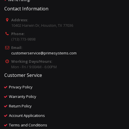
Contact Information
Address:
10402 Harwin Dr, Houston, TX 77036
Phone:
(713) 773-9898
Email:
customerservice@primesystems.com
Working Days/Hours:
Mon - Fri / 9:00AM - 6:00PM
Customer Service
Privacy Policy
Warranty Policy
Return Policy
Account Applications
Terms and Conditions