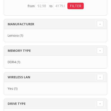
from
to
MANUFACTURER
Lenovo
(1)
MEMORY TYPE
DDR4
(1)
WIRELESS LAN
Yes
(1)
DRIVE TYPE