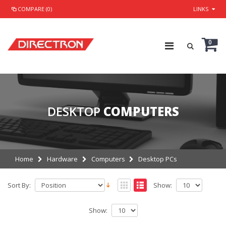
COMPARE (0)
LINKS
0
DESKTOP
COMPUTERS
Home
Hardware
Computers
Desktop PCs
Sort By:
Show:
Show: