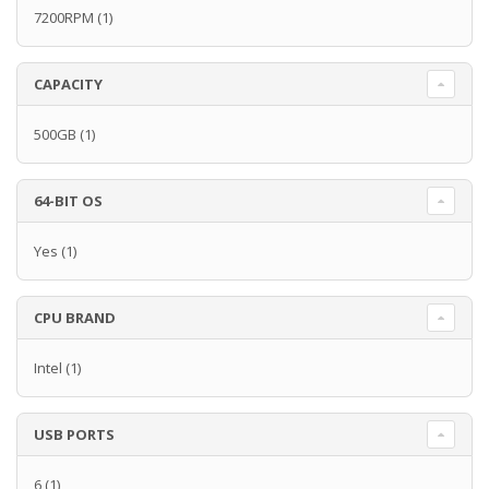
7200RPM
(1)
CAPACITY
500GB
(1)
64-BIT OS
Yes
(1)
CPU BRAND
Intel
(1)
USB PORTS
6
(1)