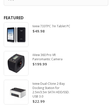
FEATURED
Iview 733TPC 7in Tablet PC
$49.98
iView 360 Pro VR
Panromantic Camera
$199.99
Iview Dual-Clone 2-Bay
Docking Station for
2.5in/3.5in SATA HDD/SSD.
USB 3.0
$22.99