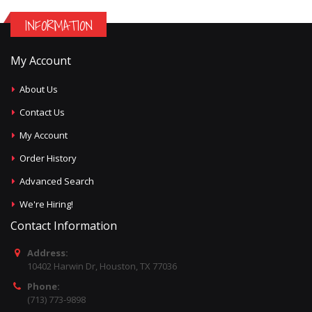
INFORMATION
My Account
About Us
Contact Us
My Account
Order History
Advanced Search
We're Hiring!
Contact Information
Address:
10402 Harwin Dr, Houston, TX 77036
Phone:
(713) 773-9898