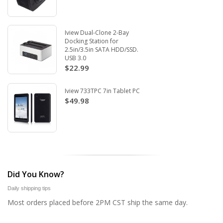
Iview Dual-Clone 2-Bay
Docking Station for
2.5in/3.5in SATA HDD/SSD.
USB 3.0
$22.99
Iview 733TPC 7in Tablet PC
$49.98
Did You Know?
Daily shipping tips
Most orders placed before 2PM CST ship the same day.