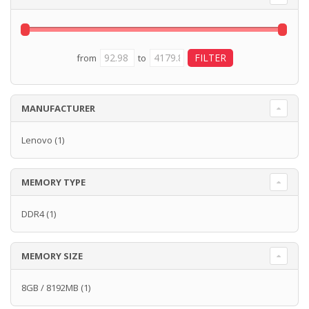
from
to
MANUFACTURER
Lenovo
(1)
MEMORY TYPE
DDR4
(1)
MEMORY SIZE
8GB / 8192MB
(1)