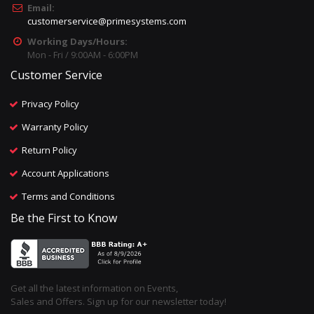
Email:
customerservice@primesystems.com
Working Days/Hours:
Mon - Fri / 9:00AM - 6:00PM
Customer Service
Privacy Policy
Warranty Policy
Return Policy
Account Applications
Terms and Conditions
Be the First to Know
Get all the latest information on Events,
Sales and Offers. Sign up for our newsletter today!