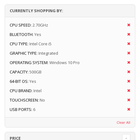
CURRENTLY SHOPPING BY:
CPU SPEED:
2.70GHz
BLUETOOTH:
Yes
CPU TYPE:
Intel Core i5
GRAPHIC TYPE:
Integrated
OPERATING SYSTEM:
Windows 10 Pro
CAPACITY:
500GB
64-BIT OS:
Yes
CPU BRAND:
Intel
TOUCHSCREEN:
No
USB PORTS:
6
Clear All
PRICE