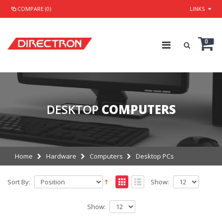
COMPARE (0)
LINKS
0
DESKTOP
COMPUTERS
Home
Hardware
Computers
Desktop PCs
Sort By:
Show:
Show: