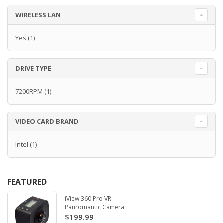
WIRELESS LAN
Yes
(1)
DRIVE TYPE
7200RPM
(1)
VIDEO CARD BRAND
Intel
(1)
FEATURED
iView 360 Pro VR
Panromantic Camera
$199.99