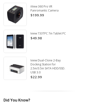
iView 360 Pro VR
Panromantic Camera
$199.99
Iview 733TPC 7in Tablet PC
$49.98
Iview Dual-Clone 2-Bay
Docking Station for
2.5in/3.5in SATA HDD/SSD.
USB 3.0
$22.99
Did You Know?