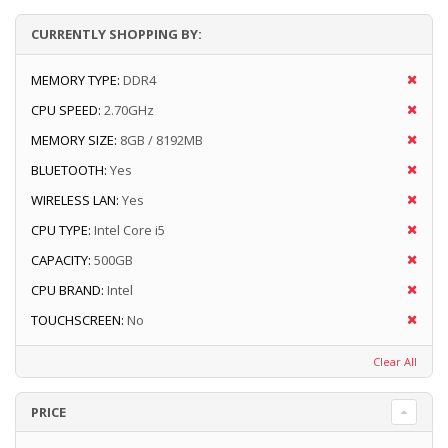
CURRENTLY SHOPPING BY:
MEMORY TYPE:
DDR4
CPU SPEED:
2.70GHz
MEMORY SIZE:
8GB / 8192MB
BLUETOOTH:
Yes
WIRELESS LAN:
Yes
CPU TYPE:
Intel Core i5
CAPACITY:
500GB
CPU BRAND:
Intel
TOUCHSCREEN:
No
Clear All
PRICE