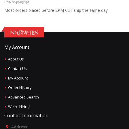
Daily shipping tips
Most orders placed before 2PM CST ship the same day.
INFORMATION
My Account
About Us
Contact Us
My Account
Order History
Advanced Search
We're Hiring!
Contact Information
Address: