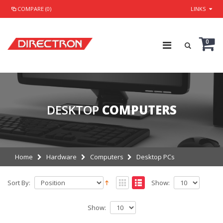
COMPARE (0)
LINKS
0
DESKTOP
COMPUTERS
Home
Hardware
Computers
Desktop PCs
Sort By:
Show:
Show: