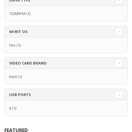
DRIVE TYPE
7200RPM
(1)
64-BIT OS
Yes
(1)
VIDEO CARD BRAND
Intel
(1)
USB PORTS
6
(1)
FEATURED