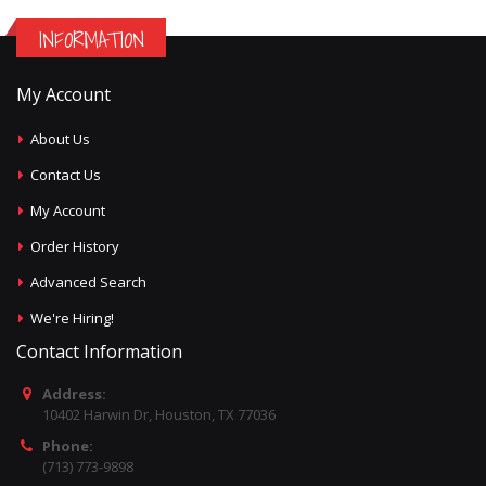
INFORMATION
My Account
About Us
Contact Us
My Account
Order History
Advanced Search
We're Hiring!
Contact Information
Address:
10402 Harwin Dr, Houston, TX 77036
Phone:
(713) 773-9898