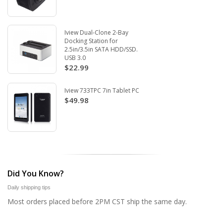
Iview Dual-Clone 2-Bay
Docking Station for
2.5in/3.5in SATA HDD/SSD.
USB 3.0
$22.99
Iview 733TPC 7in Tablet PC
$49.98
Did You Know?
Daily shipping tips
Most orders placed before 2PM CST ship the same day.