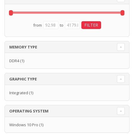
from
to
MEMORY TYPE
DDR4
(1)
GRAPHIC TYPE
Integrated
(1)
OPERATING SYSTEM
Windows 10 Pro
(1)