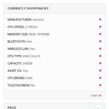
CURRENTLY SHOPPING BY:
MANUFACTURER:
Lenovo
CPU SPEED:
2.70GHz
MEMORY SIZE:
8GB / 8192MB
BLUETOOTH:
Yes
WIRELESS LAN:
Yes
CPU TYPE:
Intel Core i5
CAPACITY:
500GB
64-BIT OS:
Yes
CPU BRAND:
Intel
TOUCHSCREEN:
No
Clear All
PRICE