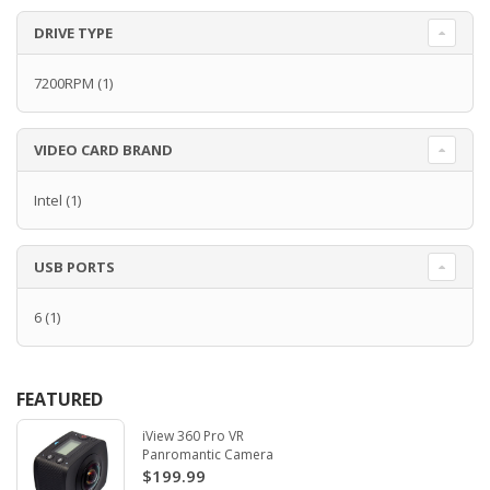
DRIVE TYPE
7200RPM
(1)
VIDEO CARD BRAND
Intel
(1)
USB PORTS
6
(1)
FEATURED
iView 360 Pro VR
Panromantic Camera
$199.99