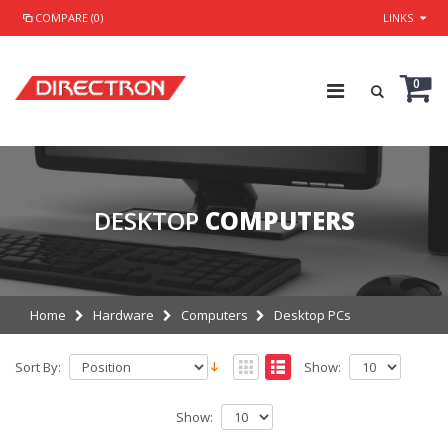
COMPARE (0)
LINKS
0
DESKTOP
COMPUTERS
Home
Hardware
Computers
Desktop PCs
Sort By:
Show:
Show: