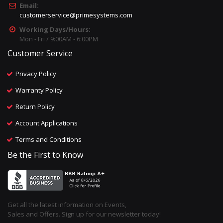
Email:
customerservice@primesystems.com
Working Days/Hours:
Mon - Fri / 9:00AM - 6:00PM
Customer Service
Privacy Policy
Warranty Policy
Return Policy
Account Applications
Terms and Conditions
Be the First to Know
Get all the latest information on Events,
Sales and Offers. Sign up for our newsletter today!