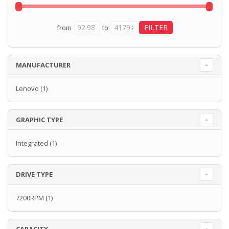
from
to
MANUFACTURER
Lenovo
(1)
GRAPHIC TYPE
Integrated
(1)
DRIVE TYPE
7200RPM
(1)