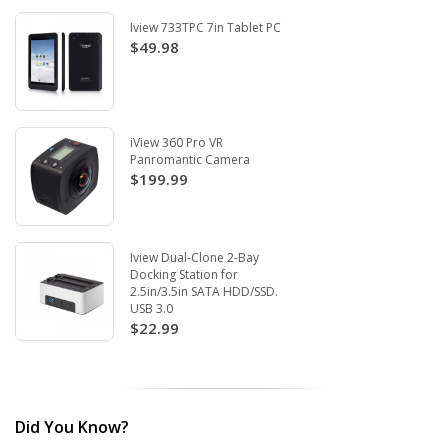
Iview 733TPC 7in Tablet PC
$49.98
iView 360 Pro VR
Panromantic Camera
$199.99
Iview Dual-Clone 2-Bay
Docking Station for
2.5in/3.5in SATA HDD/SSD.
USB 3.0
$22.99
Did You Know?