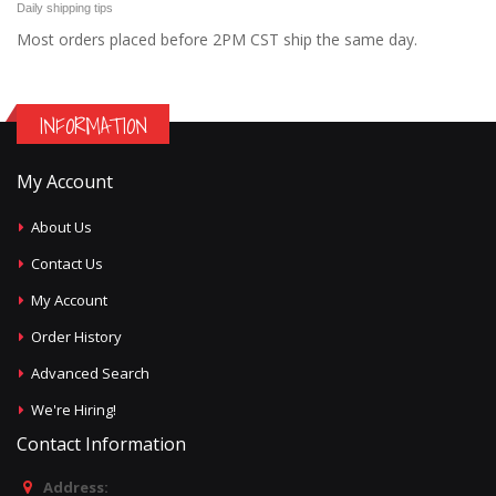
Daily shipping tips
Most orders placed before 2PM CST ship the same day.
INFORMATION
My Account
About Us
Contact Us
My Account
Order History
Advanced Search
We're Hiring!
Contact Information
Address: