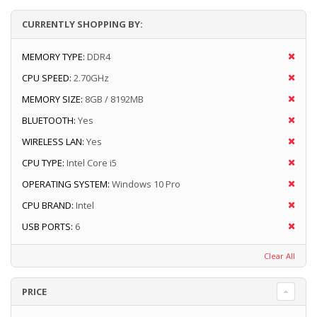
CURRENTLY SHOPPING BY:
MEMORY TYPE:
DDR4
CPU SPEED:
2.70GHz
MEMORY SIZE:
8GB / 8192MB
BLUETOOTH:
Yes
WIRELESS LAN:
Yes
CPU TYPE:
Intel Core i5
OPERATING SYSTEM:
Windows 10 Pro
CPU BRAND:
Intel
USB PORTS:
6
Clear All
PRICE