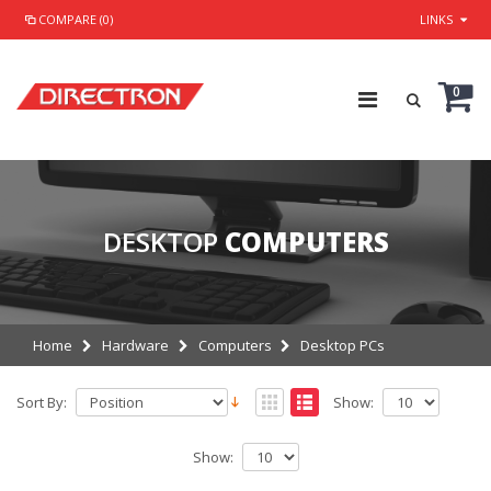
COMPARE (0)
LINKS
0
DESKTOP
COMPUTERS
Home
Hardware
Computers
Desktop PCs
Sort By:
Show:
Show: