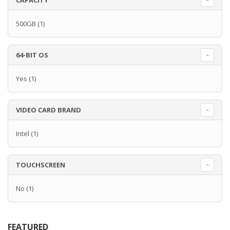
CAPACITY
500GB
(1)
64-BIT OS
Yes
(1)
VIDEO CARD BRAND
Intel
(1)
TOUCHSCREEN
No
(1)
FEATURED