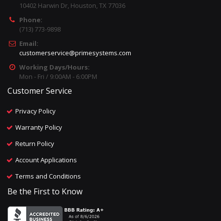
10402 Harwin Dr, Houston, TX 77036
Phone:
(713) 773-9898
Email:
customerservice@primesystems.com
Working Days/Hours:
Mon - Fri / 9:00AM - 6:00PM
Customer Service
Privacy Policy
Warranty Policy
Return Policy
Account Applications
Terms and Conditions
Be the First to Know