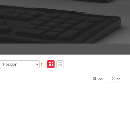
Show: