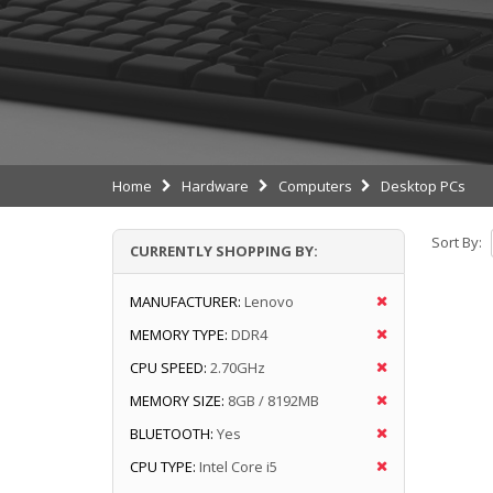
Home
Hardware
Computers
Desktop PCs
Sort By:
CURRENTLY SHOPPING BY:
MANUFACTURER:
Lenovo
MEMORY TYPE:
DDR4
CPU SPEED:
2.70GHz
MEMORY SIZE:
8GB / 8192MB
BLUETOOTH:
Yes
CPU TYPE:
Intel Core i5