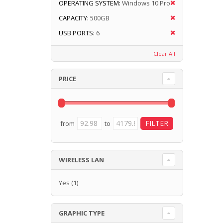
OPERATING SYSTEM:
Windows 10 Pro
CAPACITY:
500GB
USB PORTS:
6
Clear All
PRICE
from
to
WIRELESS LAN
Yes
(1)
GRAPHIC TYPE