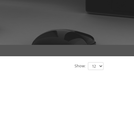
Show: