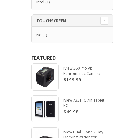
Intel
(1)
TOUCHSCREEN
No
(1)
FEATURED
iView 360 Pro VR
Panromantic Camera
$199.99
Iview 733TPC 7in Tablet
PC
$49.98
Iview Dual-Clone 2-Bay
Docking Station for