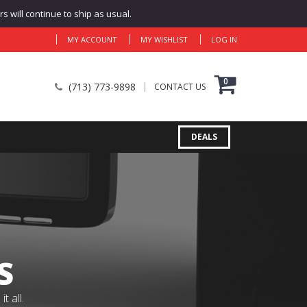
 will continue to ship as usual.
MY ACCOUNT
MY WISHLIST
LOG IN
0
(713) 773-9898
CONTACT US
DEALS
S
 all.