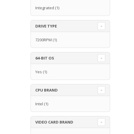
Integrated
(1)
DRIVE TYPE
7200RPM
(1)
64-BIT OS
Yes
(1)
CPU BRAND
Intel
(1)
VIDEO CARD BRAND