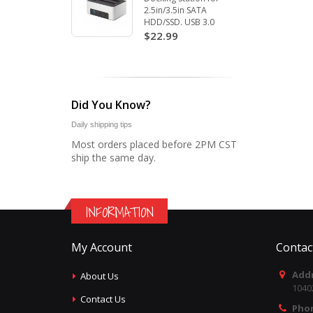
2.5in/3.5in SATA
HDD/SSD. USB 3.0
$22.99
Did You Know?
Daily shipping tips
Most orders placed before 2PM CST
ship the same day.
INFORMATION
My Account
Contac
Addr
About Us
1040
Contact Us
Pho