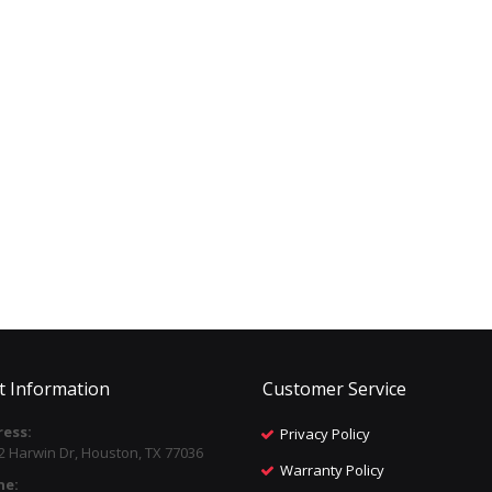
t Information
Customer Service
ess:
Privacy Policy
2 Harwin Dr, Houston, TX 77036
Warranty Policy
ne: