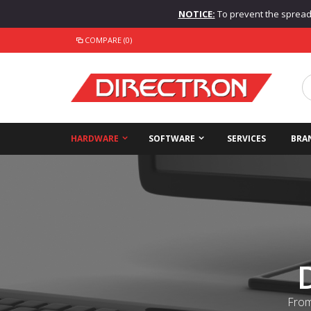
NOTICE:
To prevent the spread o
COMPARE (0)
HARDWARE
SOFTWARE
SERVICES
BRA
From