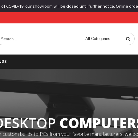
f COVID-19, our showroom will be closed until further notice. Online orders
NDS
DESKTOP
COMPUTER
 custom builds to PCs from your favorite manufacturers, we do it