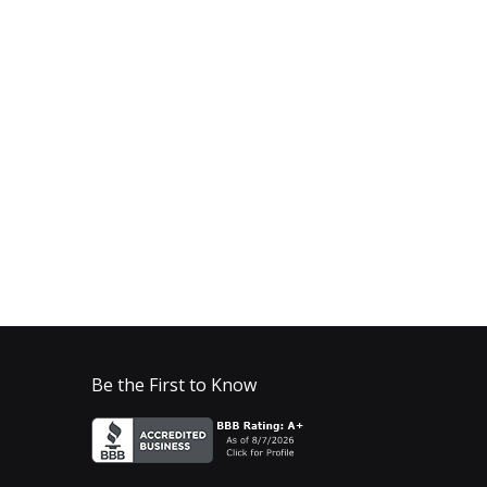
Be the First to Know