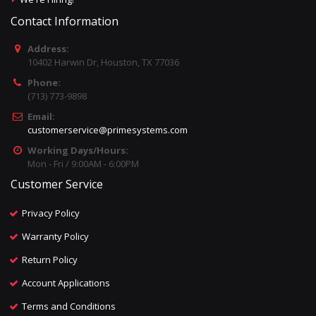
Contact Information
Address:
10402 Harwin Dr, Houston, TX 77036
Phone:
(713) 773-9898
Email:
customerservice@primesystems.com
Working Days/Hours:
Mon - Fri / 9:00AM - 6:00PM
Customer Service
Privacy Policy
Warranty Policy
Return Policy
Account Applications
Terms and Conditions