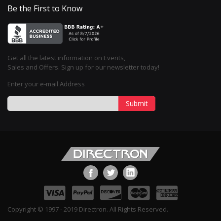
Be the First to Know
Get all the latest information on Events,
Sales and Offers. Sign up for our newsletter today!
Enter your e-mail Address
Submit
Copyright © 1997 - 2019 Directron. All Rights Reserved.