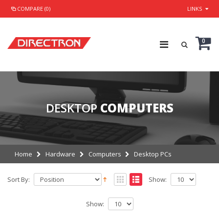
COMPARE (0)
LINKS
0
DESKTOP
COMPUTERS
Home
Hardware
Computers
Desktop PCs
Sort By:
Show:
Show: