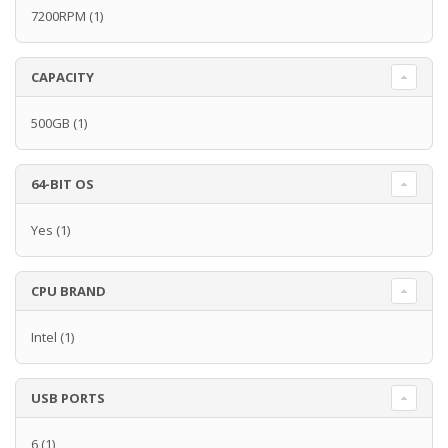
7200RPM
(1)
CAPACITY
500GB
(1)
64-BIT OS
Yes
(1)
CPU BRAND
Intel
(1)
USB PORTS
6
(1)