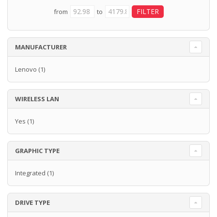
from
to
MANUFACTURER
Lenovo
(1)
WIRELESS LAN
Yes
(1)
GRAPHIC TYPE
Integrated
(1)
DRIVE TYPE