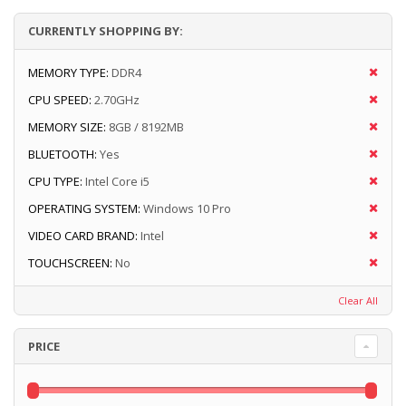
CURRENTLY SHOPPING BY:
MEMORY TYPE:
DDR4
CPU SPEED:
2.70GHz
MEMORY SIZE:
8GB / 8192MB
BLUETOOTH:
Yes
CPU TYPE:
Intel Core i5
OPERATING SYSTEM:
Windows 10 Pro
VIDEO CARD BRAND:
Intel
TOUCHSCREEN:
No
Clear All
PRICE