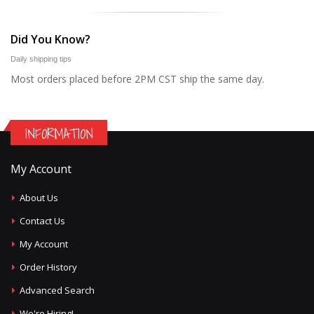
Did You Know?
Daily shipping tips
Most orders placed before 2PM CST ship the same day.
INFORMATION
My Account
About Us
Contact Us
My Account
Order History
Advanced Search
We're Hiring!