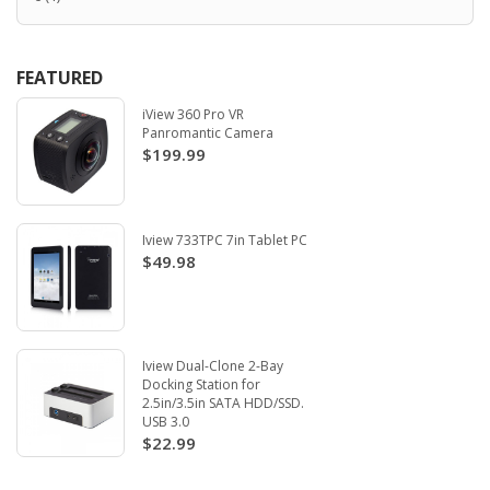
FEATURED
iView 360 Pro VR
Panromantic Camera
$199.99
Iview 733TPC 7in Tablet PC
$49.98
Iview Dual-Clone 2-Bay
Docking Station for
2.5in/3.5in SATA HDD/SSD.
USB 3.0
$22.99