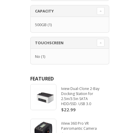
CAPACITY
500GB
(1)
TOUCHSCREEN
No
(1)
FEATURED
Iview Dual-Clone 2-Bay
Docking Station for
2.5in/3.5in SATA
HDD/SSD. USB 3.0
$22.99
iView 360 Pro VR
Panromantic Camera