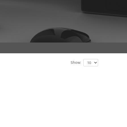
Show: