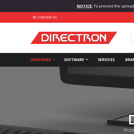
NOTICE:
To prevent the spread o
COMPARE (0)
HARDWARE
SOFTWARE
SERVICES
BRA
From