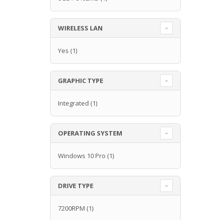
WIRELESS LAN
Yes
(1)
GRAPHIC TYPE
Integrated
(1)
OPERATING SYSTEM
Windows 10 Pro
(1)
DRIVE TYPE
7200RPM
(1)