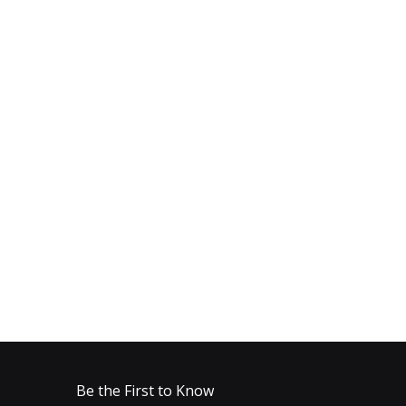
Be the First to Know