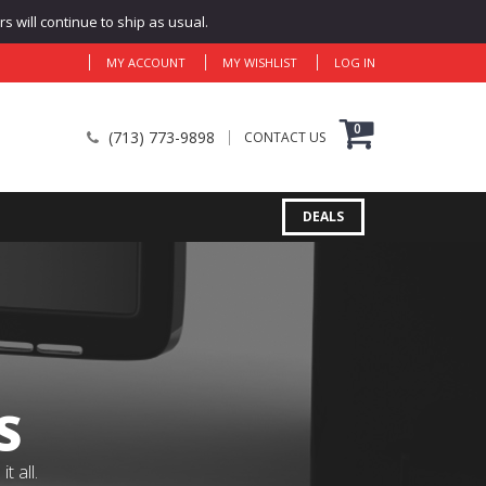
 will continue to ship as usual.
MY ACCOUNT
MY WISHLIST
LOG IN
0
(713) 773-9898
CONTACT US
DEALS
S
 all.