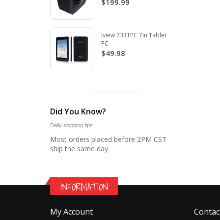
$199.99
Iview 733TPC 7in Tablet
PC
$49.98
Did You Know?
Daily shipping tips
Most orders placed before 2PM CST
ship the same day.
INFORMATION
My Account
Contac