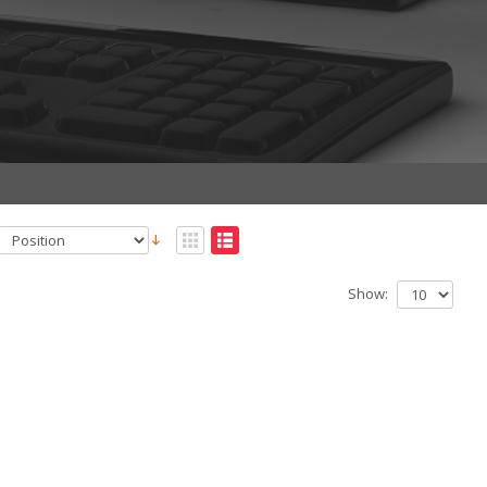
Show: