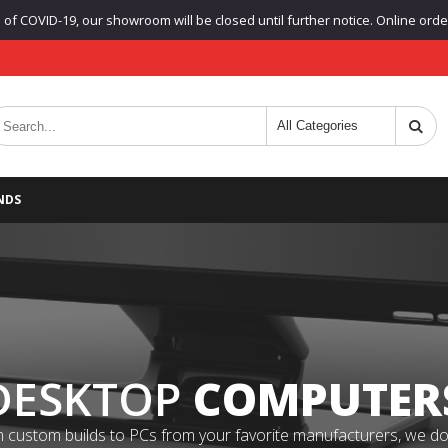
f COVID-19, our showroom will be closed until further notice. Online orders
NDS
DESKTOP
COMPUTER
 custom builds to PCs from your favorite manufacturers, we do it