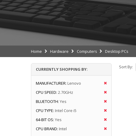
Home
Hardware
Computers
Desktop PCs
Sort By:
CURRENTLY SHOPPING BY:
MANUFACTURER:
Lenovo
CPU SPEED:
2.70GHz
BLUETOOTH:
Yes
CPU TYPE:
Intel Core i5
64-BIT OS:
Yes
CPU BRAND:
Intel