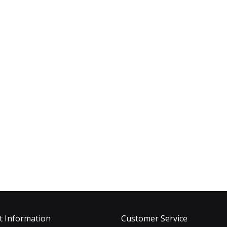
t Information
Customer Service