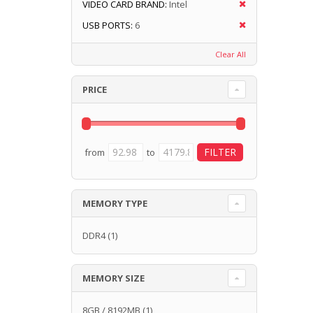
VIDEO CARD BRAND:
Intel
USB PORTS:
6
Clear All
PRICE
from
to
MEMORY TYPE
DDR4
(1)
MEMORY SIZE
8GB / 8192MB
(1)