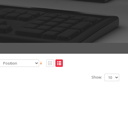
Show: