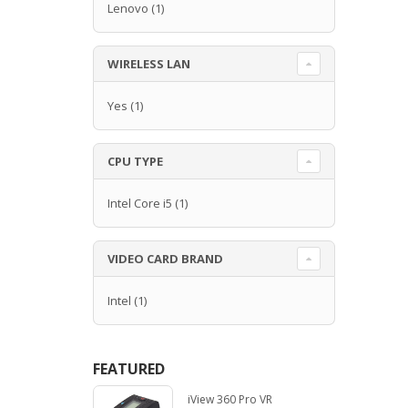
Lenovo
(1)
WIRELESS LAN
Yes
(1)
CPU TYPE
Intel Core i5
(1)
VIDEO CARD BRAND
Intel
(1)
FEATURED
iView 360 Pro VR