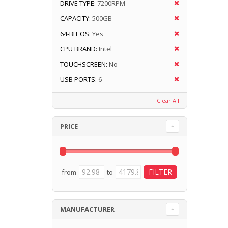
DRIVE TYPE:
7200RPM
CAPACITY:
500GB
64-BIT OS:
Yes
CPU BRAND:
Intel
TOUCHSCREEN:
No
USB PORTS:
6
Clear All
PRICE
from
to
MANUFACTURER