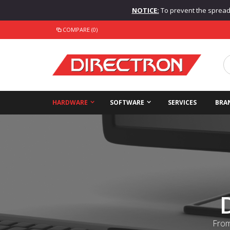
NOTICE:
To prevent the spread o
COMPARE (0)
HARDWARE
SOFTWARE
SERVICES
BRA
From