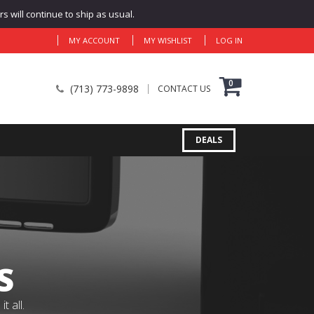
 will continue to ship as usual.
MY ACCOUNT
MY WISHLIST
LOG IN
0
(713) 773-9898
CONTACT US
DEALS
S
 all.