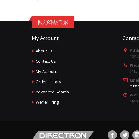
INFORMATION
My Account
Contac
Addr
About Us
1040
Contact Us
Pho
(713
My Account
Emai
Order History
cust
Advanced Search
Wor
Mon -
We're Hiring!