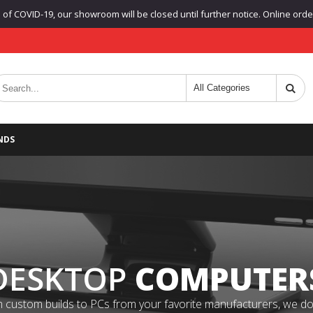
f COVID-19, our showroom will be closed until further notice. Online orders
NDS
DESKTOP
COMPUTER
 custom builds to PCs from your favorite manufacturers, we do it