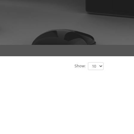
Show: