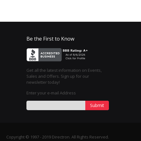
Be the First to Know
Get all the latest information on Events,
Sales and Offers. Sign up for our
newsletter today!
Enter your e-mail Address
Submit
Copyright © 1997 - 2019 Directron. All Rights Reserved.