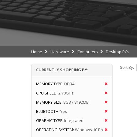
Home
Hardware
Computers
Desktop PCs
Sort By:
CURRENTLY SHOPPING BY:
MEMORY TYPE:
DDR4
CPU SPEED:
2.70GHz
MEMORY SIZE:
8GB / 8192MB
BLUETOOTH:
Yes
GRAPHIC TYPE:
Integrated
OPERATING SYSTEM:
Windows 10 Pro