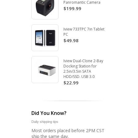
Panromantic Camera
$199.99
Iview 733TPC 7in Tablet
PC
$49.98
Iview Dual-Clone 2-Bay
Docking Station for
2.5in/3.5in SATA
HDD/SSD. USB 3.0
$22.99
Did You Know?
Daily shipping tips
Most orders placed before 2PM CST
ship the same day.