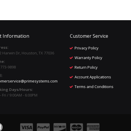
t Information
Customer Service
ess:
Privacy Policy
2 Harwin Dr, Houston, TX 77036
Warranty Policy
ne:
) 773-9898
Return Policy
l:
Account Applications
omerservice@primesystems.com
Terms and Conditions
king Days/Hours:
 Fri / 9:00AM - 6:00PM