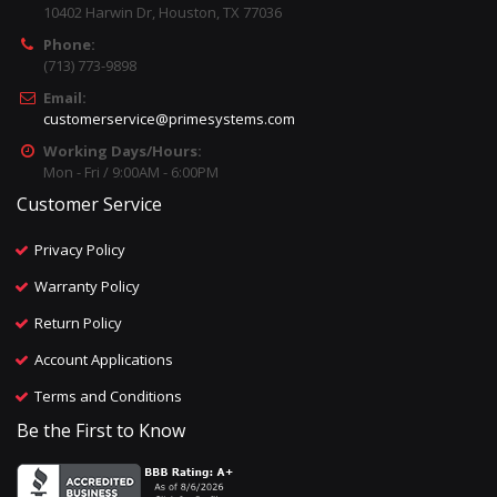
10402 Harwin Dr, Houston, TX 77036
Phone:
(713) 773-9898
Email:
customerservice@primesystems.com
Working Days/Hours:
Mon - Fri / 9:00AM - 6:00PM
Customer Service
Privacy Policy
Warranty Policy
Return Policy
Account Applications
Terms and Conditions
Be the First to Know