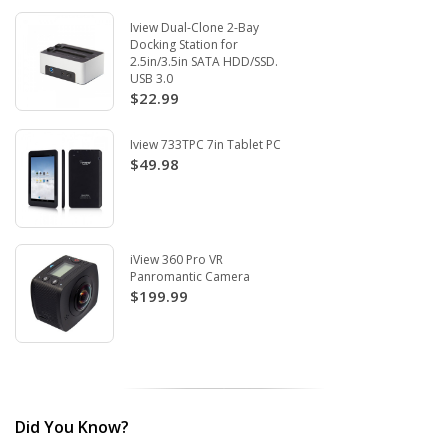
Iview Dual-Clone 2-Bay
Docking Station for
2.5in/3.5in SATA HDD/SSD.
USB 3.0
$22.99
Iview 733TPC 7in Tablet PC
$49.98
iView 360 Pro VR
Panromantic Camera
$199.99
Did You Know?