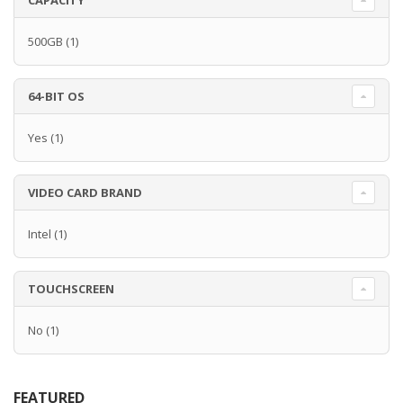
CAPACITY
500GB
(1)
64-BIT OS
Yes
(1)
VIDEO CARD BRAND
Intel
(1)
TOUCHSCREEN
No
(1)
FEATURED