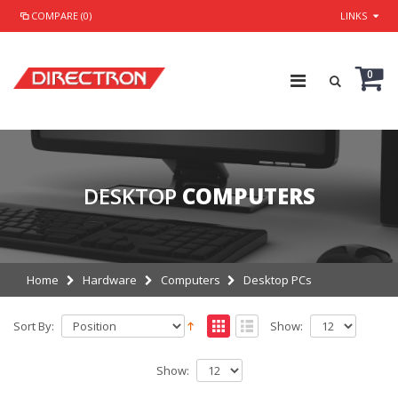
COMPARE (0)
LINKS
0
DESKTOP
COMPUTERS
Home
Hardware
Computers
Desktop PCs
Sort By:
Show:
Show: