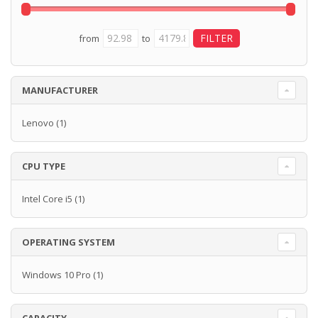
from
to
MANUFACTURER
Lenovo
(1)
CPU TYPE
Intel Core i5
(1)
OPERATING SYSTEM
Windows 10 Pro
(1)