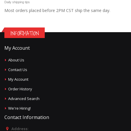
Daily shipping tips
Most orders placed before 2PM CST ship the same day.
INFORMATION
My Account
About Us
Contact Us
My Account
Order History
Advanced Search
We're Hiring!
Contact Information
Address: