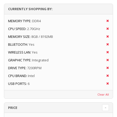
CURRENTLY SHOPPING BY:
MEMORY TYPE:
DDR4
CPU SPEED:
2.70GHz
MEMORY SIZE:
8GB / 8192MB
BLUETOOTH:
Yes
WIRELESS LAN:
Yes
GRAPHIC TYPE:
Integrated
DRIVE TYPE:
7200RPM
CPU BRAND:
Intel
USB PORTS:
6
Clear All
PRICE