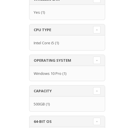
Yes
(1)
CPU TYPE
Intel Core i5
(1)
OPERATING SYSTEM
Windows 10 Pro
(1)
CAPACITY
500GB
(1)
64-BIT OS