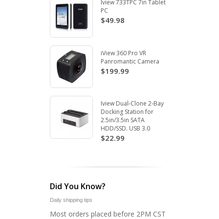
Iview 733TPC 7in Tablet
PC
$49.98
iView 360 Pro VR
Panromantic Camera
$199.99
Iview Dual-Clone 2-Bay
Docking Station for
2.5in/3.5in SATA
HDD/SSD. USB 3.0
$22.99
Did You Know?
Daily shipping tips
Most orders placed before 2PM CST