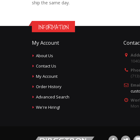
ship the same day.
INFORMATION
My Account
Contac
Addr
About Us
1040
Contact Us
Pho
(713
My Account
Emai
Order History
cust
Advanced Search
Wor
Mon -
We're Hiring!