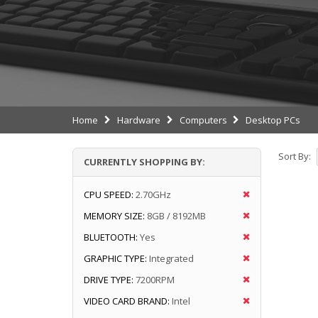
Home
Hardware
Computers
Desktop PCs
Sort By:
CURRENTLY SHOPPING BY:
CPU SPEED:
2.70GHz
MEMORY SIZE:
8GB / 8192MB
BLUETOOTH:
Yes
GRAPHIC TYPE:
Integrated
DRIVE TYPE:
7200RPM
VIDEO CARD BRAND:
Intel