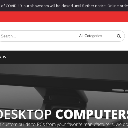
f COVID-19, our showroom will be closed until further notice. Online orders
NDS
DESKTOP
COMPUTER
 custom builds to PCs from your favorite manufacturers, we do it