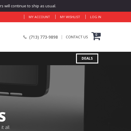
 will continue to ship as usual.
MY ACCOUNT
MY WISHLIST
LOG IN
0
(713) 773-9898
CONTACT US
DEALS
S
 all.