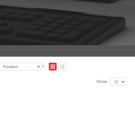
Show: