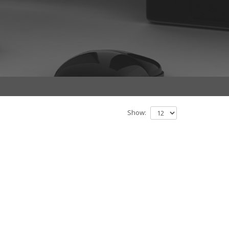
Show: