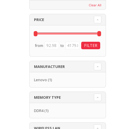
Clear All
PRICE
from
to
MANUFACTURER
Lenovo
(1)
MEMORY TYPE
DDR4
(1)
WIRELESS LAN