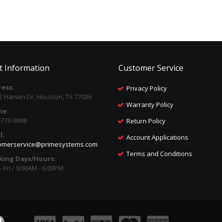
t Information
Customer Service
ess:
Privacy Policy
2 Harwin Dr, Houston, TX 77036
Warranty Policy
ne:
) 773-9898
Return Policy
l:
Account Applications
omerservice@primesystems.com
Terms and Conditions
king Days/Hours:
 Fri / 9:00AM - 6:00PM