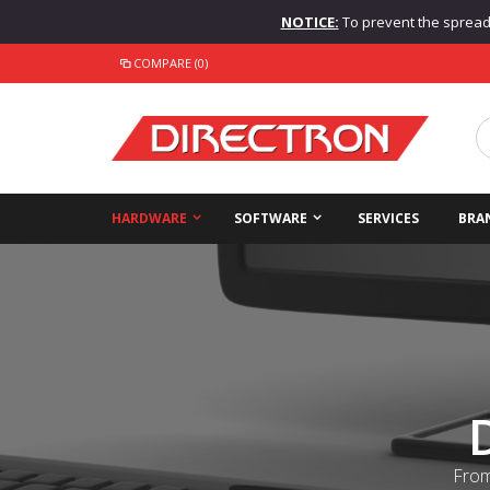
NOTICE:
To prevent the spread o
COMPARE (0)
HARDWARE
SOFTWARE
SERVICES
BRA
From