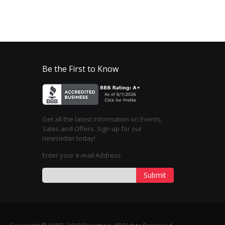
Be the First to Know
Get all the latest information on Events,
Sales and Offers. Sign up for our
newsletter today!
Enter your e-mail Address
Submit