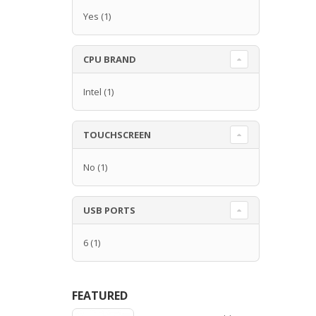
Yes
(1)
CPU BRAND
Intel
(1)
TOUCHSCREEN
No
(1)
USB PORTS
6
(1)
FEATURED