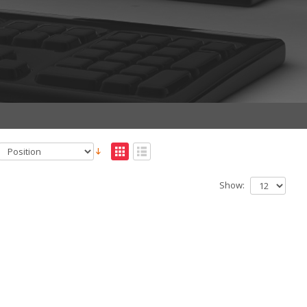
Show: