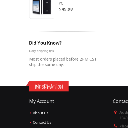
PC
$49.98
Did You Know?
Daily shipping tips
Most orders placed before 2PM CST
ship the same day.
INFORMATION
My Account
Contac
Addr
About Us
1040
Contact Us
Pho