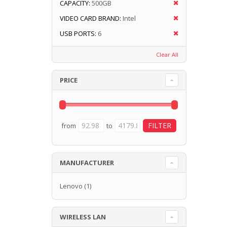
CAPACITY:
500GB
VIDEO CARD BRAND:
Intel
USB PORTS:
6
Clear All
PRICE
from
to
MANUFACTURER
Lenovo
(1)
WIRELESS LAN