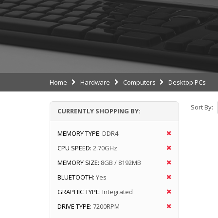
Home
Hardware
Computers
Desktop PCs
Sort By:
CURRENTLY SHOPPING BY:
MEMORY TYPE:
DDR4
CPU SPEED:
2.70GHz
MEMORY SIZE:
8GB / 8192MB
BLUETOOTH:
Yes
GRAPHIC TYPE:
Integrated
DRIVE TYPE:
7200RPM