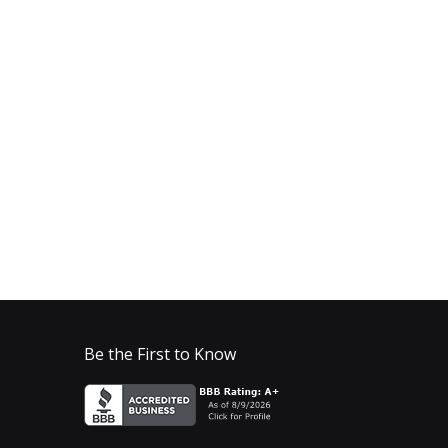
Be the First to Know