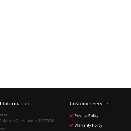
t Information
Customer Service
ess:
Privacy Policy
2 Harwin Dr, Houston, TX 77036
Warranty Policy
ne: