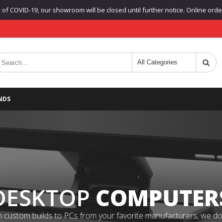
f COVID-19, our showroom will be closed until further notice. Online orders
NDS
DESKTOP
COMPUTER
 custom builds to PCs from your favorite manufacturers, we do it