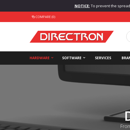
NOTICE:
To prevent the spread o
COMPARE (0)
HARDWARE
SOFTWARE
SERVICES
BRA
From