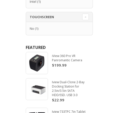
Intel
(1)
TOUCHSCREEN
No
(1)
FEATURED
iView 360 Pro VR
Panromantic Camera
$199.99
Iview Dual-Clone 2-Bay
Docking Station for
2.5in/3.5in SATA
HDD/SSD. USB 3.0
$22.99
Iview 733TPC 7in Tablet