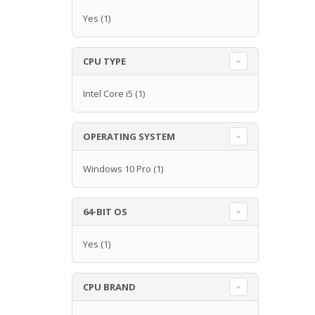
Yes
(1)
CPU TYPE
Intel Core i5
(1)
OPERATING SYSTEM
Windows 10 Pro
(1)
64-BIT OS
Yes
(1)
CPU BRAND