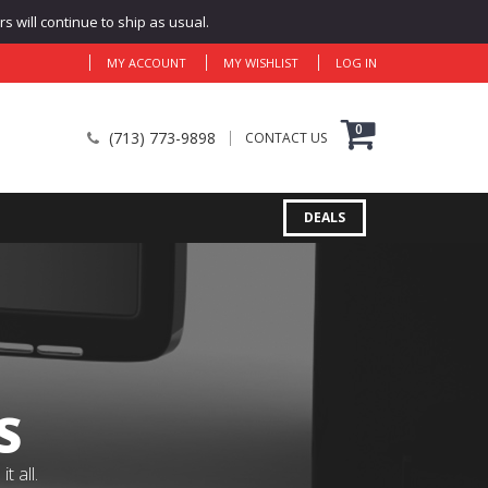
 will continue to ship as usual.
MY ACCOUNT
MY WISHLIST
LOG IN
0
(713) 773-9898
CONTACT US
DEALS
S
 all.