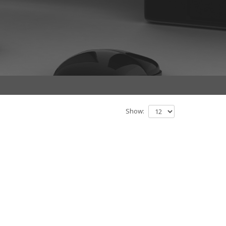
Show: