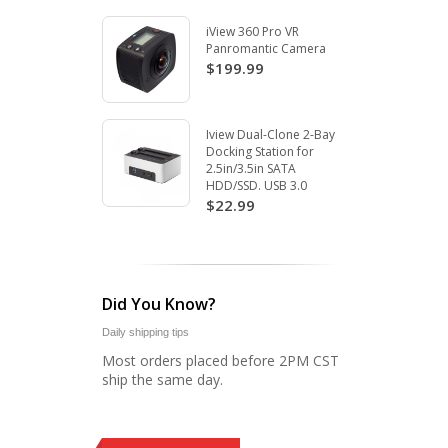
iView 360 Pro VR
Panromantic Camera
$199.99
Iview Dual-Clone 2-Bay
Docking Station for
2.5in/3.5in SATA
HDD/SSD. USB 3.0
$22.99
Did You Know?
Daily shipping tips
Most orders placed before 2PM CST
ship the same day.