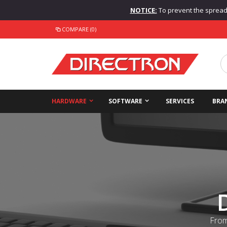
NOTICE:
To prevent the spread o
COMPARE (0)
HARDWARE
SOFTWARE
SERVICES
BRA
From