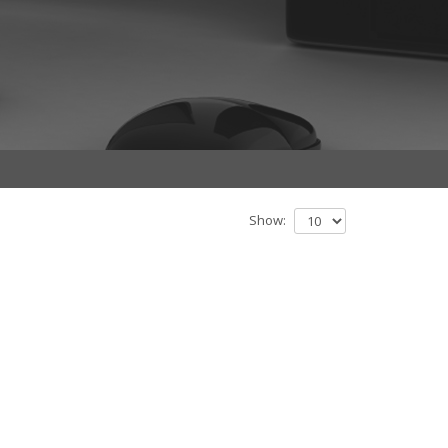
Show: