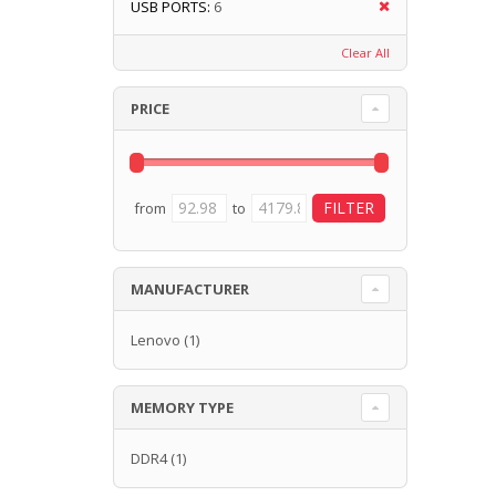
USB PORTS:
6
Clear All
PRICE
from
to
MANUFACTURER
Lenovo
(1)
MEMORY TYPE
DDR4
(1)