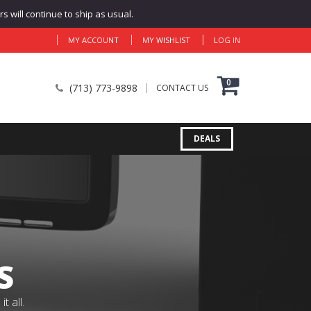
 will continue to ship as usual.
MY ACCOUNT
MY WISHLIST
LOG IN
0
(713) 773-9898
CONTACT US
DEALS
S
 all.