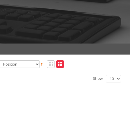
Show: