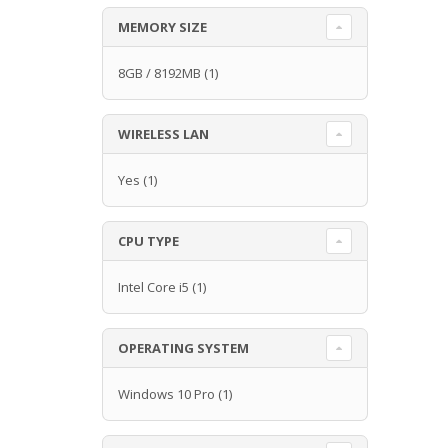
MEMORY SIZE
8GB / 8192MB
(1)
WIRELESS LAN
Yes
(1)
CPU TYPE
Intel Core i5
(1)
OPERATING SYSTEM
Windows 10 Pro
(1)