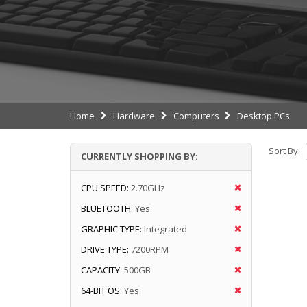
Home
Hardware
Computers
Desktop PCs
Sort By:
CURRENTLY SHOPPING BY:
CPU SPEED:
2.70GHz
BLUETOOTH:
Yes
GRAPHIC TYPE:
Integrated
DRIVE TYPE:
7200RPM
CAPACITY:
500GB
64-BIT OS:
Yes