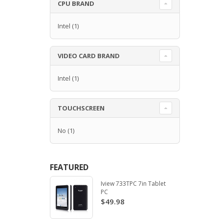
CPU BRAND
Intel
(1)
VIDEO CARD BRAND
Intel
(1)
TOUCHSCREEN
No
(1)
FEATURED
Iview 733TPC 7in Tablet
PC
$49.98