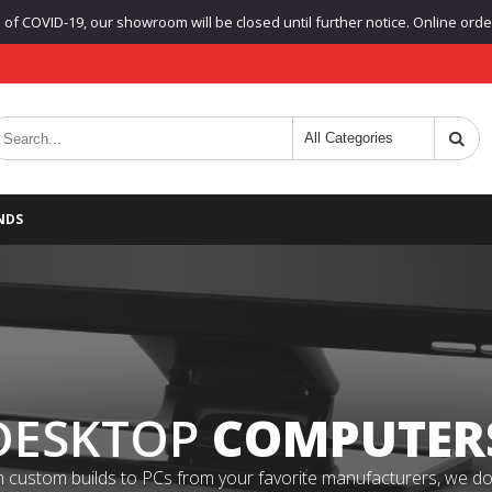
f COVID-19, our showroom will be closed until further notice. Online orders
NDS
DESKTOP
COMPUTER
 custom builds to PCs from your favorite manufacturers, we do it