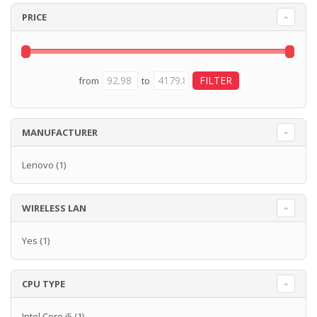
PRICE
from
to
MANUFACTURER
Lenovo
(1)
WIRELESS LAN
Yes
(1)
CPU TYPE
Intel Core i5
(1)