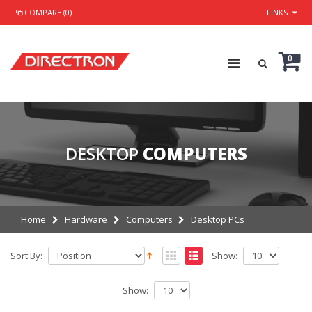
COMPARE (0)
LINKS
0
DESKTOP
COMPUTERS
Home
Hardware
Computers
Desktop PCs
Sort By:
Show:
Show: