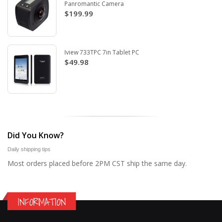
Panromantic Camera
$199.99
Iview 733TPC 7in Tablet PC
$49.98
Did You Know?
Daily shipping tips
Most orders placed before 2PM CST ship the same day.
INFORMATION