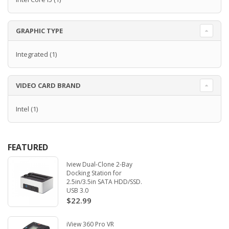
GRAPHIC TYPE
Integrated
(1)
VIDEO CARD BRAND
Intel
(1)
FEATURED
Iview Dual-Clone 2-Bay
Docking Station for
2.5in/3.5in SATA HDD/SSD.
USB 3.0
$22.99
iView 360 Pro VR