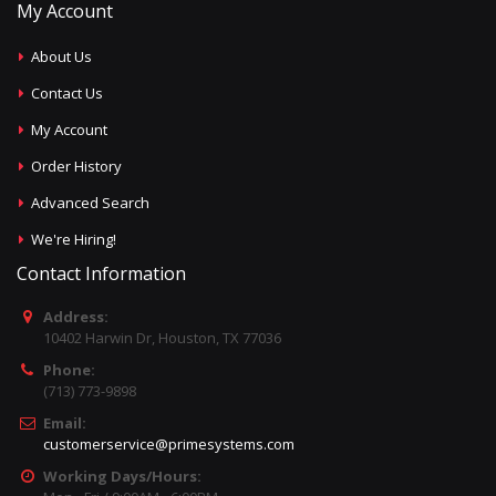
My Account
About Us
Contact Us
My Account
Order History
Advanced Search
We're Hiring!
Contact Information
Address:
10402 Harwin Dr, Houston, TX 77036
Phone:
(713) 773-9898
Email:
customerservice@primesystems.com
Working Days/Hours: