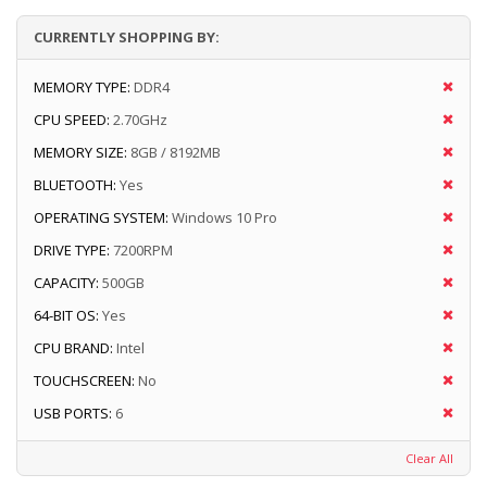
CURRENTLY SHOPPING BY:
MEMORY TYPE:
DDR4
CPU SPEED:
2.70GHz
MEMORY SIZE:
8GB / 8192MB
BLUETOOTH:
Yes
OPERATING SYSTEM:
Windows 10 Pro
DRIVE TYPE:
7200RPM
CAPACITY:
500GB
64-BIT OS:
Yes
CPU BRAND:
Intel
TOUCHSCREEN:
No
USB PORTS:
6
Clear All