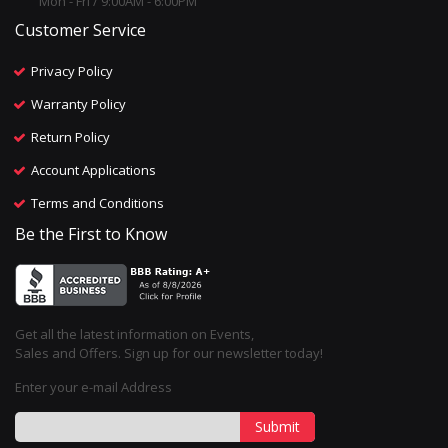
Mon - Fri / 9:00AM - 6:00PM
Customer Service
Privacy Policy
Warranty Policy
Return Policy
Account Applications
Terms and Conditions
Be the First to Know
Get all the latest information on Events,
Sales and Offers. Sign up for our newsletter today!
Enter your e-mail Address
Submit