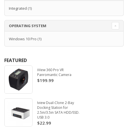
Integrated
(1)
OPERATING SYSTEM
Windows 10 Pro
(1)
FEATURED
iView 360 Pro VR
Panromantic Camera
$199.99
Iview Dual-Clone 2-Bay
Docking Station for
2.5in/3.5in SATA HDD/SSD.
USB 3.0
$22.99