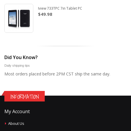
Iview 733TPC 7in Tablet PC
$49.98
Did You Know?
Daily shipping tips
Most orders placed before 2PM CST ship the same day.
INFORMATION
My Account
About Us