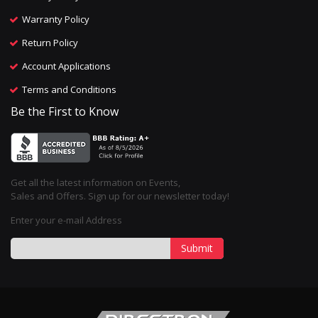
Warranty Policy
Return Policy
Account Applications
Terms and Conditions
Be the First to Know
Get all the latest information on Events,
Sales and Offers. Sign up for our newsletter today!
Enter your e-mail Address
Submit