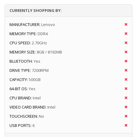
CURRENTLY SHOPPING BY:
MANUFACTURER:
Lenovo
MEMORY TYPE:
DDR4
CPU SPEED:
2.70GHz
MEMORY SIZE:
8GB / 8192MB
BLUETOOTH:
Yes
DRIVE TYPE:
7200RPM
CAPACITY:
500GB
64-BIT OS:
Yes
CPU BRAND:
Intel
VIDEO CARD BRAND:
Intel
TOUCHSCREEN:
No
USB PORTS:
6