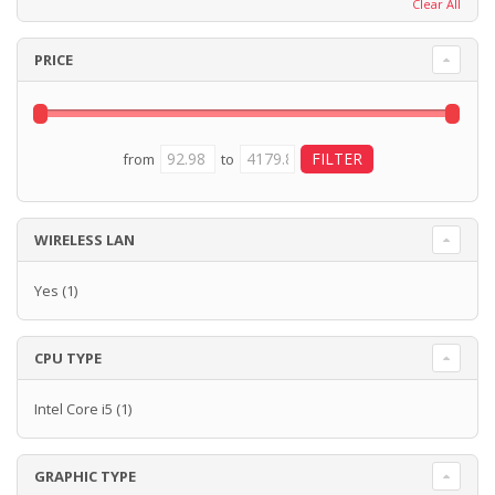
Clear All
PRICE
from
to
WIRELESS LAN
Yes
(1)
CPU TYPE
Intel Core i5
(1)
GRAPHIC TYPE