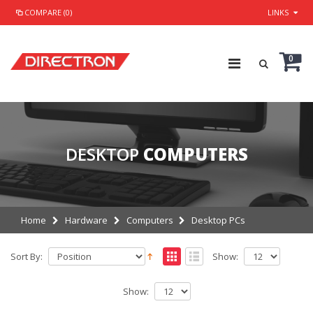
COMPARE (0)
LINKS
0
DESKTOP
COMPUTERS
Home
Hardware
Computers
Desktop PCs
Sort By:
Show:
Show: