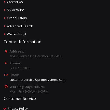
Contact Us
My Account
Order History
Advanced Search
We're Hiring!
Contact Information
Address:
10402 Harwin Dr, Houston, TX 77036
Phone:
(713) 773-9898
Email:
customerservice@primesystems.com
Working Days/Hours:
Mon - Fri / 9:00AM - 6:00PM
Customer Service
Privacy Policy