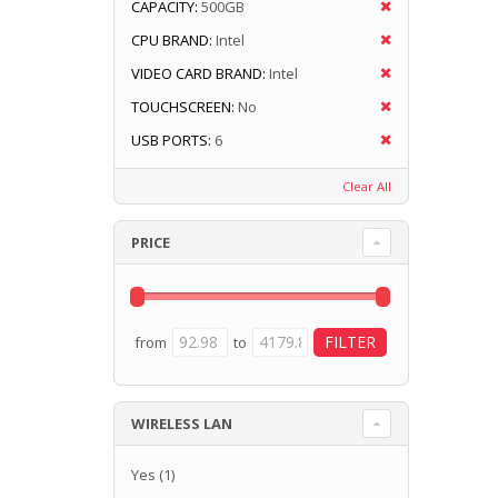
CAPACITY:
500GB
CPU BRAND:
Intel
VIDEO CARD BRAND:
Intel
TOUCHSCREEN:
No
USB PORTS:
6
Clear All
PRICE
from
to
WIRELESS LAN
Yes
(1)