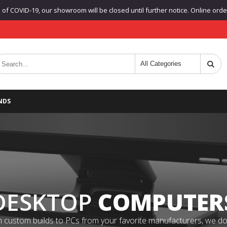
f COVID-19, our showroom will be closed until further notice. Online orders
NDS
DESKTOP
COMPUTER
 custom builds to PCs from your favorite manufacturers, we do it