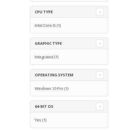
CPU TYPE
Intel Core i5
(1)
GRAPHIC TYPE
Integrated
(1)
OPERATING SYSTEM
Windows 10 Pro
(1)
64-BIT OS
Yes
(1)