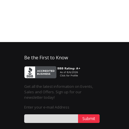
Be the First to Know
Get all the latest information on Events,
Sales and Offers. Sign up for our
newsletter today!
Enter your e-mail Address
Submit