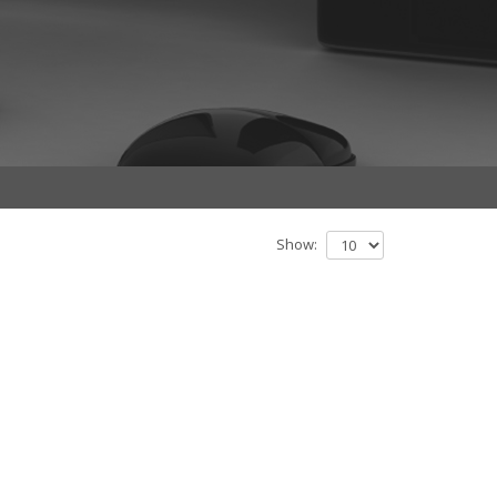
Show: