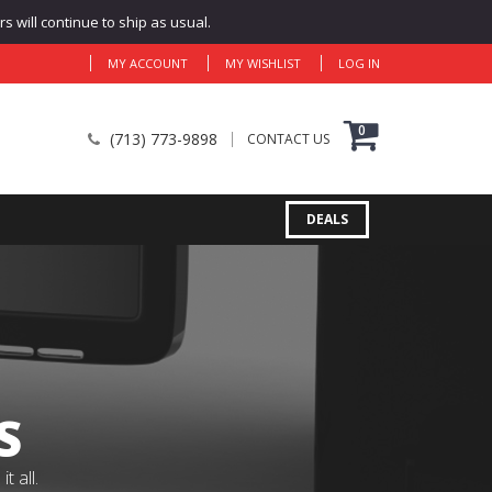
 will continue to ship as usual.
MY ACCOUNT
MY WISHLIST
LOG IN
0
(713) 773-9898
CONTACT US
DEALS
S
 all.