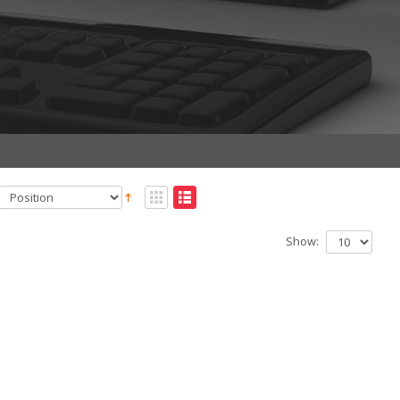
Show: