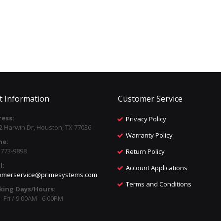
t Information
Customer Service
ess:
Privacy Policy
2 Harwin Dr, Houston, TX 77036
Warranty Policy
ne:
) 773-9898
Return Policy
l:
Account Applications
omerservice@primesystems.com
Terms and Conditions
king Days/Hours:
 Fri / 9:00AM - 6:00PM