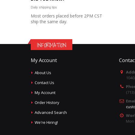
Daily shipping tips
Most orders placed before 2PM CST
ship the same day.
INFORMATION
My Account
Contac
Addr
About Us
1040
Contact Us
Pho
(713
My Account
Emai
Order History
cust
Advanced Search
Wor
Mon -
We're Hiring!