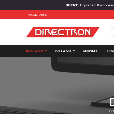
NOTICE:
To prevent the spread o
COMPARE (0)
HARDWARE
SOFTWARE
SERVICES
BRA
From