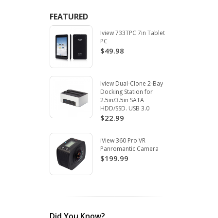
FEATURED
Iview 733TPC 7in Tablet
PC
$49.98
Iview Dual-Clone 2-Bay
Docking Station for
2.5in/3.5in SATA
HDD/SSD. USB 3.0
$22.99
iView 360 Pro VR
Panromantic Camera
$199.99
Did You Know?