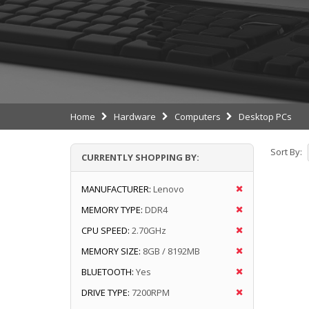
Home
Hardware
Computers
Desktop PCs
Sort By:
CURRENTLY SHOPPING BY:
MANUFACTURER:
Lenovo
MEMORY TYPE:
DDR4
CPU SPEED:
2.70GHz
MEMORY SIZE:
8GB / 8192MB
BLUETOOTH:
Yes
DRIVE TYPE:
7200RPM