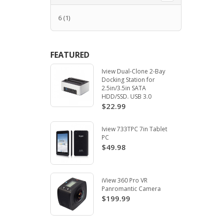
6
(1)
FEATURED
Iview Dual-Clone 2-Bay
Docking Station for
2.5in/3.5in SATA
HDD/SSD. USB 3.0
$22.99
Iview 733TPC 7in Tablet
PC
$49.98
iView 360 Pro VR
Panromantic Camera
$199.99