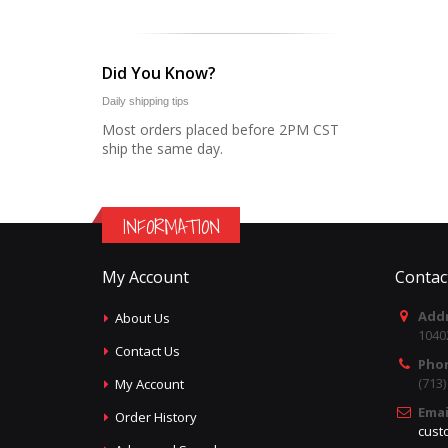
Did You Know?
Daily shipping tips
Most orders placed before 2PM CST
ship the same day.
INFORMATION
My Account
Contac
Addr
About Us
1040
Contact Us
Pho
(713
My Account
Emai
Order History
cust