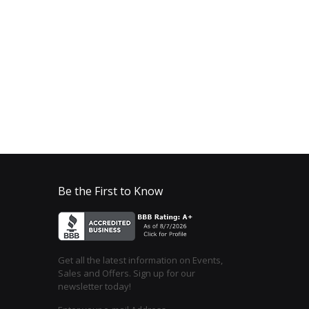
Be the First to Know
Get all the latest information on Events,
Sales and Offers. Sign up for our
newsletter today!