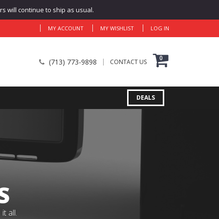
 will continue to ship as usual.
MY ACCOUNT
MY WISHLIST
LOG IN
0
(713) 773-9898
CONTACT US
DEALS
S
 all.