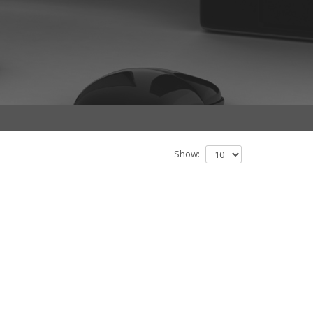
Show: