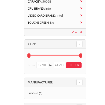
CAPACITY:
500GB
CPU BRAND:
Intel
VIDEO CARD BRAND:
Intel
TOUCHSCREEN:
No
Clear All
PRICE
from
to
MANUFACTURER
Lenovo
(1)