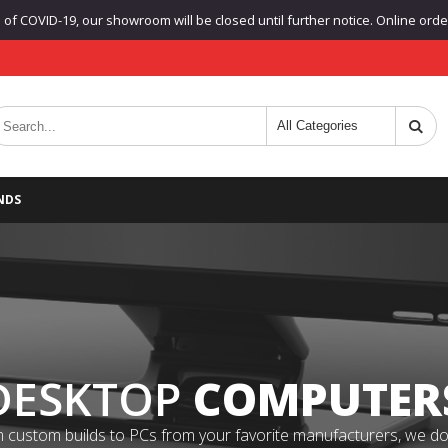
f COVID-19, our showroom will be closed until further notice. Online orders
NDS
DESKTOP
COMPUTER
 custom builds to PCs from your favorite manufacturers, we do it