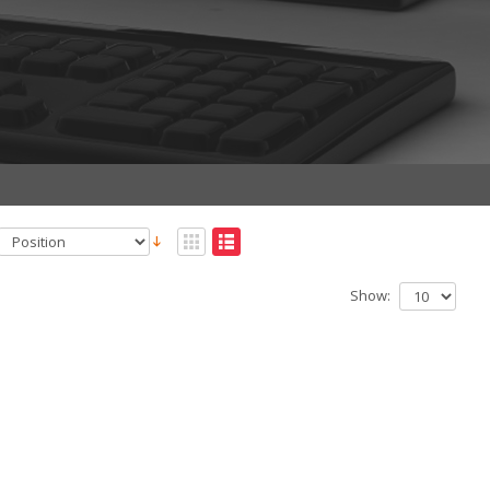
Show: