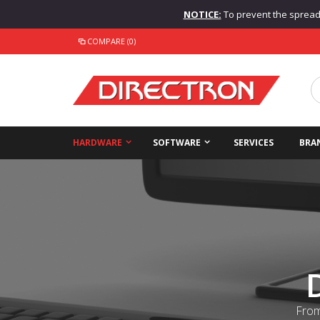
NOTICE:
To prevent the spread o
COMPARE (0)
HARDWARE
SOFTWARE
SERVICES
BRA
From