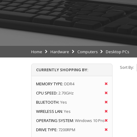
Home
Hardware
Computers
Desktop PCs
Sort By:
CURRENTLY SHOPPING BY:
MEMORY TYPE:
DDR4
CPU SPEED:
2.70GHz
BLUETOOTH:
Yes
WIRELESS LAN:
Yes
OPERATING SYSTEM:
Windows 10 Pro
DRIVE TYPE:
7200RPM