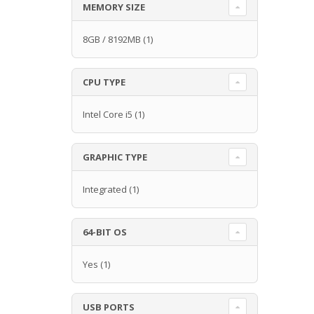
MEMORY SIZE
8GB / 8192MB
(1)
CPU TYPE
Intel Core i5
(1)
GRAPHIC TYPE
Integrated
(1)
64-BIT OS
Yes
(1)
USB PORTS