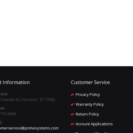
t Information
Customer Service
ess:
Privacy Policy
2 Harwin Dr, Houston, TX 77036
Warranty Policy
ne:
) 773-9898
Return Policy
l:
Account Applications
omerservice@primesystems.com