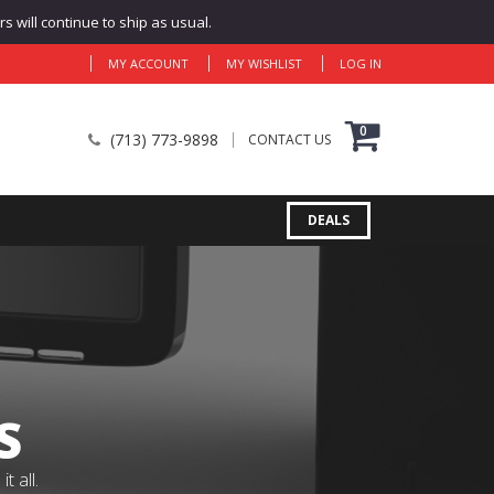
 will continue to ship as usual.
MY ACCOUNT
MY WISHLIST
LOG IN
0
(713) 773-9898
CONTACT US
DEALS
S
 all.