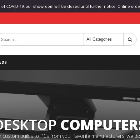
f COVID-19, our showroom will be closed until further notice. Online orders
NDS
DESKTOP
COMPUTER
 custom builds to PCs from your favorite manufacturers, we do it