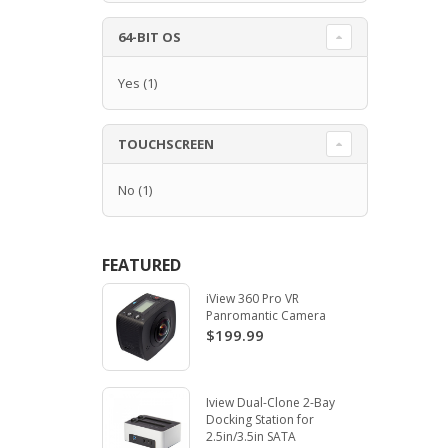
64-BIT OS
Yes
(1)
TOUCHSCREEN
No
(1)
FEATURED
iView 360 Pro VR
Panromantic Camera
$199.99
Iview Dual-Clone 2-Bay
Docking Station for
2.5in/3.5in SATA