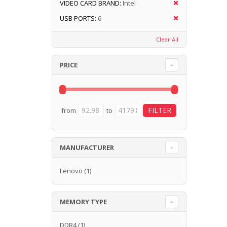
VIDEO CARD BRAND:
Intel
USB PORTS:
6
Clear All
PRICE
from
to
MANUFACTURER
Lenovo
(1)
MEMORY TYPE
DDR4
(1)