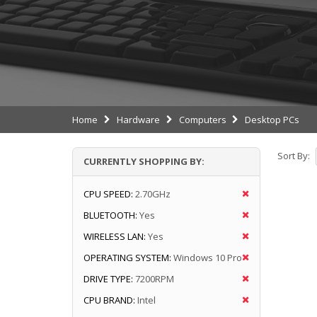
Home
Hardware
Computers
Desktop PCs
Sort By:
CURRENTLY SHOPPING BY:
CPU SPEED:
2.70GHz
BLUETOOTH:
Yes
WIRELESS LAN:
Yes
OPERATING SYSTEM:
Windows 10 Pro
DRIVE TYPE:
7200RPM
CPU BRAND:
Intel