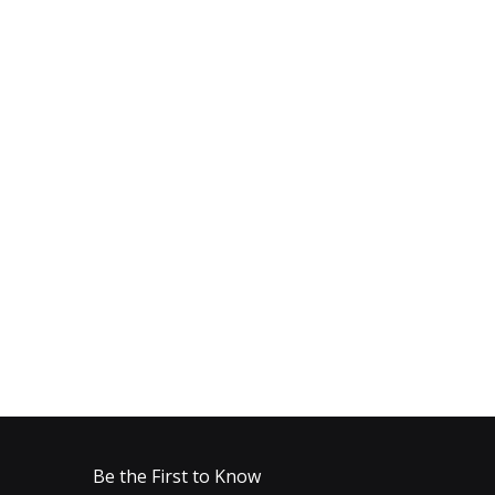
Be the First to Know