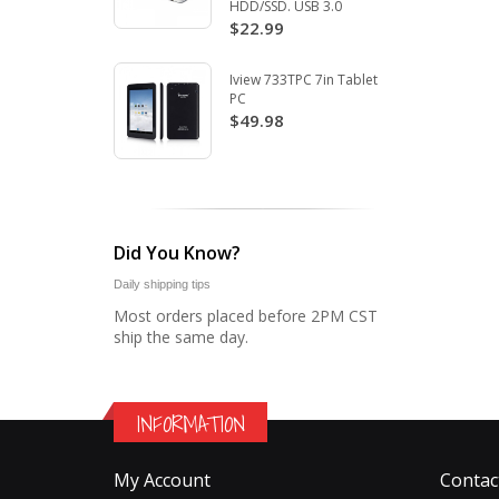
HDD/SSD. USB 3.0
$22.99
Iview 733TPC 7in Tablet
PC
$49.98
Did You Know?
Daily shipping tips
Most orders placed before 2PM CST
ship the same day.
INFORMATION
My Account
Contac