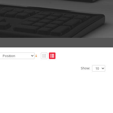
Show: