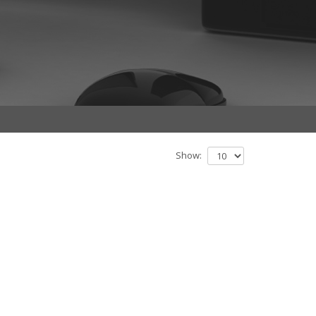
Show: