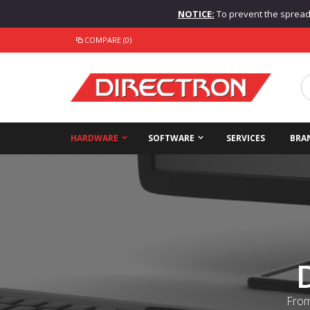
NOTICE:
To prevent the spread o
COMPARE (0)
HARDWARE
SOFTWARE
SERVICES
BRA
From