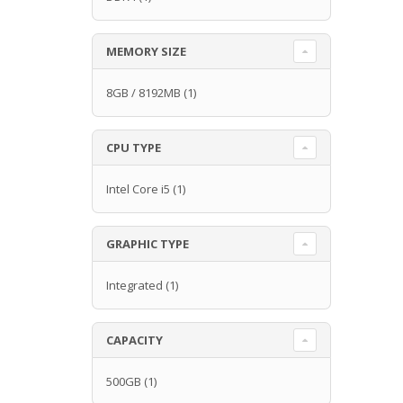
MEMORY SIZE
8GB / 8192MB
(1)
CPU TYPE
Intel Core i5
(1)
GRAPHIC TYPE
Integrated
(1)
CAPACITY
500GB
(1)