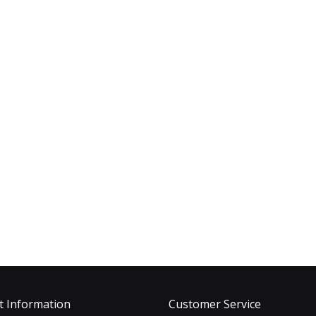
t Information
Customer Service