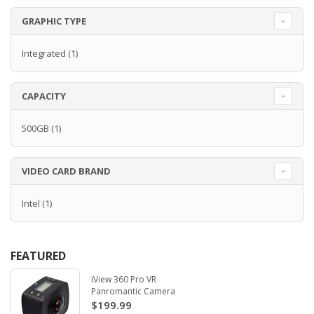
GRAPHIC TYPE
Integrated
(1)
CAPACITY
500GB
(1)
VIDEO CARD BRAND
Intel
(1)
FEATURED
iView 360 Pro VR
Panromantic Camera
$199.99