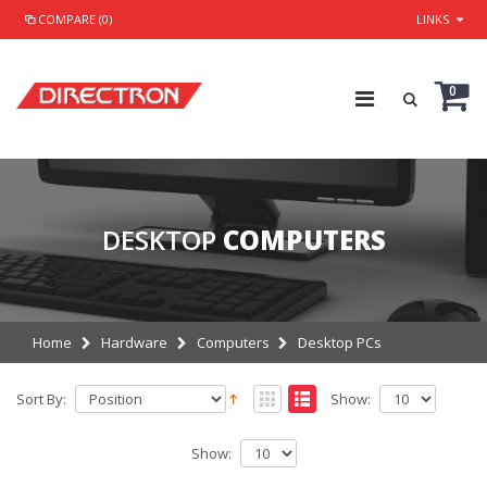
COMPARE (0)
LINKS
0
DESKTOP
COMPUTERS
Home
Hardware
Computers
Desktop PCs
Sort By:
Show:
Show: