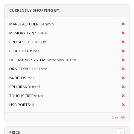
CURRENTLY SHOPPING BY:
MANUFACTURER:
Lenovo
MEMORY TYPE:
DDR4
CPU SPEED:
2.70GHz
BLUETOOTH:
Yes
OPERATING SYSTEM:
Windows 10 Pro
DRIVE TYPE:
7200RPM
64-BIT OS:
Yes
CPU BRAND:
Intel
TOUCHSCREEN:
No
USB PORTS:
6
Clear All
PRICE