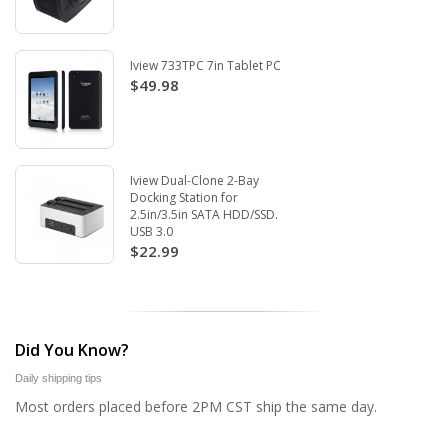
Iview 733TPC 7in Tablet PC
$49.98
Iview Dual-Clone 2-Bay
Docking Station for
2.5in/3.5in SATA HDD/SSD.
USB 3.0
$22.99
Did You Know?
Daily shipping tips
Most orders placed before 2PM CST ship the same day.