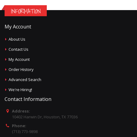
INFORMATION
My Account
About Us
Contact Us
My Account
Order History
Advanced Search
We're Hiring!
Contact Information
Address:
10402 Harwin Dr, Houston, TX 77036
Phone:
(713) 773-9898