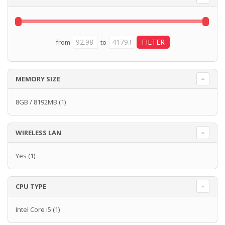
from
to
MEMORY SIZE
8GB / 8192MB
(1)
WIRELESS LAN
Yes
(1)
CPU TYPE
Intel Core i5
(1)