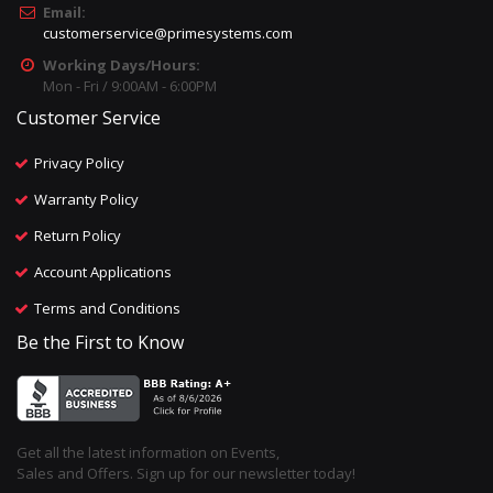
Email:
customerservice@primesystems.com
Working Days/Hours:
Mon - Fri / 9:00AM - 6:00PM
Customer Service
Privacy Policy
Warranty Policy
Return Policy
Account Applications
Terms and Conditions
Be the First to Know
Get all the latest information on Events,
Sales and Offers. Sign up for our newsletter today!