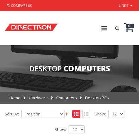
COMPARE (0)
LINKS
0
DESKTOP
COMPUTERS
Home
Hardware
Computers
Desktop PCs
Sort By:
Show:
Show: