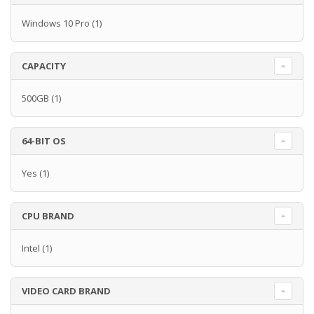
Windows 10 Pro
(1)
CAPACITY
500GB
(1)
64-BIT OS
Yes
(1)
CPU BRAND
Intel
(1)
VIDEO CARD BRAND