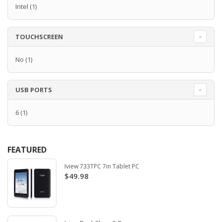
Intel
(1)
TOUCHSCREEN
No
(1)
USB PORTS
6
(1)
FEATURED
Iview 733TPC 7in Tablet PC
$49.98