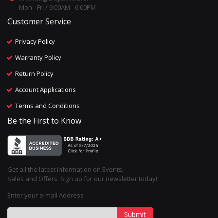
Mon - Fri / 9:00AM - 6:00PM
Customer Service
Privacy Policy
Warranty Policy
Return Policy
Account Applications
Terms and Conditions
Be the First to Know
Get all the latest information on Events,
Sales and Offers. Sign up for our newsletter today!
Enter your e-mail Address
Submit