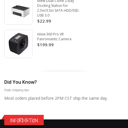
Iview Dual-Clone 2-Bay
Docking Station for
2.5in/3.5in SATA HDD/SSD.
USB 3.0
$22.99
iView 360 Pro VR
Panromantic Camera
$199.99
Did You Know?
Daily shipping tips
Most orders placed before 2PM CST ship the same day.
INFORMATION