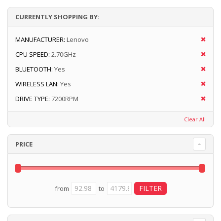
CURRENTLY SHOPPING BY:
MANUFACTURER:
Lenovo
CPU SPEED:
2.70GHz
BLUETOOTH:
Yes
WIRELESS LAN:
Yes
DRIVE TYPE:
7200RPM
Clear All
PRICE
from
to