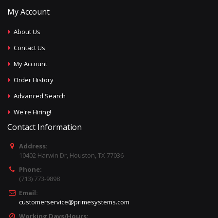
My Account
About Us
Contact Us
My Account
Order History
Advanced Search
We're Hiring!
Contact Information
Address:
10402 Harwin Dr, Houston, TX 77036
Phone:
(713) 773-9898
Email:
customerservice@primesystems.com
Working Days/Hours: