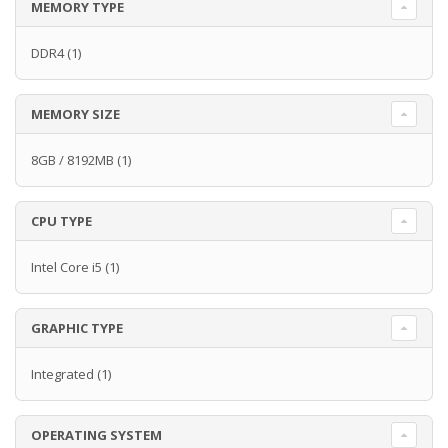
MEMORY TYPE
DDR4
(1)
MEMORY SIZE
8GB / 8192MB
(1)
CPU TYPE
Intel Core i5
(1)
GRAPHIC TYPE
Integrated
(1)
OPERATING SYSTEM