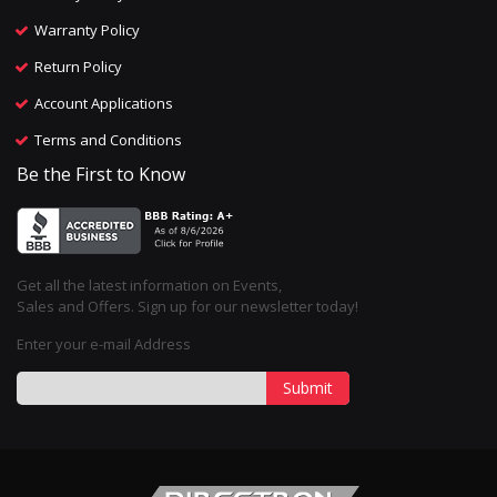
Warranty Policy
Return Policy
Account Applications
Terms and Conditions
Be the First to Know
Get all the latest information on Events,
Sales and Offers. Sign up for our newsletter today!
Enter your e-mail Address
Submit