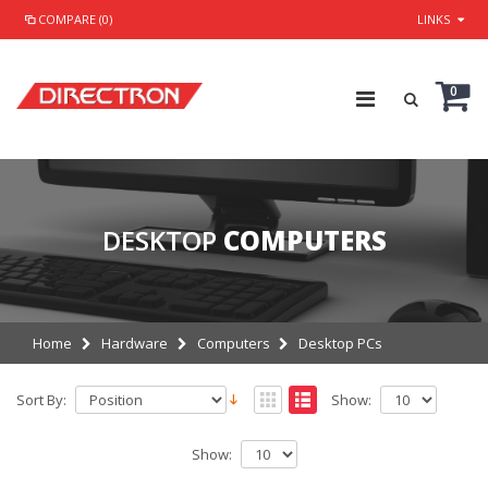
COMPARE (0)
LINKS
0
DESKTOP
COMPUTERS
Home
Hardware
Computers
Desktop PCs
Sort By:
Show:
Show: