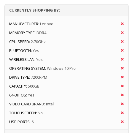
CURRENTLY SHOPPING BY:
MANUFACTURER:
Lenovo
MEMORY TYPE:
DDR4
CPU SPEED:
2.70GHz
BLUETOOTH:
Yes
WIRELESS LAN:
Yes
OPERATING SYSTEM:
Windows 10 Pro
DRIVE TYPE:
7200RPM
CAPACITY:
500GB
64-BIT OS:
Yes
VIDEO CARD BRAND:
Intel
TOUCHSCREEN:
No
USB PORTS:
6