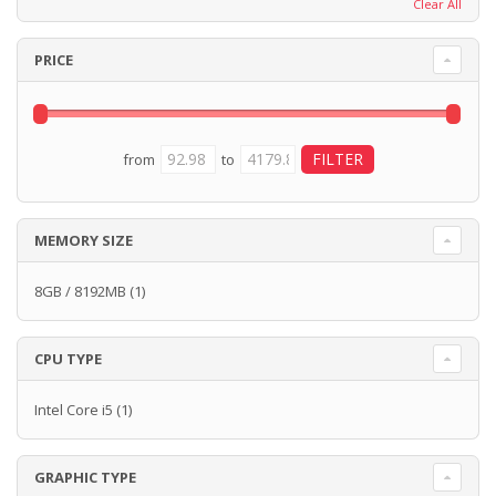
Clear All
PRICE
from
to
MEMORY SIZE
8GB / 8192MB
(1)
CPU TYPE
Intel Core i5
(1)
GRAPHIC TYPE