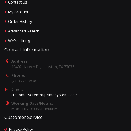
Contact Us
My Account
Order History
Advanced Search
We're Hiring!
Contact Information
Address:
10402 Harwin Dr, Houston, TX 77036
Phone:
(713) 773-9898
Email:
customerservice@primesystems.com
Working Days/Hours:
Mon - Fri / 9:00AM - 6:00PM
Customer Service
Privacy Policy