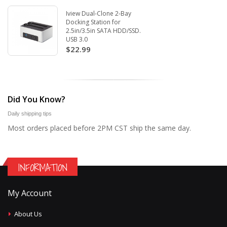
Iview Dual-Clone 2-Bay
Docking Station for
2.5in/3.5in SATA HDD/SSD.
USB 3.0
$22.99
Did You Know?
Daily shipping tips
Most orders placed before 2PM CST ship the same day.
INFORMATION
My Account
About Us