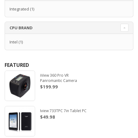
Integrated
(1)
CPU BRAND
Intel
(1)
FEATURED
iView 360 Pro VR
Panromantic Camera
$199.99
Iview 733TPC 7in Tablet PC
$49.98