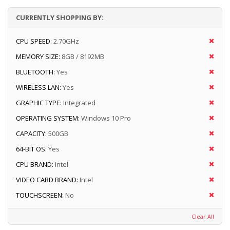
CURRENTLY SHOPPING BY:
CPU SPEED:
2.70GHz
MEMORY SIZE:
8GB / 8192MB
BLUETOOTH:
Yes
WIRELESS LAN:
Yes
GRAPHIC TYPE:
Integrated
OPERATING SYSTEM:
Windows 10 Pro
CAPACITY:
500GB
64-BIT OS:
Yes
CPU BRAND:
Intel
VIDEO CARD BRAND:
Intel
TOUCHSCREEN:
No
Clear All