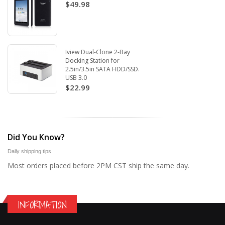
$49.98
Iview Dual-Clone 2-Bay
Docking Station for
2.5in/3.5in SATA HDD/SSD.
USB 3.0
$22.99
Did You Know?
Daily shipping tips
Most orders placed before 2PM CST ship the same day.
INFORMATION