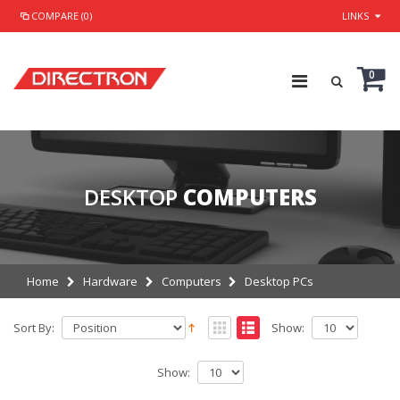
COMPARE (0)
LINKS
0
DESKTOP
COMPUTERS
Home
Hardware
Computers
Desktop PCs
Sort By:
Show:
Show: