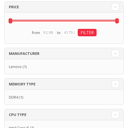
PRICE
from
to
MANUFACTURER
Lenovo
(1)
MEMORY TYPE
DDR4
(1)
CPU TYPE
Intel Core i5
(1)