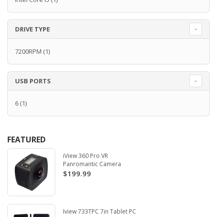
DRIVE TYPE
7200RPM
(1)
USB PORTS
6
(1)
FEATURED
iView 360 Pro VR
Panromantic Camera
$199.99
Iview 733TPC 7in Tablet PC