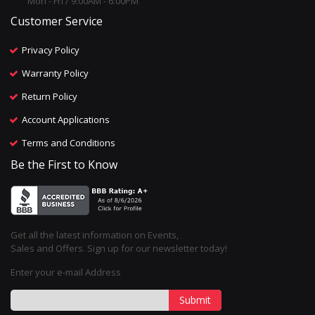
Mon - Fri / 9:00AM - 6:00PM
Customer Service
Privacy Policy
Warranty Policy
Return Policy
Account Applications
Terms and Conditions
Be the First to Know
Get all the latest information on Events,
Sales and Offers. Sign up for our newsletter today!
Enter your e-mail Address
Submit