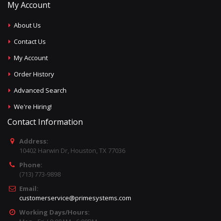
My Account
About Us
Contact Us
My Account
Order History
Advanced Search
We're Hiring!
Contact Information
Address:
10402 Harwin Dr, Houston, TX 77036
Phone:
(713) 773-9898
Email:
customerservice@primesystems.com
Working Days/Hours: