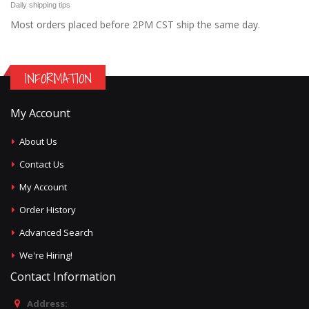
Daily shipping tips
Most orders placed before 2PM CST ship the same day.
INFORMATION
My Account
About Us
Contact Us
My Account
Order History
Advanced Search
We're Hiring!
Contact Information
Address: