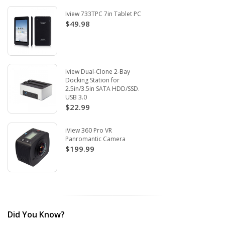
Iview 733TPC 7in Tablet PC
$49.98
Iview Dual-Clone 2-Bay
Docking Station for
2.5in/3.5in SATA HDD/SSD.
USB 3.0
$22.99
iView 360 Pro VR
Panromantic Camera
$199.99
Did You Know?