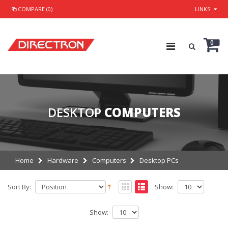
COMPARE (0)
LINKS
0
DESKTOP
COMPUTERS
Home
Hardware
Computers
Desktop PCs
Sort By:
Show:
Show: