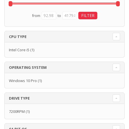
from
to
CPU TYPE
Intel Core i5
(1)
OPERATING SYSTEM
Windows 10 Pro
(1)
DRIVE TYPE
7200RPM
(1)