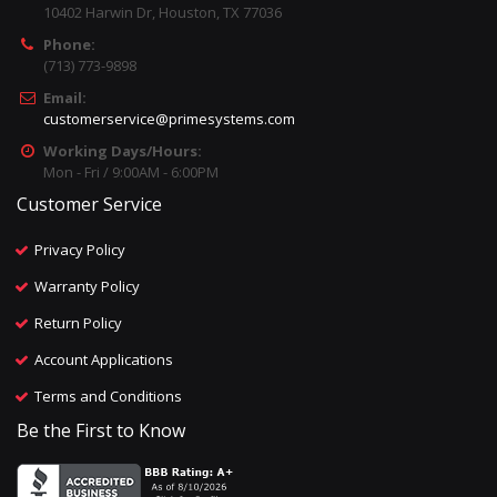
10402 Harwin Dr, Houston, TX 77036
Phone:
(713) 773-9898
Email:
customerservice@primesystems.com
Working Days/Hours:
Mon - Fri / 9:00AM - 6:00PM
Customer Service
Privacy Policy
Warranty Policy
Return Policy
Account Applications
Terms and Conditions
Be the First to Know