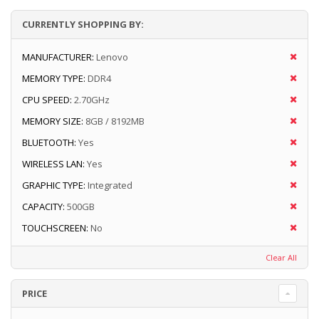
CURRENTLY SHOPPING BY:
MANUFACTURER:
Lenovo
MEMORY TYPE:
DDR4
CPU SPEED:
2.70GHz
MEMORY SIZE:
8GB / 8192MB
BLUETOOTH:
Yes
WIRELESS LAN:
Yes
GRAPHIC TYPE:
Integrated
CAPACITY:
500GB
TOUCHSCREEN:
No
Clear All
PRICE