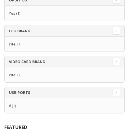
64-BIT OS
Yes
(1)
CPU BRAND
Intel
(1)
VIDEO CARD BRAND
Intel
(1)
USB PORTS
6
(1)
FEATURED