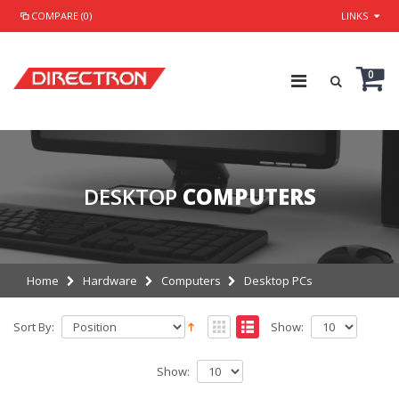
COMPARE (0)
LINKS
0
DESKTOP
COMPUTERS
Home
Hardware
Computers
Desktop PCs
Sort By:
Show:
Show: