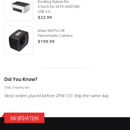
Docking Station for
2.5in/3.5in SATA HDD/SSD.
USB 3.0
$22.99
iView 360 Pro VR
Panromantic Camera
$199.99
Did You Know?
Daily shipping tips
Most orders placed before 2PM CST ship the same day.
INFORMATION