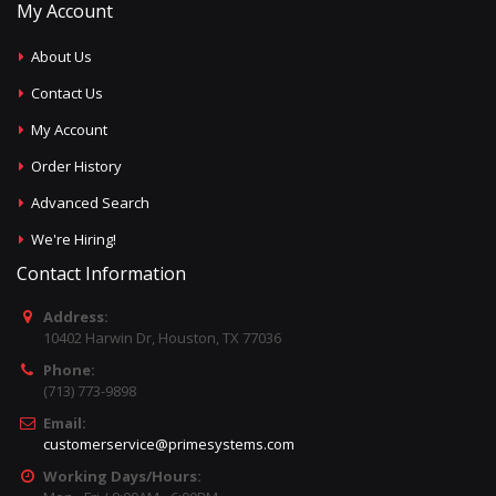
My Account
About Us
Contact Us
My Account
Order History
Advanced Search
We're Hiring!
Contact Information
Address:
10402 Harwin Dr, Houston, TX 77036
Phone:
(713) 773-9898
Email:
customerservice@primesystems.com
Working Days/Hours: