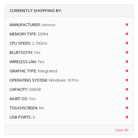
CURRENTLY SHOPPING BY:
MANUFACTURER:
Lenovo
MEMORY TYPE:
DDR4
CPU SPEED:
2.70GHz
BLUETOOTH:
Yes
WIRELESS LAN:
Yes
GRAPHIC TYPE:
Integrated
OPERATING SYSTEM:
Windows 10 Pro
CAPACITY:
500GB
64-BIT OS:
Yes
TOUCHSCREEN:
No
USB PORTS:
6
Clear All