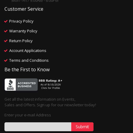
Mon - Fri / 9:00AM - 6:00PM
Customer Service
Privacy Policy
Warranty Policy
Return Policy
Account Applications
Terms and Conditions
Be the First to Know
Get all the latest information on Events,
Sales and Offers. Sign up for our newsletter today!
Enter your e-mail Address
Submit