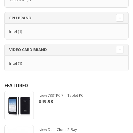
CPU BRAND
Intel
(1)
VIDEO CARD BRAND
Intel
(1)
FEATURED
Iview 733TPC 7in Tablet PC
$49.98
Iview Dual-Clone 2-Bay