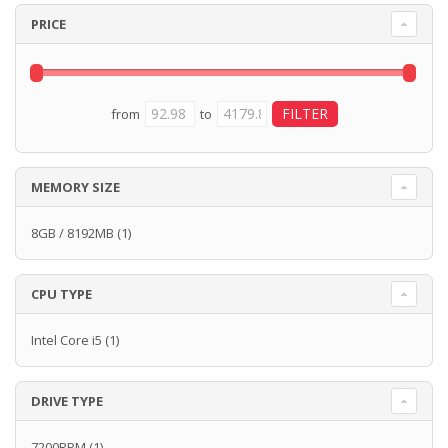
PRICE
from
to
MEMORY SIZE
8GB / 8192MB
(1)
CPU TYPE
Intel Core i5
(1)
DRIVE TYPE
7200RPM
(1)