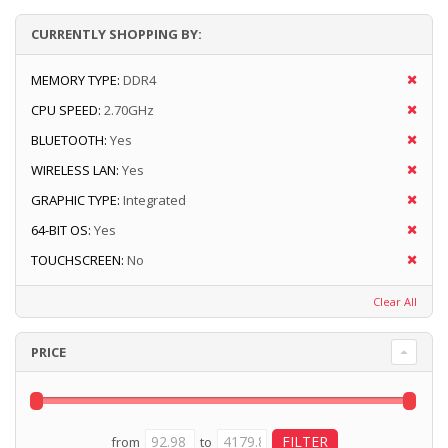
CURRENTLY SHOPPING BY:
MEMORY TYPE:
DDR4
CPU SPEED:
2.70GHz
BLUETOOTH:
Yes
WIRELESS LAN:
Yes
GRAPHIC TYPE:
Integrated
64-BIT OS:
Yes
TOUCHSCREEN:
No
Clear All
PRICE
from
to