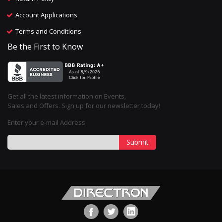
Account Applications
Terms and Conditions
Be the First to Know
Get all the latest information on Events,
Sales and Offers. Sign up for our newsletter today!
Enter your e-mail Address
Submit