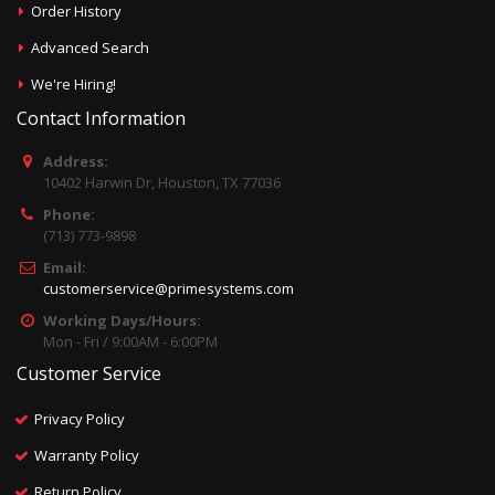
Order History
Advanced Search
We're Hiring!
Contact Information
Address:
10402 Harwin Dr, Houston, TX 77036
Phone:
(713) 773-9898
Email:
customerservice@primesystems.com
Working Days/Hours:
Mon - Fri / 9:00AM - 6:00PM
Customer Service
Privacy Policy
Warranty Policy
Return Policy