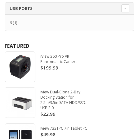
USB PORTS
6
(1)
FEATURED
iView 360 Pro VR
Panromantic Camera
$199.99
Iview Dual-Clone 2-Bay
Docking Station for
2.5in/3.5in SATA HDD/SSD.
USB 3.0
$22.99
Iview 733TPC 7in Tablet PC
$49.98