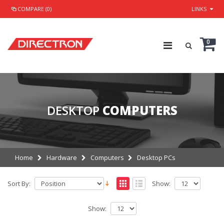
COMPARE (0)
LINKS
0
DESKTOP
COMPUTERS
Home
Hardware
Computers
Desktop PCs
Sort By:
Show:
Show: