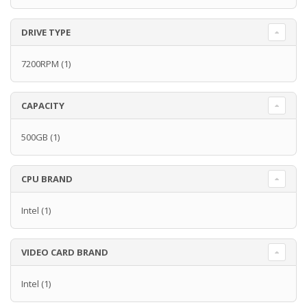
DRIVE TYPE
7200RPM
(1)
CAPACITY
500GB
(1)
CPU BRAND
Intel
(1)
VIDEO CARD BRAND
Intel
(1)