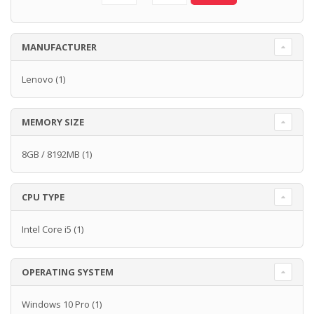
MANUFACTURER
Lenovo
(1)
MEMORY SIZE
8GB / 8192MB
(1)
CPU TYPE
Intel Core i5
(1)
OPERATING SYSTEM
Windows 10 Pro
(1)