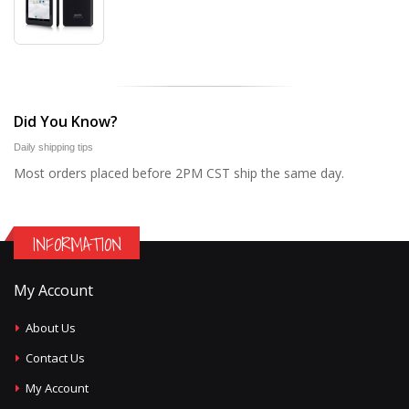
Did You Know?
Daily shipping tips
Most orders placed before 2PM CST ship the same day.
INFORMATION
My Account
About Us
Contact Us
My Account