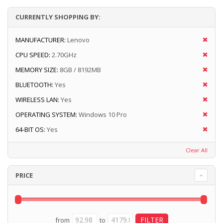
CURRENTLY SHOPPING BY:
MANUFACTURER:
Lenovo
CPU SPEED:
2.70GHz
MEMORY SIZE:
8GB / 8192MB
BLUETOOTH:
Yes
WIRELESS LAN:
Yes
OPERATING SYSTEM:
Windows 10 Pro
64-BIT OS:
Yes
Clear All
PRICE
from
to