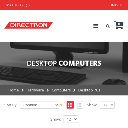
COMPARE (0)
LINKS
0
DESKTOP
COMPUTERS
Home
Hardware
Computers
Desktop PCs
Sort By:
Show:
Show: