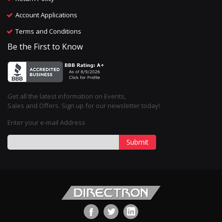
Account Applications
Terms and Conditions
Be the First to Know
Get all the latest information on Events,
Sales and Offers. Sign up for our newsletter today!
Enter your e-mail Address
Submit