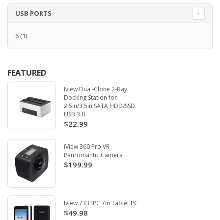
USB PORTS
6
(1)
FEATURED
Iview Dual-Clone 2-Bay
Docking Station for
2.5in/3.5in SATA HDD/SSD.
USB 3.0
$22.99
iView 360 Pro VR
Panromantic Camera
$199.99
Iview 733TPC 7in Tablet PC
$49.98