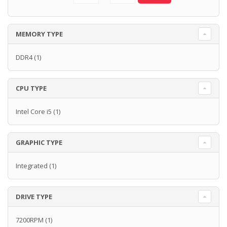
MEMORY TYPE
DDR4
(1)
CPU TYPE
Intel Core i5
(1)
GRAPHIC TYPE
Integrated
(1)
DRIVE TYPE
7200RPM
(1)