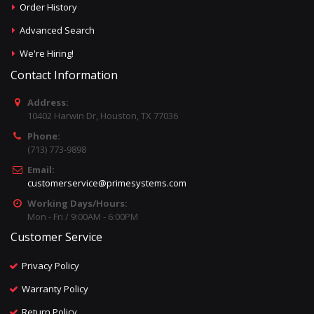
Order History
Advanced Search
We're Hiring!
Contact Information
Address:
10402 Harwin Dr, Houston, TX 77036
Phone:
(713) 773-9898
Email:
customerservice@primesystems.com
Working Days/Hours:
Mon - Fri / 9:00AM - 6:00PM
Customer Service
Privacy Policy
Warranty Policy
Return Policy