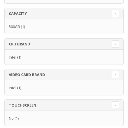
CAPACITY
500GB
(1)
CPU BRAND
Intel
(1)
VIDEO CARD BRAND
Intel
(1)
TOUCHSCREEN
No
(1)