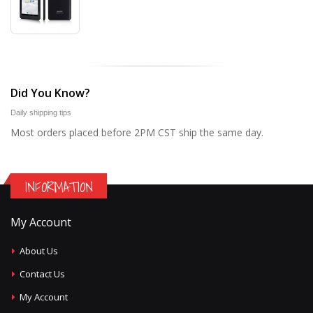
Did You Know?
Daily shipping tips
Most orders placed before 2PM CST ship the same day.
INFORMATION
My Account
About Us
Contact Us
My Account