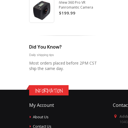
iView 360 Pro VR
Panromantic Camera
$199.99
Did You Know?
Daily shipping tips
Most orders placed before 2PM CST
ship the same day.
INFORMATION
My Account
Contac
Addr
About Us
1040
Contact Us