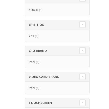
500GB
(1)
64-BIT OS
Yes
(1)
CPU BRAND
Intel
(1)
VIDEO CARD BRAND
Intel
(1)
TOUCHSCREEN