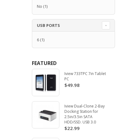
No
(1)
USB PORTS
6
(1)
FEATURED
Iview 733TPC 7in Tablet
PC
$49.98
Iview Dual-Clone 2-Bay
Docking Station for
2.5in/3.5in SATA
HDD/SSD. USB 3.0
$22.99