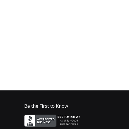
Be the First to Know