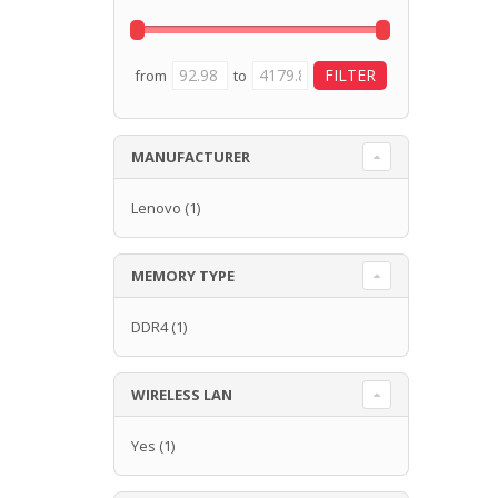
from
to
MANUFACTURER
Lenovo
(1)
MEMORY TYPE
DDR4
(1)
WIRELESS LAN
Yes
(1)