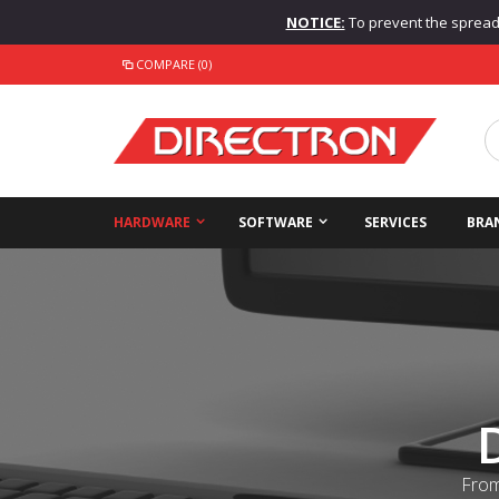
NOTICE:
To prevent the spread o
COMPARE (0)
HARDWARE
SOFTWARE
SERVICES
BRA
From