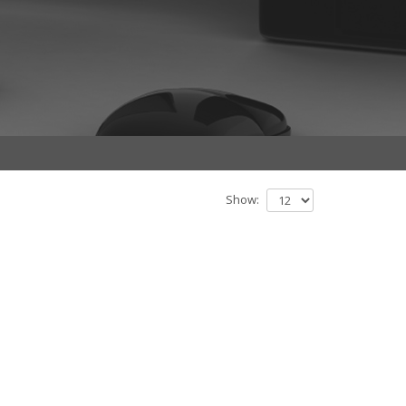
Show: