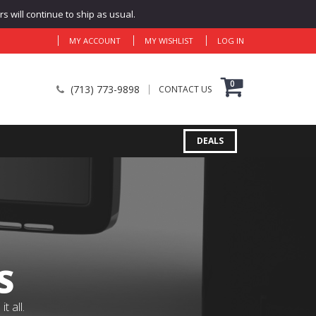
 will continue to ship as usual.
MY ACCOUNT
MY WISHLIST
LOG IN
0
(713) 773-9898
CONTACT US
DEALS
S
 all.