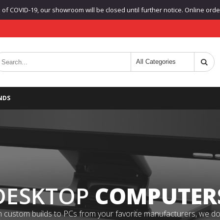
f COVID-19, our showroom will be closed until further notice. Online orders
NDS
DESKTOP
COMPUTER
 custom builds to PCs from your favorite manufacturers, we do it