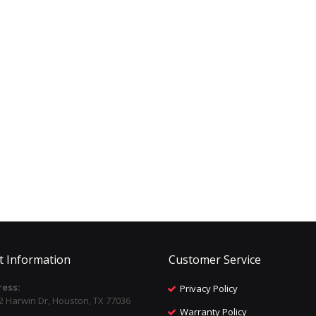
t Information
Customer Service
ess:
Privacy Policy
2 Harwin Dr, Houston, TX 77036
Warranty Policy