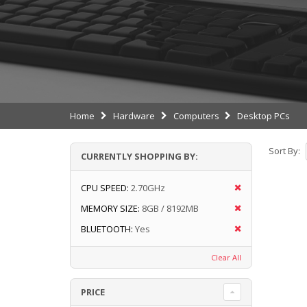
Home
Hardware
Computers
Desktop PCs
Sort By:
CURRENTLY SHOPPING BY:
CPU SPEED:
2.70GHz
MEMORY SIZE:
8GB / 8192MB
BLUETOOTH:
Yes
Clear All
PRICE