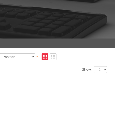
Show: