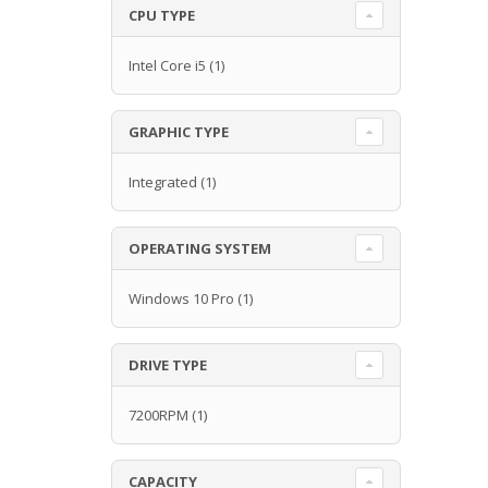
CPU TYPE
Intel Core i5
(1)
GRAPHIC TYPE
Integrated
(1)
OPERATING SYSTEM
Windows 10 Pro
(1)
DRIVE TYPE
7200RPM
(1)
CAPACITY