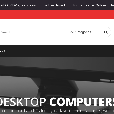
f COVID-19, our showroom will be closed until further notice. Online orders
NDS
DESKTOP
COMPUTER
 custom builds to PCs from your favorite manufacturers, we do it