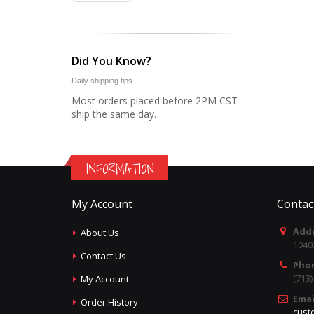
Did You Know?
Daily shipping tips
Most orders placed before 2PM CST
ship the same day.
INFORMATION
My Account
Contac
Addr
About Us
1040
Contact Us
Pho
(713
My Account
Emai
Order History
cust