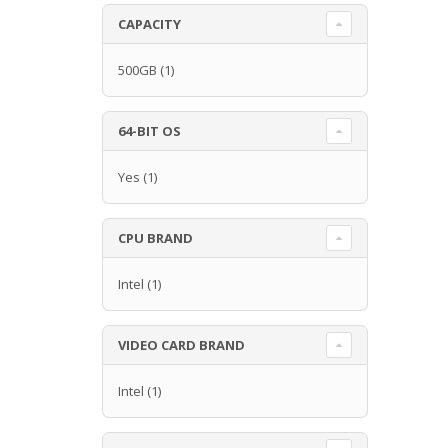
CAPACITY
500GB
(1)
64-BIT OS
Yes
(1)
CPU BRAND
Intel
(1)
VIDEO CARD BRAND
Intel
(1)