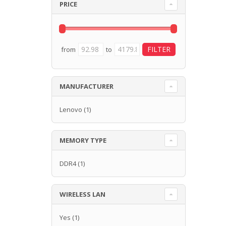
PRICE
from
to
MANUFACTURER
Lenovo
(1)
MEMORY TYPE
DDR4
(1)
WIRELESS LAN
Yes
(1)