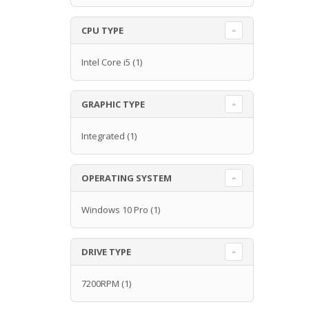
CPU TYPE
Intel Core i5
(1)
GRAPHIC TYPE
Integrated
(1)
OPERATING SYSTEM
Windows 10 Pro
(1)
DRIVE TYPE
7200RPM
(1)