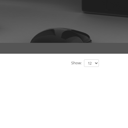
Show: