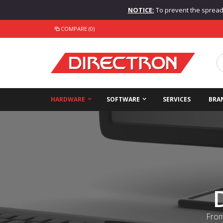
NOTICE:
To prevent the spread o
COMPARE (0)
HARDWARE
SOFTWARE
SERVICES
BRA
From