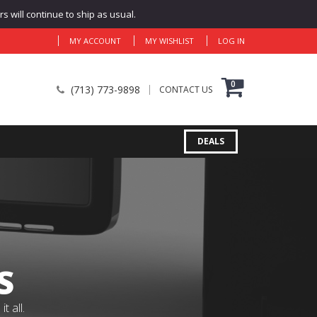
 will continue to ship as usual.
MY ACCOUNT
MY WISHLIST
LOG IN
0
(713) 773-9898
CONTACT US
DEALS
S
 all.