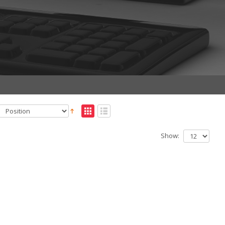
Show: