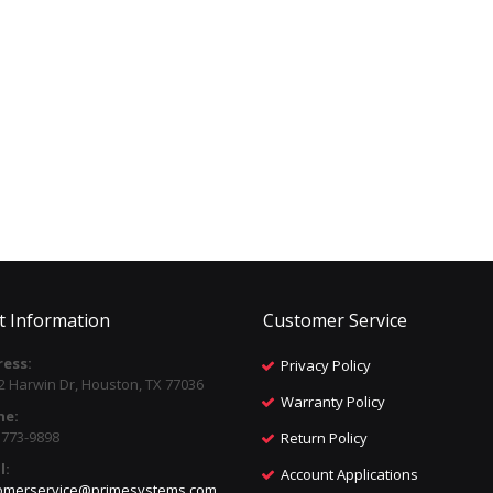
t Information
Customer Service
ess:
Privacy Policy
2 Harwin Dr, Houston, TX 77036
Warranty Policy
ne:
) 773-9898
Return Policy
l:
Account Applications
omerservice@primesystems.com