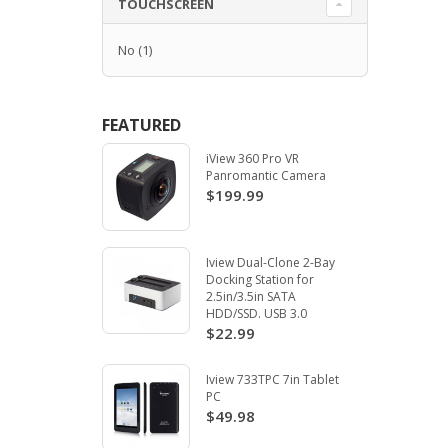
TOUCHSCREEN
No
(1)
FEATURED
iView 360 Pro VR
Panromantic Camera
$199.99
Iview Dual-Clone 2-Bay
Docking Station for
2.5in/3.5in SATA
HDD/SSD. USB 3.0
$22.99
Iview 733TPC 7in Tablet
PC
$49.98