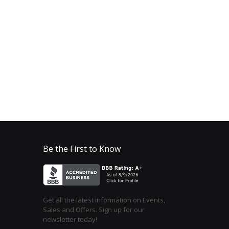
Be the First to Know
Get all the latest information on Events,
Sales and Offers. Sign up for our
newsletter today!