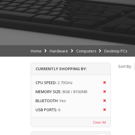
Home
Hardware
Computers
Desktop PCs
Sort By:
CURRENTLY SHOPPING BY:
CPU SPEED:
2.70GHz
MEMORY SIZE:
8GB / 8192MB
BLUETOOTH:
Yes
USB PORTS:
6
Clear All