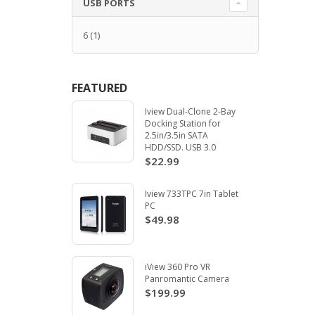
USB PORTS
6
(1)
FEATURED
Iview Dual-Clone 2-Bay
Docking Station for
2.5in/3.5in SATA
HDD/SSD. USB 3.0
$22.99
Iview 733TPC 7in Tablet
PC
$49.98
iView 360 Pro VR
Panromantic Camera
$199.99