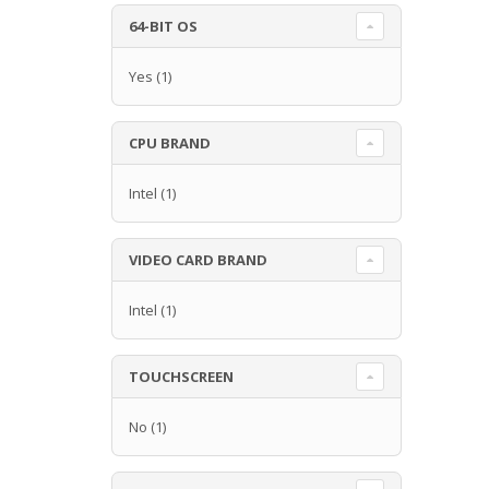
64-BIT OS
Yes
(1)
CPU BRAND
Intel
(1)
VIDEO CARD BRAND
Intel
(1)
TOUCHSCREEN
No
(1)