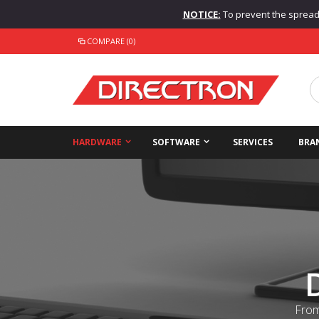
NOTICE:
To prevent the spread o
COMPARE (0)
HARDWARE
SOFTWARE
SERVICES
BRA
From