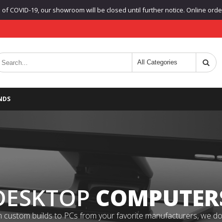
f COVID-19, our showroom will be closed until further notice. Online orders
NDS
DESKTOP
COMPUTER
 custom builds to PCs from your favorite manufacturers, we do it