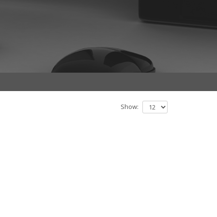
Show: