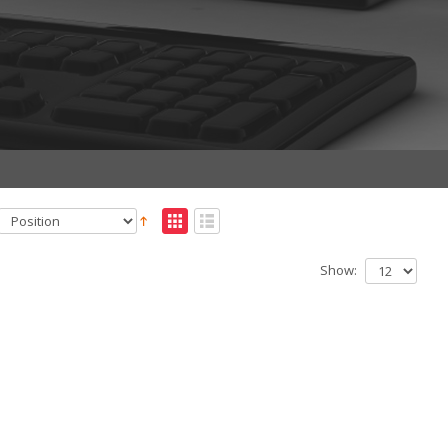
Show: