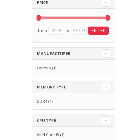
PRICE
from
to
MANUFACTURER
Lenovo
(1)
MEMORY TYPE
DDR4
(1)
CPU TYPE
Intel Core i5
(1)