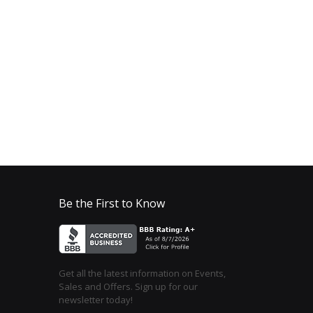
Be the First to Know
Get all the latest information on Events,
Sales and Offers. Sign up for our
newsletter today!