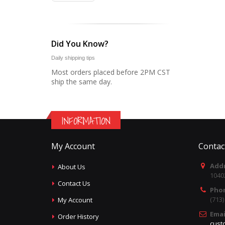
Did You Know?
Daily shipping tips
Most orders placed before 2PM CST
ship the same day.
INFORMATION
My Account
Contac
Addr
About Us
1040
Contact Us
Pho
(713
My Account
Emai
Order History
cust