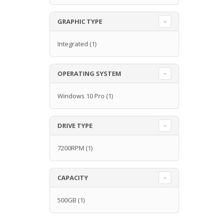
GRAPHIC TYPE
Integrated
(1)
OPERATING SYSTEM
Windows 10 Pro
(1)
DRIVE TYPE
7200RPM
(1)
CAPACITY
500GB
(1)