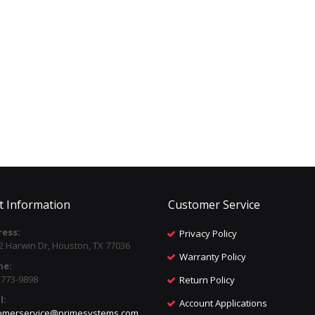
t Information
Customer Service
ess:
Privacy Policy
2 Harwin Dr, Houston, TX 77036
Warranty Policy
ne:
) 773-9898
Return Policy
l:
Account Applications
omerservice@primesystems.com