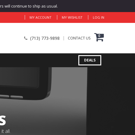
 will continue to ship as usual.
MY ACCOUNT
MY WISHLIST
LOG IN
0
(713) 773-9898
CONTACT US
DEALS
S
 all.