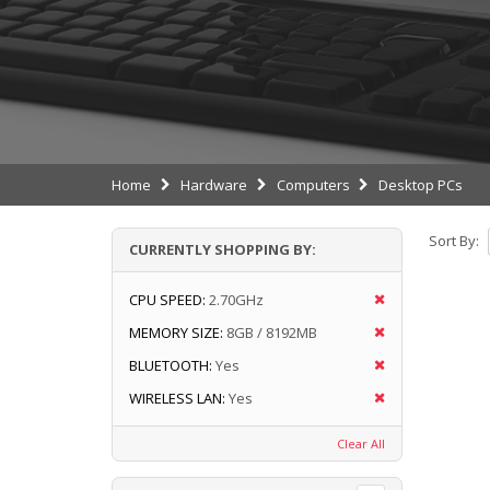
Home
Hardware
Computers
Desktop PCs
Sort By:
CURRENTLY SHOPPING BY:
CPU SPEED:
2.70GHz
MEMORY SIZE:
8GB / 8192MB
BLUETOOTH:
Yes
WIRELESS LAN:
Yes
Clear All