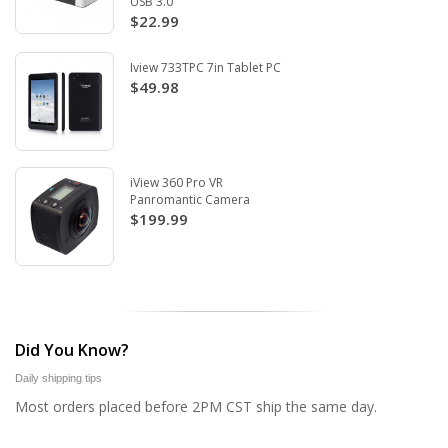
USB 3.0
$22.99
Iview 733TPC 7in Tablet PC
$49.98
iView 360 Pro VR
Panromantic Camera
$199.99
Did You Know?
Daily shipping tips
Most orders placed before 2PM CST ship the same day.