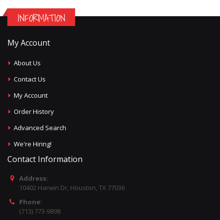
INFORMATION
My Account
About Us
Contact Us
My Account
Order History
Advanced Search
We're Hiring!
Contact Information
Address:
10402 Harwin Dr, Houston, TX 77036
Phone:
(713) 773-9898