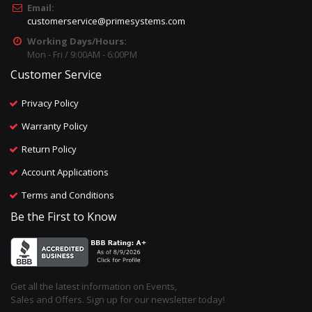
Email:
customerservice@primesystems.com
Working Days/Hours:
Mon - Fri / 9:00AM - 6:00PM
Customer Service
Privacy Policy
Warranty Policy
Return Policy
Account Applications
Terms and Conditions
Be the First to Know
Get all the latest information on Events,
Sales and Offers. Sign up for our newsletter today!