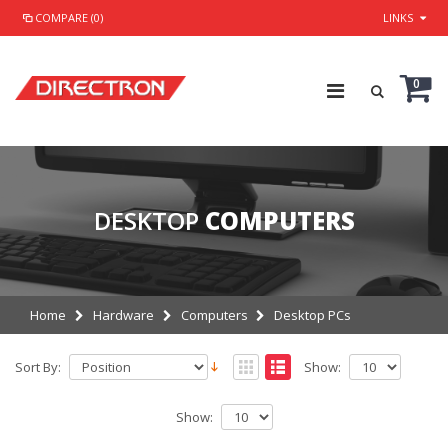
COMPARE (0)
LINKS
0
DESKTOP
COMPUTERS
Home
Hardware
Computers
Desktop PCs
Sort By:
Show:
Show: