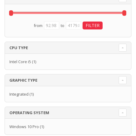
from
to
CPU TYPE
Intel Core i5
(1)
GRAPHIC TYPE
Integrated
(1)
OPERATING SYSTEM
Windows 10 Pro
(1)