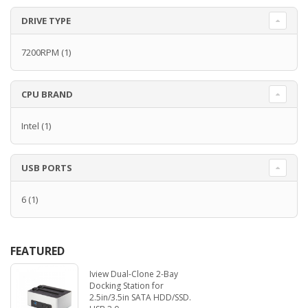
DRIVE TYPE
7200RPM
(1)
CPU BRAND
Intel
(1)
USB PORTS
6
(1)
FEATURED
Iview Dual-Clone 2-Bay
Docking Station for
2.5in/3.5in SATA HDD/SSD.