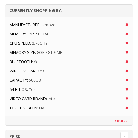
CURRENTLY SHOPPING BY:
MANUFACTURER:
Lenovo
MEMORY TYPE:
DDR4
CPU SPEED:
2.70GHz
MEMORY SIZE:
8GB / 8192MB
BLUETOOTH:
Yes
WIRELESS LAN:
Yes
CAPACITY:
500GB
64-BIT OS:
Yes
VIDEO CARD BRAND:
Intel
TOUCHSCREEN:
No
Clear All
PRICE