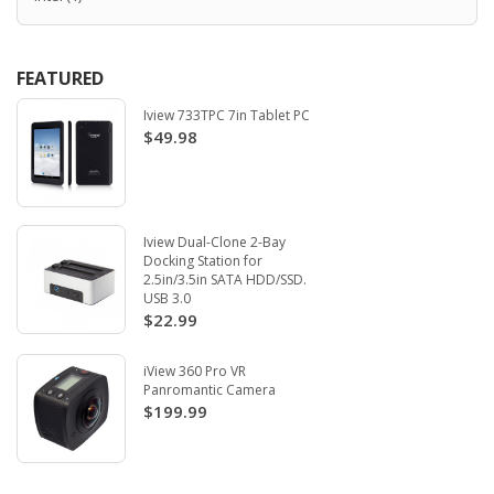
FEATURED
Iview 733TPC 7in Tablet PC
$49.98
Iview Dual-Clone 2-Bay
Docking Station for
2.5in/3.5in SATA HDD/SSD.
USB 3.0
$22.99
iView 360 Pro VR
Panromantic Camera
$199.99