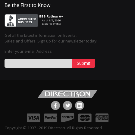
Be the First to Know
Get all the latest information on Events,
Sales and Offers. Sign up for our newsletter today!
Enter your e-mail Address
Submit
Copyright © 1997 - 2019 Directron. All Rights Reserved.