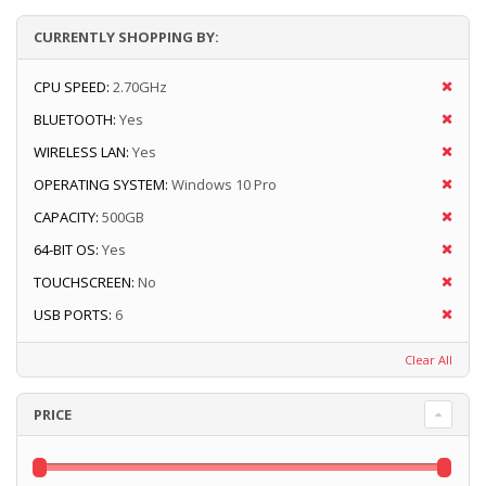
CURRENTLY SHOPPING BY:
CPU SPEED:
2.70GHz
BLUETOOTH:
Yes
WIRELESS LAN:
Yes
OPERATING SYSTEM:
Windows 10 Pro
CAPACITY:
500GB
64-BIT OS:
Yes
TOUCHSCREEN:
No
USB PORTS:
6
Clear All
PRICE