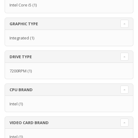
Intel Core i5
(1)
GRAPHIC TYPE
Integrated
(1)
DRIVE TYPE
7200RPM
(1)
CPU BRAND
Intel
(1)
VIDEO CARD BRAND
Intel
(1)