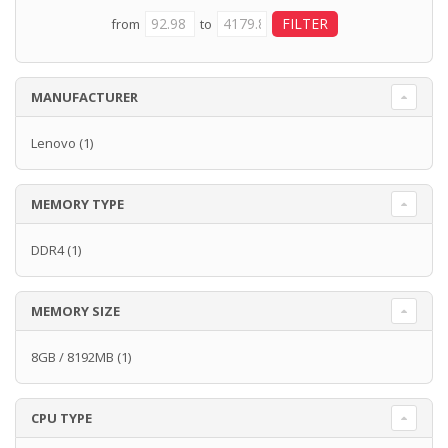
from
to
MANUFACTURER
Lenovo
(1)
MEMORY TYPE
DDR4
(1)
MEMORY SIZE
8GB / 8192MB
(1)
CPU TYPE