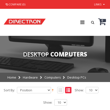
COMPARE (0)
LINKS
0
DESKTOP
COMPUTERS
Home
Hardware
Computers
Desktop PCs
Sort By:
Show:
Show: