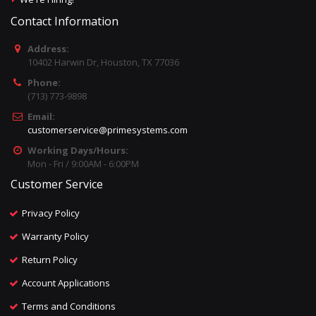
Contact Information
Address:
10402 Harwin Dr, Houston, TX 77036
Phone:
(713) 773-9898
Email:
customerservice@primesystems.com
Working Days/Hours:
Mon - Fri / 9:00AM - 6:00PM
Customer Service
Privacy Policy
Warranty Policy
Return Policy
Account Applications
Terms and Conditions