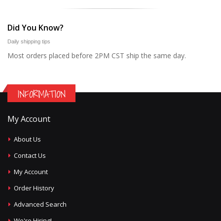
Did You Know?
Daily shipping tips
Most orders placed before 2PM CST ship the same day.
INFORMATION
My Account
About Us
Contact Us
My Account
Order History
Advanced Search
We're Hiring!