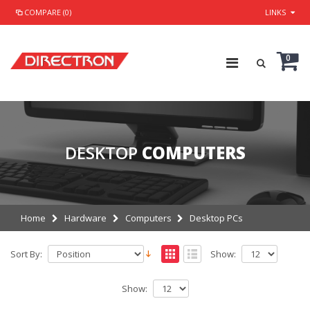
COMPARE (0)
LINKS
0
DESKTOP
COMPUTERS
Home
Hardware
Computers
Desktop PCs
Sort By:
Show:
Show: