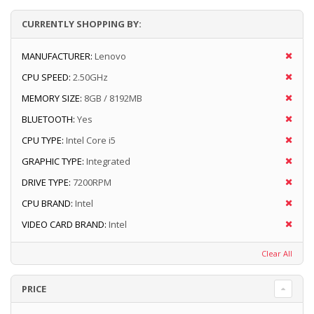
CURRENTLY SHOPPING BY:
MANUFACTURER:
Lenovo
CPU SPEED:
2.50GHz
MEMORY SIZE:
8GB / 8192MB
BLUETOOTH:
Yes
CPU TYPE:
Intel Core i5
GRAPHIC TYPE:
Integrated
DRIVE TYPE:
7200RPM
CPU BRAND:
Intel
VIDEO CARD BRAND:
Intel
Clear All
PRICE