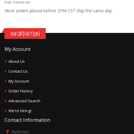
Daily shipping tips
Most orders placed before 2PM CST ship the same day.
INFORMATION
My Account
About Us
Contact Us
My Account
Order History
Advanced Search
We're Hiring!
Contact Information
Address: