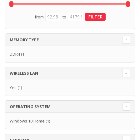
from
to
MEMORY TYPE
DDR4
(1)
WIRELESS LAN
Yes
(1)
OPERATING SYSTEM
Windows 10 Home
(1)