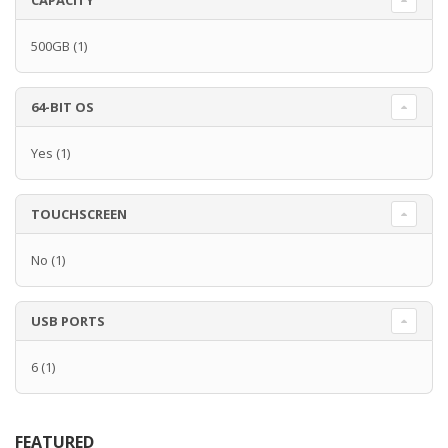
CAPACITY
500GB
(1)
64-BIT OS
Yes
(1)
TOUCHSCREEN
No
(1)
USB PORTS
6
(1)
FEATURED