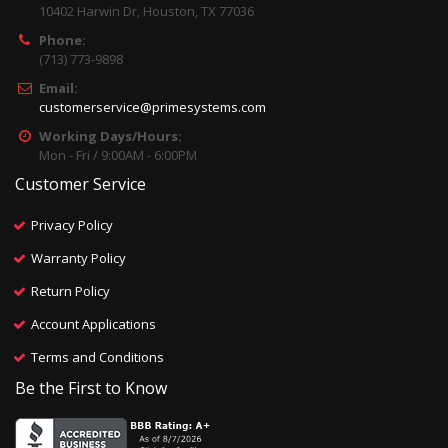
10402 Harwin Dr, Houston, TX 77036
Phone:
(713) 773-9898
Email:
customerservice@primesystems.com
Working Days/Hours:
Mon - Fri / 9:00AM - 6:00PM
Customer Service
Privacy Policy
Warranty Policy
Return Policy
Account Applications
Terms and Conditions
Be the First to Know