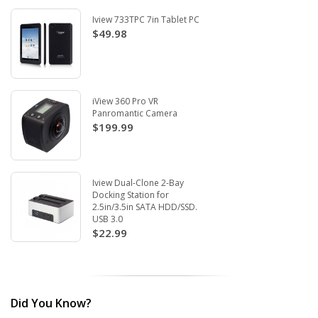
Iview 733TPC 7in Tablet PC
$49.98
iView 360 Pro VR
Panromantic Camera
$199.99
Iview Dual-Clone 2-Bay
Docking Station for
2.5in/3.5in SATA HDD/SSD.
USB 3.0
$22.99
Did You Know?